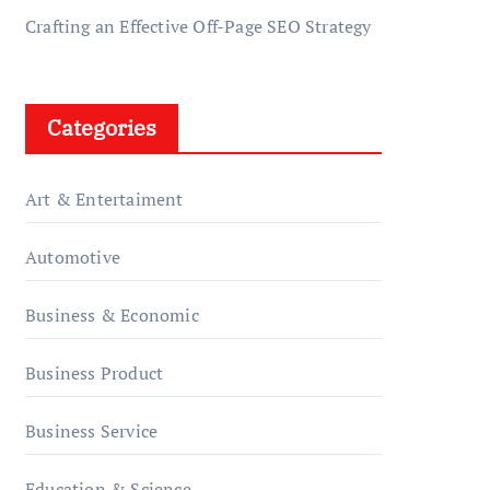
Crafting an Effective Off-Page SEO Strategy
Categories
Art & Entertaiment
Automotive
Business & Economic
Business Product
Business Service
Education & Science