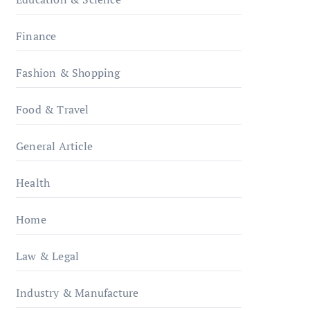
Finance
Fashion & Shopping
Food & Travel
General Article
Health
Home
Law & Legal
Industry & Manufacture