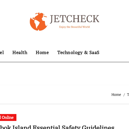
el
Health
Home
Technology & SaaS
Home
T
l Online
ok Island Essential Safety Guidelines