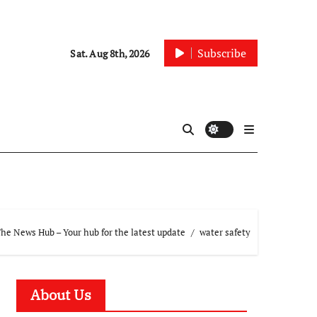
Subscribe
Sat. Aug 8th, 2026
he News Hub – Your hub for the latest update
water safety
About Us