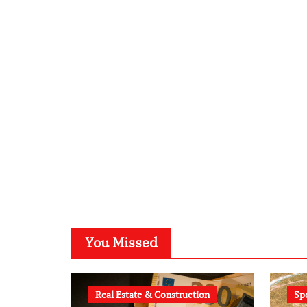
You Missed
Real Estate & Construction
Sp