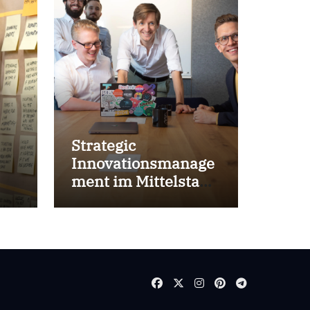
Strategic
Innovationsmanage
ment im Mittelstand
for success