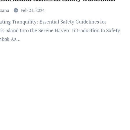
uzana
Feb 21, 2024
k Island Into the Serene Haven: Introduction to Safety
mbok As…