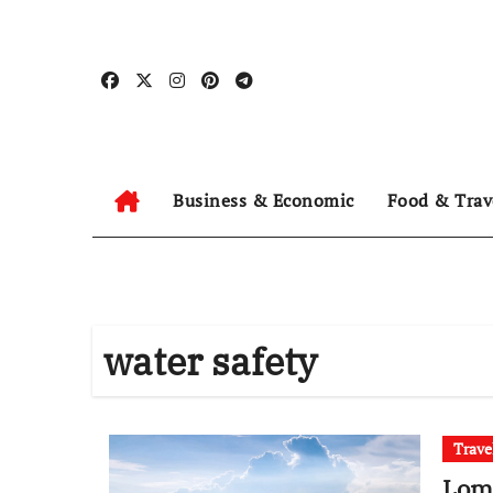
Skip
to
content
Business & Economic
Food & Trav
water safety
Trave
Lomb