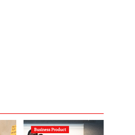
infostation-berlin.de
sabine-kunze.de
kalligrafie-atelier.de
typesprint.de
b-ze.de
astronomie-luebeck.de
graf-ac.de
voivio.de
Business Product