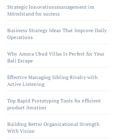
Strategic Innovationsmanagement im
Mittelstand for success
Business Strategy Ideas That Improve Daily
Operations
Why Amora Ubud Villas Is Perfect for Your
Bali Escape
Effective Managing Sibling Rivalry with
Active Listening
Top Rapid Prototyping Tools for efficient
product iteration
Building Better Organizational Strength
With Vision