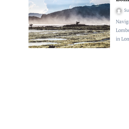
S
Navigating Tranquility: Essential Safety Guidelines for
Lombo
in Lo