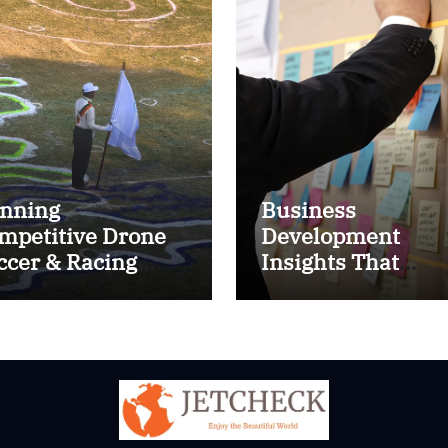
nning
Business
mpetitive Drone
Development
ccer & Racing
Insights That
ctics
Improve Results