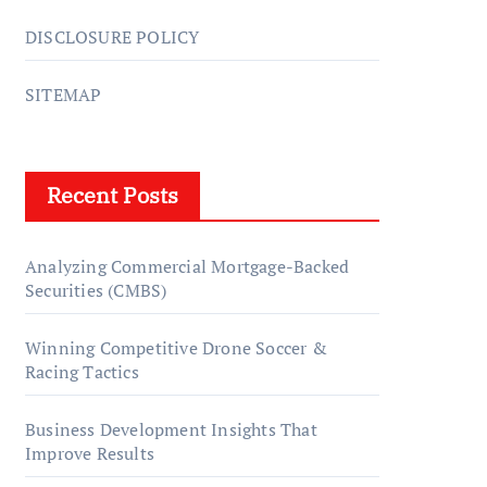
DISCLOSURE POLICY
SITEMAP
Recent Posts
Analyzing Commercial Mortgage-Backed
Securities (CMBS)
Winning Competitive Drone Soccer &
Racing Tactics
Business Development Insights That
Improve Results