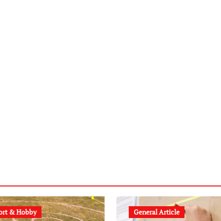
ort & Hobby
General Article