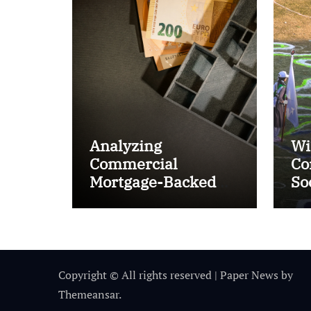
Analyzing
Wi
Commercial
Co
Mortgage-Backed
So
Securities (CMBS)
Ta
Copyright © All rights reserved
|
Paper News
by
Themeansar
.