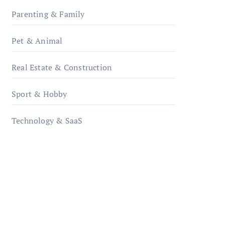
Parenting & Family
Pet & Animal
Real Estate & Construction
Sport & Hobby
Technology & SaaS
qzobollrode.de
ordnungsgemaesse-
geschaeftsorganisation.de