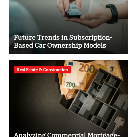
Future Trends in Subscription-
Based Car Ownership Models
Real Estate & Construction
Analyzing Commercial Mortgage-