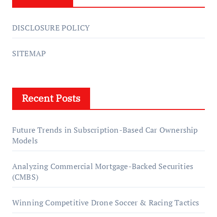
DISCLOSURE POLICY
SITEMAP
Recent Posts
Future Trends in Subscription-Based Car Ownership
Models
Analyzing Commercial Mortgage-Backed Securities
(CMBS)
Winning Competitive Drone Soccer & Racing Tactics