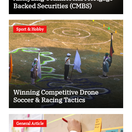
Backed Securities (CMBS)
Sport & Hobby
Winning Competitive Drone
Soccer & Racing Tactics
General Article