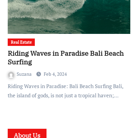
Real Estate
Riding Waves in Paradise Bali Beach
Surfing
Suzana
Feb 4, 2024
Riding Waves in Paradise: Bali Beach Surfing Bali,
the island of gods, is not just a tropical haven;…
About Us