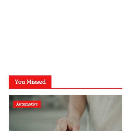
typesprint.de
b-ze.de
astronomie-luebeck.de
graf-ac.de
voivio.de
You Missed
Automotive