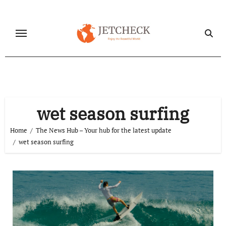
Skip
to
content
wet season surfing
Home
The News Hub – Your hub for the latest update
wet season surfing