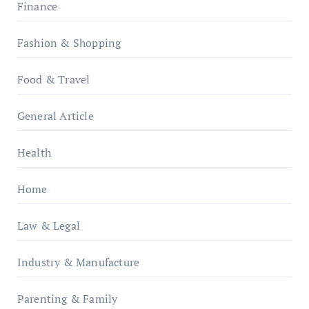
Finance
Fashion & Shopping
Food & Travel
General Article
Health
Home
Law & Legal
Industry & Manufacture
Parenting & Family