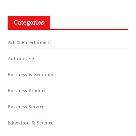
Categories
Art & Entertaiment
Automotive
Business & Economic
Business Product
Business Service
Education & Science