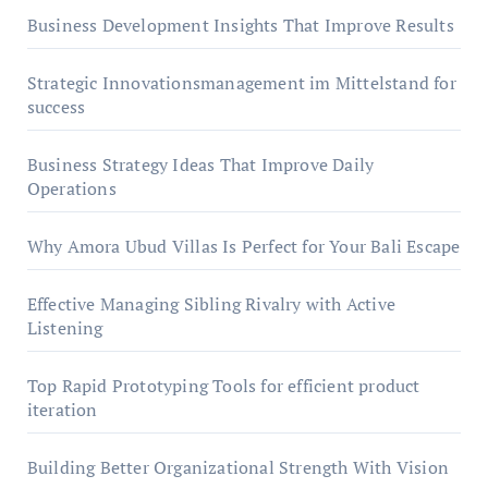
Business Development Insights That Improve Results
Strategic Innovationsmanagement im Mittelstand for
success
Business Strategy Ideas That Improve Daily
Operations
Why Amora Ubud Villas Is Perfect for Your Bali Escape
Effective Managing Sibling Rivalry with Active
Listening
Top Rapid Prototyping Tools for efficient product
iteration
Building Better Organizational Strength With Vision