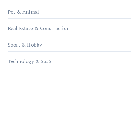
Pet & Animal
Real Estate & Construction
Sport & Hobby
Technology & SaaS
qzobollrode.de
ordnungsgemaesse-geschaeftsorganisation.de
infostation-berlin.de
sabine-kunze.de
kalligrafie-atelier.de