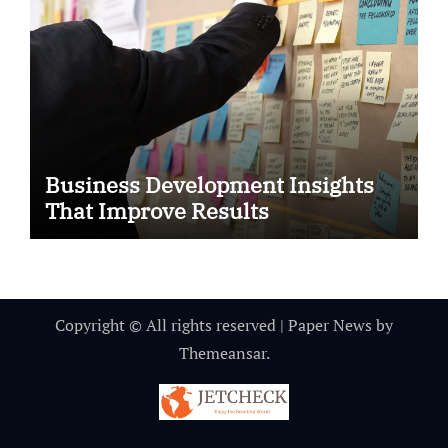
Business Development Insights
That Improve Results
Copyright © All rights reserved
|
Paper News
by
Themeansar
.