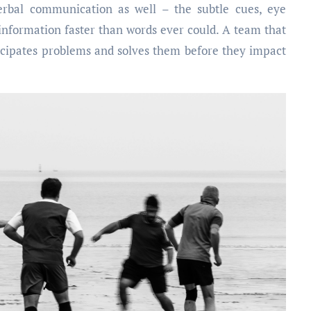
verbal communication as well – the subtle cues, eye
information faster than words ever could. A team that
icipates problems and solves them before they impact