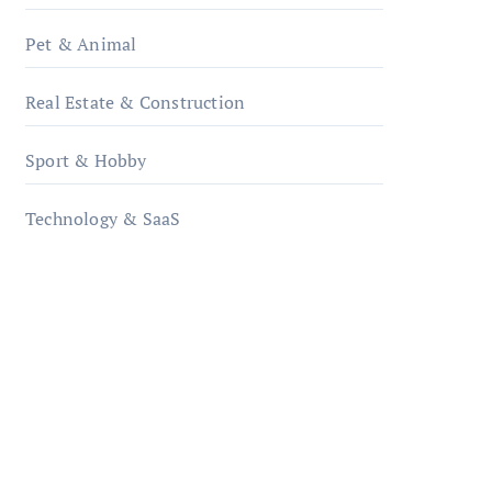
Pet & Animal
Real Estate & Construction
Sport & Hobby
Technology & SaaS
qzobollrode.de
ordnungsgemaesse-
geschaeftsorganisation.de
infostation-berlin.de
sabine-kunze.de