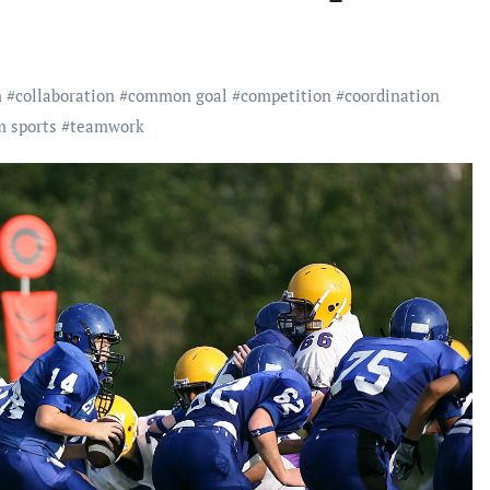
m
#
collaboration
#
common goal
#
competition
#
coordination
m sports
#
teamwork