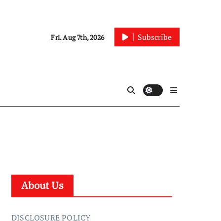
Subscribe
Fri. Aug 7th, 2026
About Us
DISCLOSURE POLICY