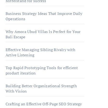
Mittelstand for success
Business Strategy Ideas That Improve Daily
Operations
Why Amora Ubud Villas Is Perfect for Your
Bali Escape
Effective Managing Sibling Rivalry with
Active Listening
Top Rapid Prototyping Tools for efficient
product iteration
Building Better Organizational Strength
With Vision
Crafting an Effective Off-Page SEO Strategy