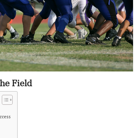
he Field
ccess