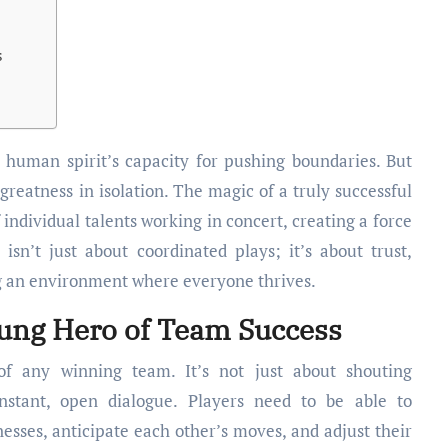
s
greatness in isolation. The magic of a truly successful
 individual talents working in concert, creating a force
isn’t just about coordinated plays; it’s about trust,
g an environment where everyone thrives.
ng Hero of Team Success
 of any winning team. It’s not just about shouting
onstant, open dialogue. Players need to be able to
sses, anticipate each other’s moves, and adjust their