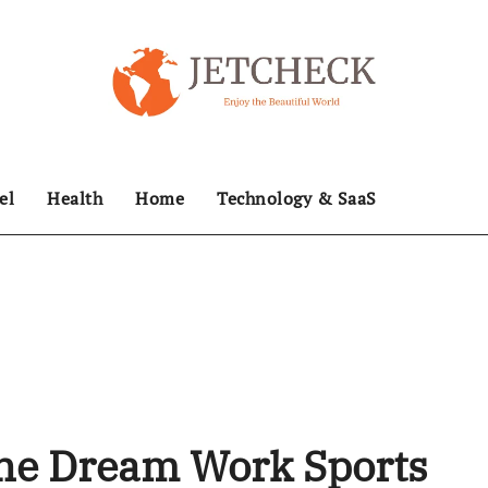
el
Health
Home
Technology & SaaS
he Dream Work Sports