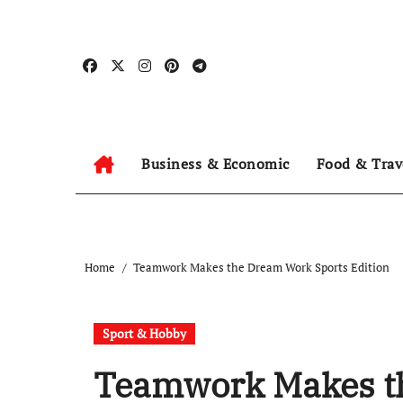
Skip
to
content
Business & Economic
Food & Trav
Home
Teamwork Makes the Dream Work Sports Edition
Sport & Hobby
Teamwork Makes t