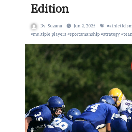
Edition
By
Suzana
Jun 2, 2025
#
athleticis
#
multiple players
#
sportsmanship
#
strategy
#
tea