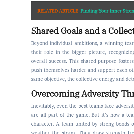
RELATED ARTICLE
Finding Your Inner Str
Shared Goals and a Collec
Beyond individual ambitions, a winning team
their role in the bigger picture, recognizi
overall success. This shared purpose foster
push themselves harder and support each oth
same objective, the collective energy and de
Overcoming Adversity Thr
Inevitably, even the best teams face adversit
are all part of the game. But it’s how a tea
character. A team united by strong bonds o
weather the storm. They draw strength fr