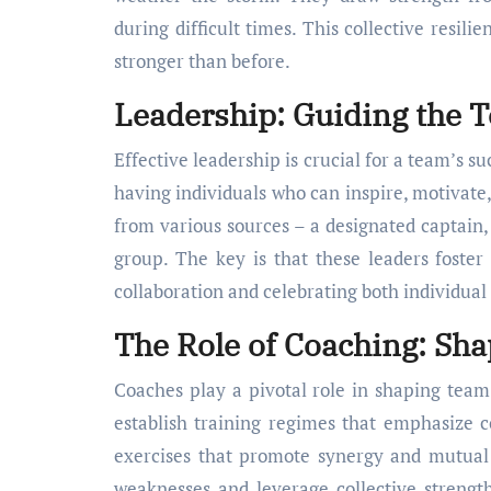
during difficult times. This collective resil
stronger than before.
Leadership: Guiding the T
Effective leadership is crucial for a team’s suc
having individuals who can inspire, motivate
from various sources – a designated captain,
group. The key is that these leaders foste
collaboration and celebrating both individual
The Role of Coaching: S
Coaches play a pivotal role in shaping tea
establish training regimes that emphasize c
exercises that promote synergy and mutual 
weaknesses and leverage collective strengt