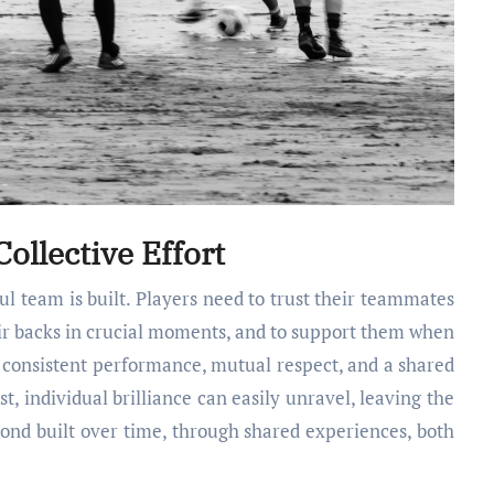
ollective Effort
l team is built. Players need to trust their teammates
heir backs in crucial moments, and to support them when
h consistent performance, mutual respect, and a shared
, individual brilliance can easily unravel, leaving the
bond built over time, through shared experiences, both