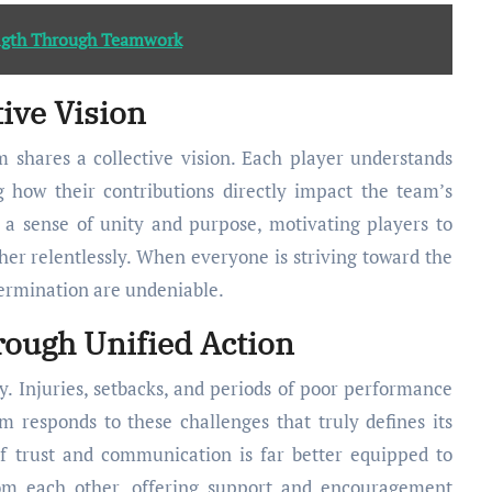
ength Through Teamwork
tive Vision
 shares a collective vision. Each player understands
ng how their contributions directly impact the team’s
s a sense of unity and purpose, motivating players to
er relentlessly. When everyone is striving toward the
termination are undeniable.
ough Unified Action
y. Injuries, setbacks, and periods of poor performance
m responds to these challenges that truly defines its
f trust and communication is far better equipped to
om each other, offering support and encouragement