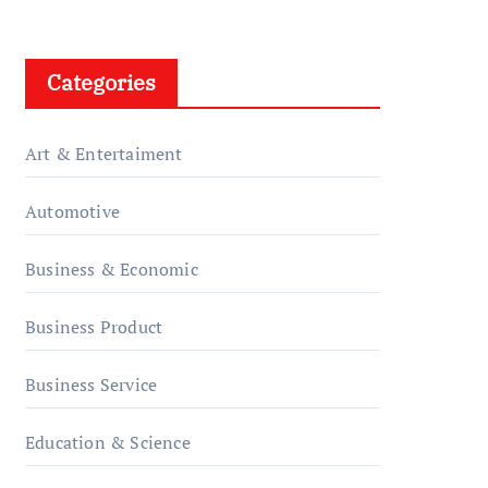
Categories
Art & Entertaiment
Automotive
Business & Economic
Business Product
Business Service
Education & Science