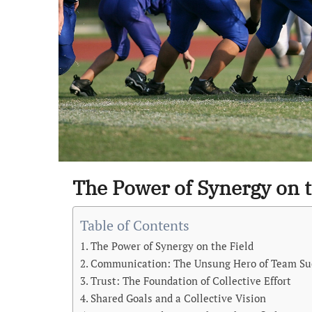
The Power of Synergy on t
Table of Contents
The Power of Synergy on the Field
Communication: The Unsung Hero of Team Su
Trust: The Foundation of Collective Effort
Shared Goals and a Collective Vision