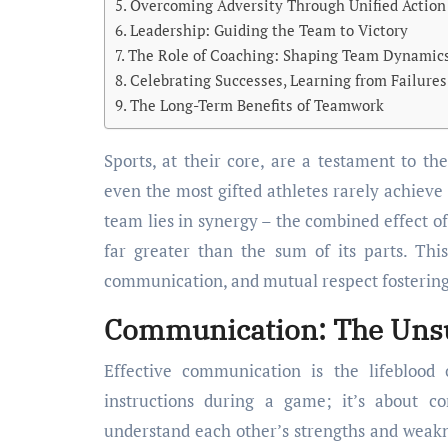
Overcoming Adversity Through Unified Action
Leadership: Guiding the Team to Victory
The Role of Coaching: Shaping Team Dynamic
Celebrating Successes, Learning from Failures
The Long-Term Benefits of Teamwork
Sports, at their core, are a testament to the human spirit’s capacity for pushing boundaries. But
even the most gifted athletes rarely achieve 
team lies in synergy – the combined effect of
far greater than the sum of its parts. This 
communication, and mutual respect fosterin
Communication: The Unsu
Effective communication is the lifeblood
instructions during a game; it’s about c
understand each other’s strengths and weakne