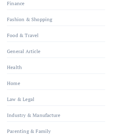
Finance
Fashion & Shopping
Food & Travel
General Article
Health
Home
Law & Legal
Industry & Manufacture
Parenting & Family