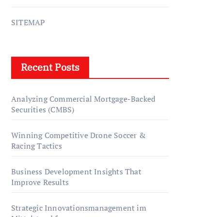
SITEMAP
Recent Posts
Analyzing Commercial Mortgage-Backed
Securities (CMBS)
Winning Competitive Drone Soccer &
Racing Tactics
Business Development Insights That
Improve Results
Strategic Innovationsmanagement im