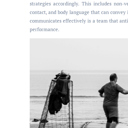
strategies accordingly. This includes non-
contact, and body language that can convey 
communicates effectively is a team that ant
performance.