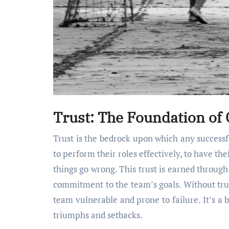
Trust: The Foundation of C
Trust is the bedrock upon which any successfu
to perform their roles effectively, to have t
things go wrong. This trust is earned throug
commitment to the team’s goals. Without trust
team vulnerable and prone to failure. It’s a 
triumphs and setbacks.