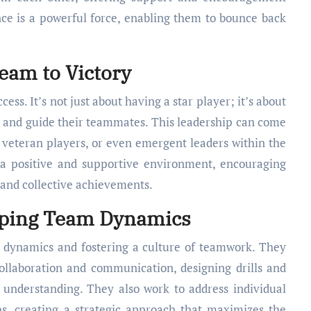
ience is a powerful force, enabling them to bounce back
eam to Victory
cess. It’s not just about having a star player; it’s about
, and guide their teammates. This leadership can come
 veteran players, or even emergent leaders within the
r a positive and supportive environment, encouraging
 and collective achievements.
haping Team Dynamics
m dynamics and fostering a culture of teamwork. They
ollaboration and communication, designing drills and
understanding. They also work to address individual
hs, creating a strategic approach that maximizes the