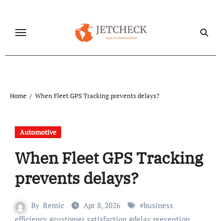
Skip
to
content
Home
When Fleet GPS Tracking prevents delays?
Automotive
When Fleet GPS Tracking
prevents delays?
By
Remic
Apr 8, 2026
#
business
efficiency
#
customer satisfaction
#
delay prevention