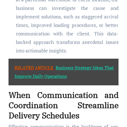
business can investigate the cause and
implement solutions, such as staggered arrival
times, improved loading procedures, or better
communication with the client. This data-
backed approach transforms anecdotal issues
into actionable insights.
RELATED ARTICLE
Business Strategy Ideas That
Improve Daily Operations
When Communication and
Coordination Streamline
Delivery Schedules
Effective communication is the backbone of any