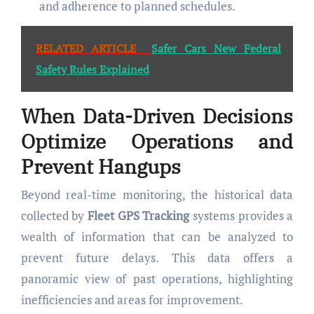
and adherence to planned schedules.
RELATED ARTICLE
Safer Cars New Federal
Safety Rules Explained
When Data-Driven Decisions
Optimize Operations and
Prevent Hangups
Beyond real-time monitoring, the historical data
collected by
Fleet GPS Tracking
systems provides a
wealth of information that can be analyzed to
prevent future delays. This data offers a
panoramic view of past operations, highlighting
inefficiencies and areas for improvement.