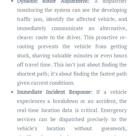
Dynamic Route Adjustment:
A dispatcher
monitoring the system can see the developing
traffic jam, identify the affected vehicle, and
immediately communicate an alternative,
clearer route to the driver. This proactive re-
routing prevents the vehicle from getting
stuck, shaving valuable minutes or even hours
off travel time. This isn’t just about finding the
shortest path; it’s about finding the fastest path
given current conditions.
Immediate Incident Response:
If a vehicle
experiences a breakdown or an accident, the
real-time location data is critical. Emergency
services can be dispatched precisely to the
vehicle’s location without guesswork,