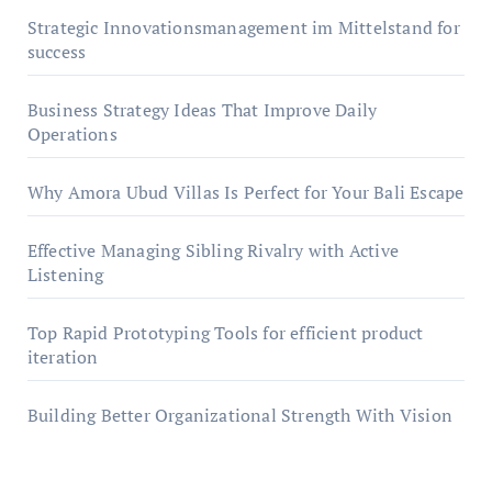
Strategic Innovationsmanagement im Mittelstand for
success
Business Strategy Ideas That Improve Daily
Operations
Why Amora Ubud Villas Is Perfect for Your Bali Escape
Effective Managing Sibling Rivalry with Active
Listening
Top Rapid Prototyping Tools for efficient product
iteration
Building Better Organizational Strength With Vision