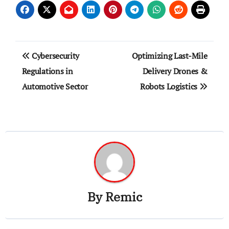
Post
Cybersecurity
Optimizing Last-Mile
navigation
Regulations in
Delivery Drones &
Automotive Sector
Robots Logistics
By
Remic