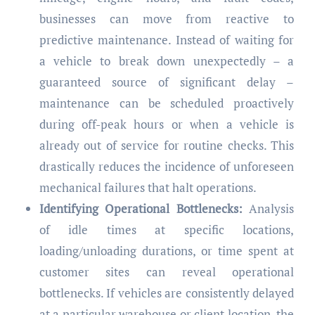
businesses can move from reactive to
predictive maintenance. Instead of waiting for
a vehicle to break down unexpectedly – a
guaranteed source of significant delay –
maintenance can be scheduled proactively
during off-peak hours or when a vehicle is
already out of service for routine checks. This
drastically reduces the incidence of unforeseen
mechanical failures that halt operations.
Identifying Operational Bottlenecks:
Analysis
of idle times at specific locations,
loading/unloading durations, or time spent at
customer sites can reveal operational
bottlenecks. If vehicles are consistently delayed
at a particular warehouse or client location, the