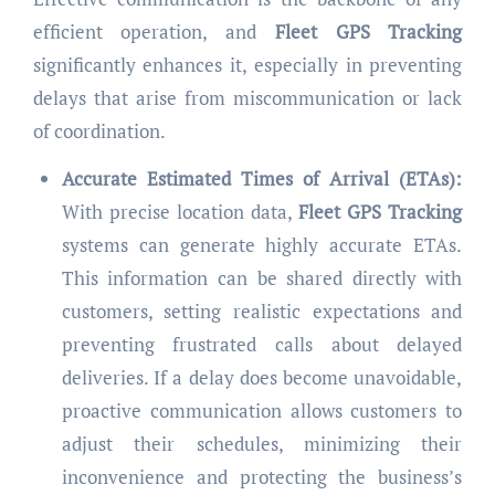
efficient operation, and
Fleet GPS Tracking
significantly enhances it, especially in preventing
delays that arise from miscommunication or lack
of coordination.
Accurate Estimated Times of Arrival (ETAs):
With precise location data,
Fleet GPS Tracking
systems can generate highly accurate ETAs.
This information can be shared directly with
customers, setting realistic expectations and
preventing frustrated calls about delayed
deliveries. If a delay does become unavoidable,
proactive communication allows customers to
adjust their schedules, minimizing their
inconvenience and protecting the business’s