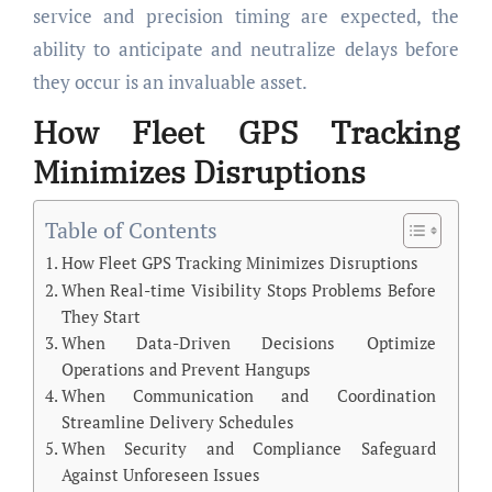
service and precision timing are expected, the
ability to anticipate and neutralize delays before
they occur is an invaluable asset.
How Fleet GPS Tracking
Minimizes Disruptions
Table of Contents
How Fleet GPS Tracking Minimizes Disruptions
When Real-time Visibility Stops Problems Before
They Start
When Data-Driven Decisions Optimize
Operations and Prevent Hangups
When Communication and Coordination
Streamline Delivery Schedules
When Security and Compliance Safeguard
Against Unforeseen Issues