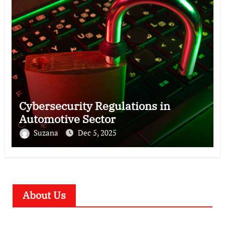
Cybersecurity Regulations in
Automotive Sector
Suzana
Dec 5, 2025
About Us