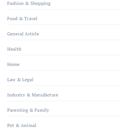
Fashion & Shopping
Food & Travel
General Article
Health
Home
Law & Legal
Industry & Manufacture
Parenting & Family
Pet & Animal