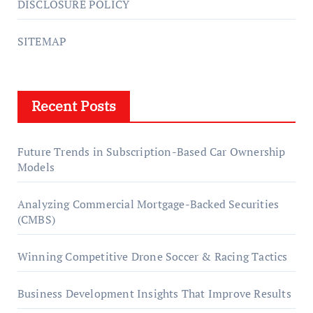
DISCLOSURE POLICY
SITEMAP
Recent Posts
Future Trends in Subscription-Based Car Ownership
Models
Analyzing Commercial Mortgage-Backed Securities
(CMBS)
Winning Competitive Drone Soccer & Racing Tactics
Business Development Insights That Improve Results