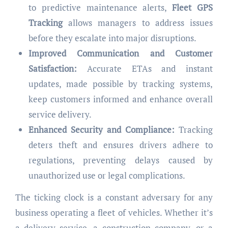
to predictive maintenance alerts,
Fleet GPS
Tracking
allows managers to address issues
before they escalate into major disruptions.
Improved Communication and Customer
Satisfaction:
Accurate ETAs and instant
updates, made possible by tracking systems,
keep customers informed and enhance overall
service delivery.
Enhanced Security and Compliance:
Tracking
deters theft and ensures drivers adhere to
regulations, preventing delays caused by
unauthorized use or legal complications.
The ticking clock is a constant adversary for any
business operating a fleet of vehicles. Whether it’s
a delivery service, a construction company, or a