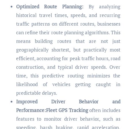
Optimized Route Planning:
By analyzing
historical travel times, speeds, and recurring
traffic patterns on different routes, businesses
can refine their route planning algorithms. This
means building routes that are not just
geographically shortest, but practically most
efficient, accounting for peak traffic hours, road
construction, and typical driver speeds. Over
time, this predictive routing minimizes the
likelihood of vehicles getting caught in
predictable delays.
Improved Driver Behavior and
Performance:Fleet GPS Tracking
often includes
features to monitor driver behavior, such as
speeding, harsh braking, rapid acceleration,