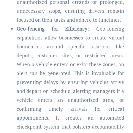
unauthorized personal errands or prolonged,
unnecessary stops, ensuring drivers remain
focused on their tasks and adhere to timelines.
Geo-fencing for Efficiency:
Geo-fencing
capabilities allow businesses to create virtual
boundaries around specific locations like
depots, customer sites, or restricted areas.
When a vehicle enters or exits these zones, an
alert can be generated. This is invaluable for
preventing delays by ensuring vehicles arrive
and depart on schedule, alerting managers if a
vehicle enters an unauthorized area, or
confirming timely arrivals for critical
appointments. It creates an automated
checkpoint system that bolsters accountability