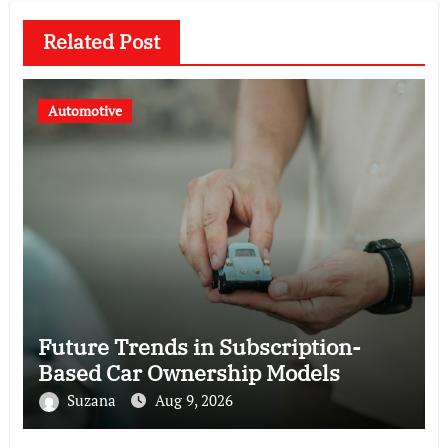
Related Post
Automotive
Future Trends in Subscription-
Based Car Ownership Models
Suzana
Aug 9, 2026