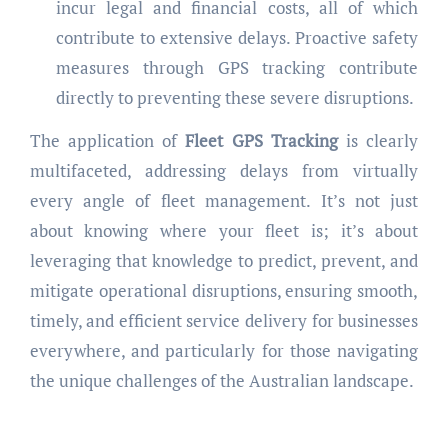
incur legal and financial costs, all of which
contribute to extensive delays. Proactive safety
measures through GPS tracking contribute
directly to preventing these severe disruptions.
The application of
Fleet GPS Tracking
is clearly
multifaceted, addressing delays from virtually
every angle of fleet management. It’s not just
about knowing where your fleet is; it’s about
leveraging that knowledge to predict, prevent, and
mitigate operational disruptions, ensuring smooth,
timely, and efficient service delivery for businesses
everywhere, and particularly for those navigating
the unique challenges of the Australian landscape.