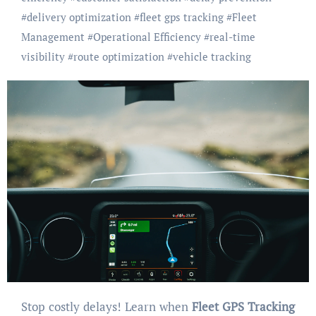
#
delivery optimization
#
fleet gps tracking
#
Fleet
Management
#
Operational Efficiency
#
real-time
visibility
#
route optimization
#
vehicle tracking
Stop costly delays! Learn when
Fleet GPS Tracking