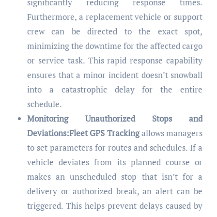
significantly reducing response times.
Furthermore, a replacement vehicle or support
crew can be directed to the exact spot,
minimizing the downtime for the affected cargo
or service task. This rapid response capability
ensures that a minor incident doesn’t snowball
into a catastrophic delay for the entire
schedule.
Monitoring Unauthorized Stops and
Deviations:Fleet GPS Tracking
allows managers
to set parameters for routes and schedules. If a
vehicle deviates from its planned course or
makes an unscheduled stop that isn’t for a
delivery or authorized break, an alert can be
triggered. This helps prevent delays caused by