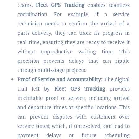
teams,
Fleet GPS Tracking
enables seamless
coordination. For example, if a service
technician needs to confirm the arrival of a
parts delivery, they can track its progress in
real-time, ensuring they are ready to receive it
without unproductive waiting time. This
precision prevents delays that can ripple
through multi-stage projects.
Proof of Service and Accountability:
The digital
trail left by
Fleet GPS Tracking
provides
irrefutable proof of service, including arrival
and departure times at specific locations. This
can prevent disputes with customers over
service times, which, if unresolved, can lead to
payment delays or future scheduling