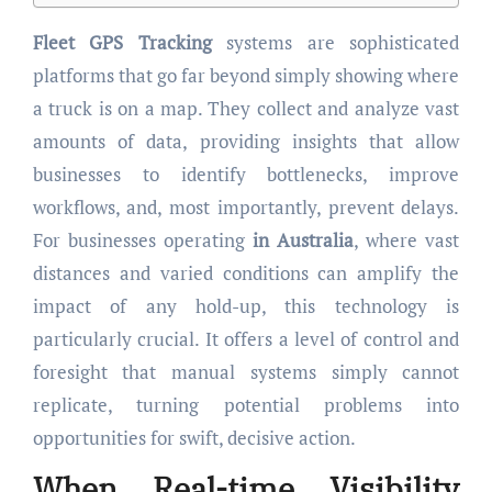
Fleet GPS Tracking
systems are sophisticated
platforms that go far beyond simply showing where
a truck is on a map. They collect and analyze vast
amounts of data, providing insights that allow
businesses to identify bottlenecks, improve
workflows, and, most importantly, prevent delays.
For businesses operating
in Australia
, where vast
distances and varied conditions can amplify the
impact of any hold-up, this technology is
particularly crucial. It offers a level of control and
foresight that manual systems simply cannot
replicate, turning potential problems into
opportunities for swift, decisive action.
When Real-time Visibility