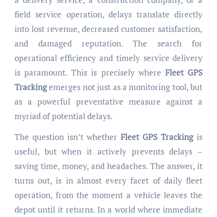
field service operation, delays translate directly
into lost revenue, decreased customer satisfaction,
and damaged reputation. The search for
operational efficiency and timely service delivery
is paramount. This is precisely where
Fleet GPS
Tracking
emerges not just as a monitoring tool, but
as a powerful preventative measure against a
myriad of potential delays.
The question isn’t whether
Fleet GPS Tracking
is
useful, but when it actively prevents delays –
saving time, money, and headaches. The answer, it
turns out, is in almost every facet of daily fleet
operation, from the moment a vehicle leaves the
depot until it returns. In a world where immediate