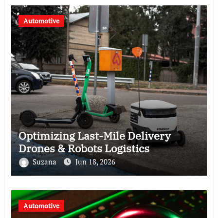
Automotive
Optimizing Last-Mile Delivery
Drones & Robots Logistics
Suzana
Jun 18, 2026
Automotive