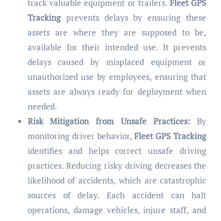
track valuable equipment or trailers.
Fleet GPS
Tracking
prevents delays by ensuring these
assets are where they are supposed to be,
available for their intended use. It prevents
delays caused by misplaced equipment or
unauthorized use by employees, ensuring that
assets are always ready for deployment when
needed.
Risk Mitigation from Unsafe Practices:
By
monitoring driver behavior,
Fleet GPS Tracking
identifies and helps correct unsafe driving
practices. Reducing risky driving decreases the
likelihood of accidents, which are catastrophic
sources of delay. Each accident can halt
operations, damage vehicles, injure staff, and