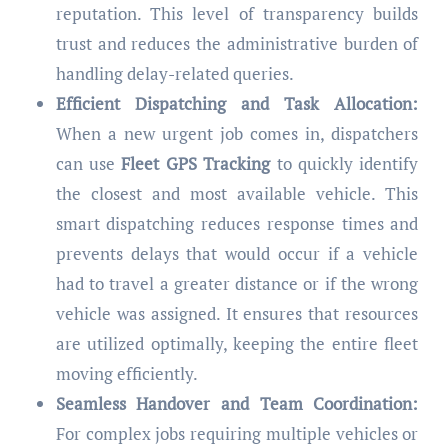
reputation. This level of transparency builds
trust and reduces the administrative burden of
handling delay-related queries.
Efficient Dispatching and Task Allocation:
When a new urgent job comes in, dispatchers
can use
Fleet GPS Tracking
to quickly identify
the closest and most available vehicle. This
smart dispatching reduces response times and
prevents delays that would occur if a vehicle
had to travel a greater distance or if the wrong
vehicle was assigned. It ensures that resources
are utilized optimally, keeping the entire fleet
moving efficiently.
Seamless Handover and Team Coordination:
For complex jobs requiring multiple vehicles or