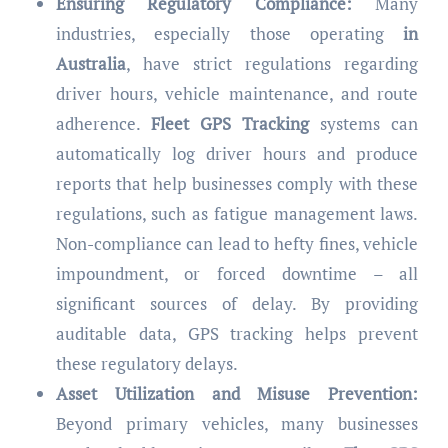
Ensuring Regulatory Compliance:
Many
industries, especially those operating
in
Australia
, have strict regulations regarding
driver hours, vehicle maintenance, and route
adherence.
Fleet GPS Tracking
systems can
automatically log driver hours and produce
reports that help businesses comply with these
regulations, such as fatigue management laws.
Non-compliance can lead to hefty fines, vehicle
impoundment, or forced downtime – all
significant sources of delay. By providing
auditable data, GPS tracking helps prevent
these regulatory delays.
Asset Utilization and Misuse Prevention:
Beyond primary vehicles, many businesses