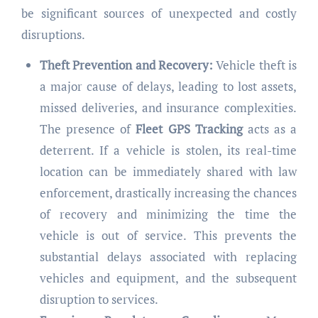
be significant sources of unexpected and costly
disruptions.
Theft Prevention and Recovery:
Vehicle theft is
a major cause of delays, leading to lost assets,
missed deliveries, and insurance complexities.
The presence of
Fleet GPS Tracking
acts as a
deterrent. If a vehicle is stolen, its real-time
location can be immediately shared with law
enforcement, drastically increasing the chances
of recovery and minimizing the time the
vehicle is out of service. This prevents the
substantial delays associated with replacing
vehicles and equipment, and the subsequent
disruption to services.