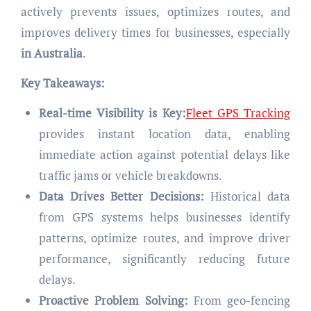
actively prevents issues, optimizes routes, and
improves delivery times for businesses, especially
in Australia
.
Key Takeaways:
Real-time Visibility is Key:
Fleet GPS Tracking
provides instant location data, enabling
immediate action against potential delays like
traffic jams or vehicle breakdowns.
Data Drives Better Decisions:
Historical data
from GPS systems helps businesses identify
patterns, optimize routes, and improve driver
performance, significantly reducing future
delays.
Proactive Problem Solving:
From geo-fencing