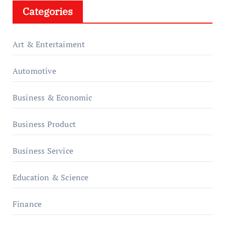
Categories
Art & Entertaiment
Automotive
Business & Economic
Business Product
Business Service
Education & Science
Finance