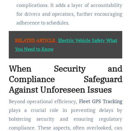
complications. It adds a layer of accountability
for drivers and operators, further encouraging
adherence to schedules.
RELATED ARTICLE
Electric Vehicle Safety What
You Need to Know
When Security and
Compliance Safeguard
Against Unforeseen Issues
Beyond operational efficiency,
Fleet GPS Tracking
plays a crucial role in preventing delays by
bolstering security and ensuring regulatory
compliance. These aspects, often overlooked, can