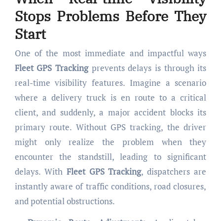
Stops Problems Before They
Start
One of the most immediate and impactful ways
Fleet GPS Tracking
prevents delays is through its
real-time visibility features. Imagine a scenario
where a delivery truck is en route to a critical
client, and suddenly, a major accident blocks its
primary route. Without GPS tracking, the driver
might only realize the problem when they
encounter the standstill, leading to significant
delays. With
Fleet GPS Tracking
, dispatchers are
instantly aware of traffic conditions, road closures,
and potential obstructions.