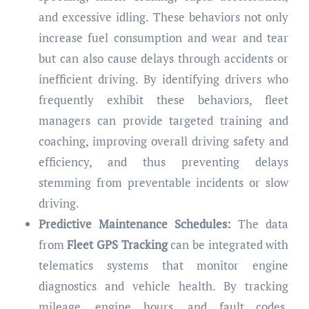
and excessive idling. These behaviors not only
increase fuel consumption and wear and tear
but can also cause delays through accidents or
inefficient driving. By identifying drivers who
frequently exhibit these behaviors, fleet
managers can provide targeted training and
coaching, improving overall driving safety and
efficiency, and thus preventing delays
stemming from preventable incidents or slow
driving.
Predictive Maintenance Schedules:
The data
from
Fleet GPS Tracking
can be integrated with
telematics systems that monitor engine
diagnostics and vehicle health. By tracking
mileage, engine hours, and fault codes,