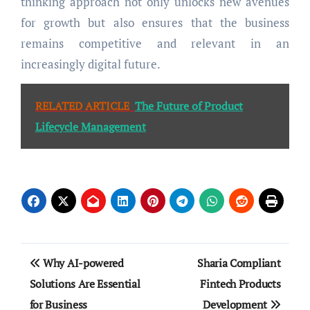
thinking approach not only unlocks new avenues
for growth but also ensures that the business
remains competitive and relevant in an
increasingly digital future.
RELATED ARTICLE
The Future of Product
Lifecycle Management
Post
Why AI-powered
Sharia Compliant
navigation
Solutions Are Essential
Fintech Products
for Business
Development