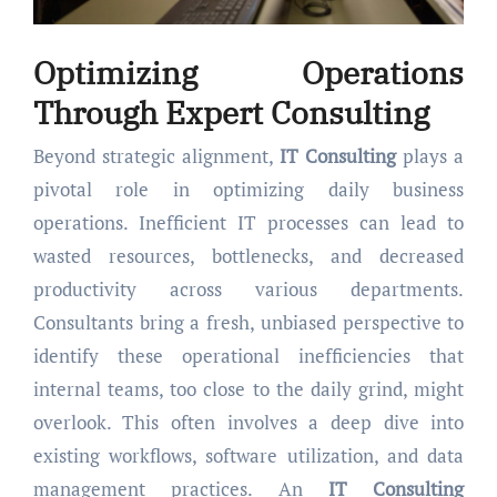
Optimizing Operations
Through Expert
Consulting
Beyond strategic alignment,
IT Consulting
plays a
pivotal role in optimizing daily business
operations. Inefficient IT processes can lead to
wasted resources, bottlenecks, and decreased
productivity across various departments.
Consultants bring a fresh, unbiased perspective to
identify these operational inefficiencies that
internal teams, too close to the daily grind, might
overlook. This often involves a deep dive into
existing workflows, software utilization, and data
management practices. An
IT Consulting