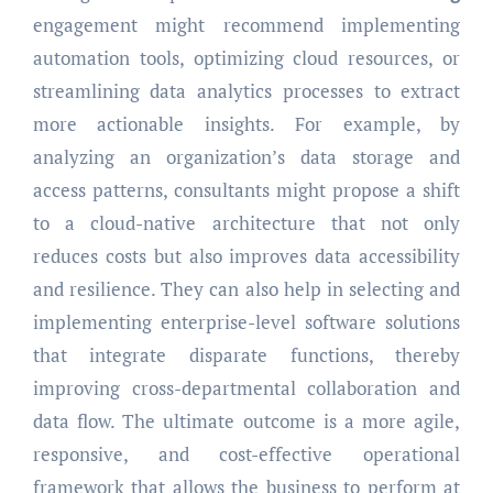
engagement might recommend implementing
automation tools, optimizing cloud resources, or
streamlining data analytics processes to extract
more actionable insights. For example, by
analyzing an organization’s data storage and
access patterns, consultants might propose a shift
to a cloud-native architecture that not only
reduces costs but also improves data accessibility
and resilience. They can also help in selecting and
implementing enterprise-level software solutions
that integrate disparate functions, thereby
improving cross-departmental collaboration and
data flow. The ultimate outcome is a more agile,
responsive, and cost-effective operational
framework that allows the business to perform at