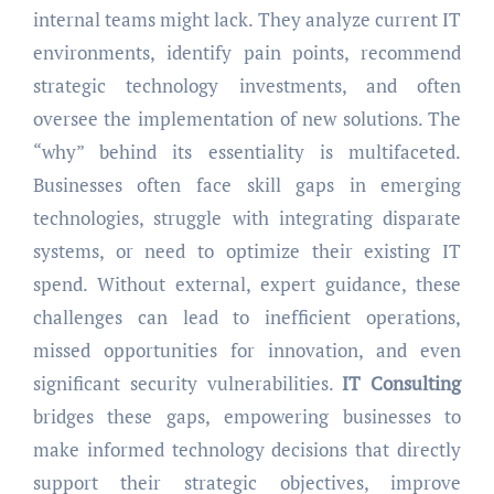
internal teams might lack. They analyze current IT
environments, identify pain points, recommend
strategic technology investments, and often
oversee the implementation of new solutions. The
“why” behind its essentiality is multifaceted.
Businesses often face skill gaps in emerging
technologies, struggle with integrating disparate
systems, or need to optimize their existing IT
spend. Without external, expert guidance, these
challenges can lead to inefficient operations,
missed opportunities for innovation, and even
significant security vulnerabilities.
IT Consulting
bridges these gaps, empowering businesses to
make informed technology decisions that directly
support their strategic objectives, improve