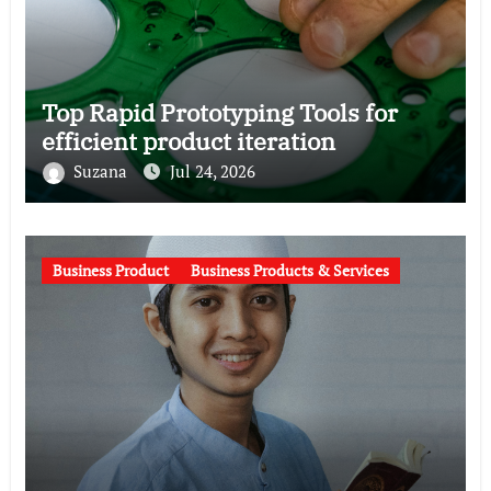
Top Rapid Prototyping Tools for
efficient product iteration
Suzana
Jul 24, 2026
Business Product
Business Products & Services