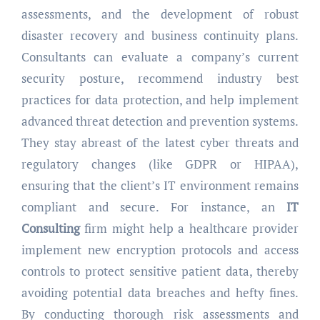
assessments, and the development of robust
disaster recovery and business continuity plans.
Consultants can evaluate a company’s current
security posture, recommend industry best
practices for data protection, and help implement
advanced threat detection and prevention systems.
They stay abreast of the latest cyber threats and
regulatory changes (like GDPR or HIPAA),
ensuring that the client’s IT environment remains
compliant and secure. For instance, an
IT
Consulting
firm might help a healthcare provider
implement new encryption protocols and access
controls to protect sensitive patient data, thereby
avoiding potential data breaches and hefty fines.
By conducting thorough risk assessments and