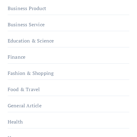
Business Product
Business Service
Education & Science
Finance
Fashion & Shopping
Food & Travel
General Article
Health