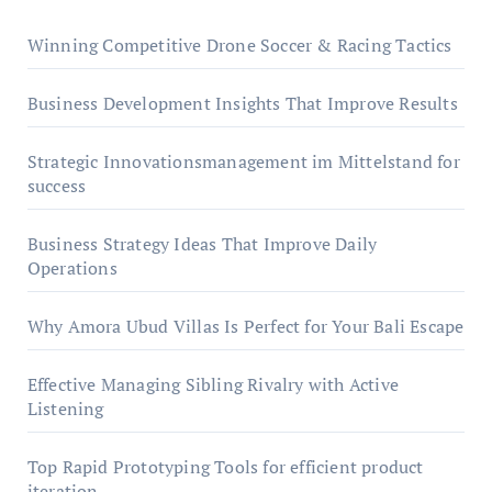
Winning Competitive Drone Soccer & Racing Tactics
Business Development Insights That Improve Results
Strategic Innovationsmanagement im Mittelstand for
success
Business Strategy Ideas That Improve Daily
Operations
Why Amora Ubud Villas Is Perfect for Your Bali Escape
Effective Managing Sibling Rivalry with Active
Listening
Top Rapid Prototyping Tools for efficient product
iteration