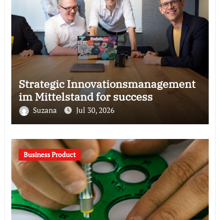
Strategic Innovationsmanagement
im Mittelstand for success
Suzana
Jul 30, 2026
Business Product