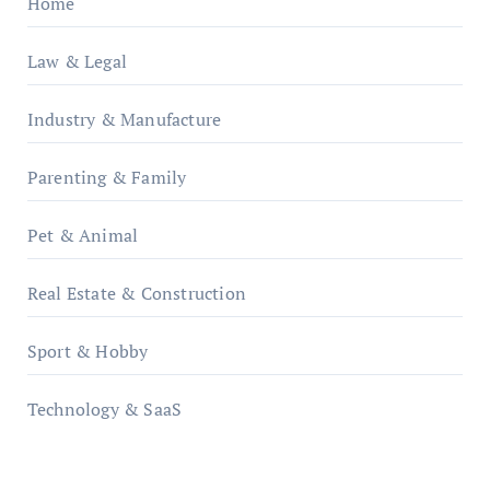
Home
Law & Legal
Industry & Manufacture
Parenting & Family
Pet & Animal
Real Estate & Construction
Sport & Hobby
Technology & SaaS