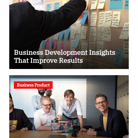
Business Development Insights
That Improve Results
Business Product