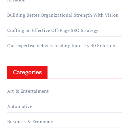
Building Better Organizational Strength With Vision
Crafting an Effective Off-Page SEO Strategy
Our expertise delivers leading Industry 40 Solutions
Categories
Art & Entertaiment
Automotive
Business & Economic