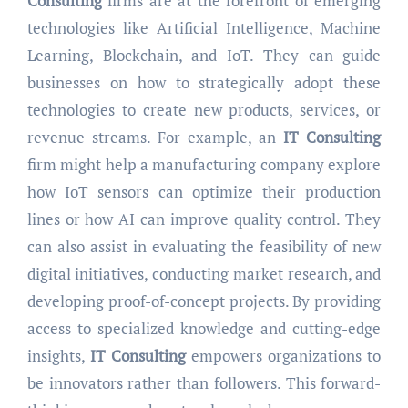
Consulting
firms are at the forefront of emerging
technologies like Artificial Intelligence, Machine
Learning, Blockchain, and IoT. They can guide
businesses on how to strategically adopt these
technologies to create new products, services, or
revenue streams. For example, an
IT Consulting
firm might help a manufacturing company explore
how IoT sensors can optimize their production
lines or how AI can improve quality control. They
can also assist in evaluating the feasibility of new
digital initiatives, conducting market research, and
developing proof-of-concept projects. By providing
access to specialized knowledge and cutting-edge
insights,
IT Consulting
empowers organizations to
be innovators rather than followers. This forward-