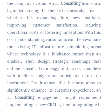
the company’s vision. An
IT Consulting
firm starts
by understanding the client’s business objectives –
whether it’s expanding into new markets,
improving customer satisfaction, reducing
operational costs, or fostering innovation. With this
clear understanding, consultants can then evaluate
the existing IT infrastructure, pinpointing areas
where technology is a hindrance rather than an
enabler. They design strategic roadmaps that
outline specific technology initiatives, complete
with timelines, budgets, and anticipated returns on
investment. For instance, if a business aims to
significantly enhance its customer experience, an
IT Consulting
engagement might recommend
implementing a new CRM system, integrating AI-