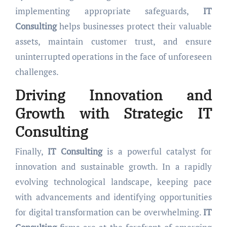
implementing appropriate safeguards,
IT
Consulting
helps businesses protect their valuable
assets, maintain customer trust, and ensure
uninterrupted operations in the face of unforeseen
challenges.
Driving Innovation and
Growth with Strategic
IT
Consulting
Finally,
IT Consulting
is a powerful catalyst for
innovation and sustainable growth. In a rapidly
evolving technological landscape, keeping pace
with advancements and identifying opportunities
for digital transformation can be overwhelming.
IT