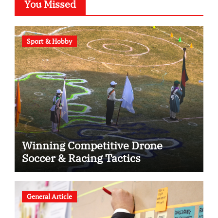
You Missed
Sport & Hobby
Winning Competitive Drone
Soccer & Racing Tactics
General Article