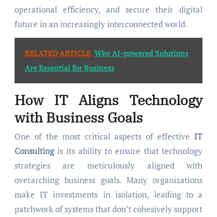
operational efficiency, and secure their digital
future in an increasingly interconnected world.
RELATED ARTICLE
Why AI-powered Solutions
Are Essential for Business
How
IT
Aligns Technology
with Business Goals
One of the most critical aspects of effective
IT
Consulting
is its ability to ensure that technology
strategies are meticulously aligned with
overarching business goals. Many organizations
make IT investments in isolation, leading to a
patchwork of systems that don’t cohesively support