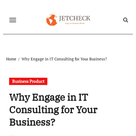
Skip
to
content
Home
Why Engage in IT Consulting for Your Business?
Business Product
Why Engage in IT
Consulting for Your
Business?