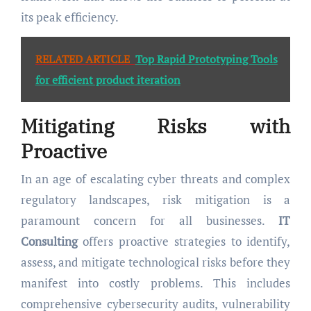
its peak efficiency.
RELATED ARTICLE
Top Rapid Prototyping Tools
for efficient product iteration
Mitigating Risks with
Proactive
In an age of escalating cyber threats and complex
regulatory landscapes, risk mitigation is a
paramount concern for all businesses.
IT
Consulting
offers proactive strategies to identify,
assess, and mitigate technological risks before they
manifest into costly problems. This includes
comprehensive cybersecurity audits, vulnerability