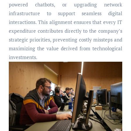
powered chatbots, or upgrading network
infrastructure to support seamless digital
interactions. This alignment ensures that every IT
expenditure contributes directly to the company’s
strategic priorities, preventing costly missteps and
maximizing the value derived from technological
investments.