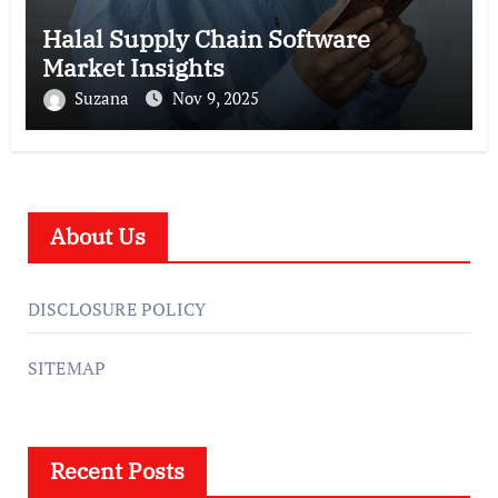
Halal Supply Chain Software
Market Insights
Suzana
Nov 9, 2025
About Us
DISCLOSURE POLICY
SITEMAP
Recent Posts