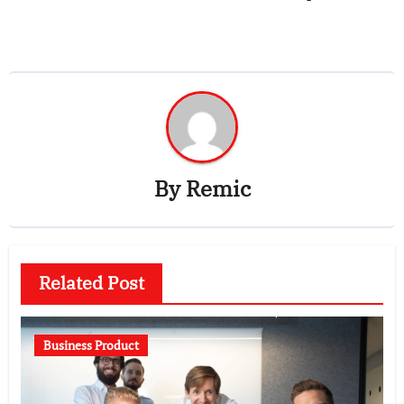
By
Remic
Related Post
Business Product