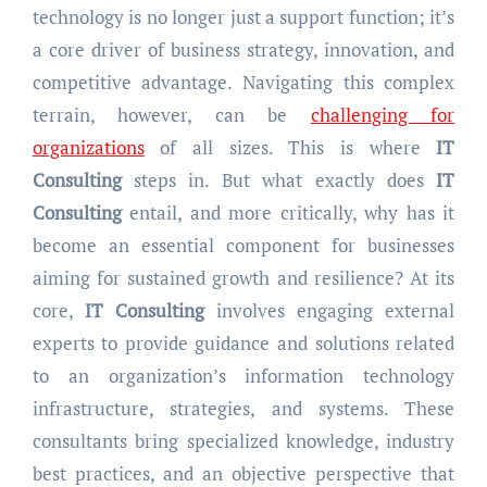
technology is no longer just a support function; it’s
a core driver of business strategy, innovation, and
competitive advantage. Navigating this complex
terrain, however, can be
challenging for
organizations
of all sizes. This is where
IT
Consulting
steps in. But what exactly does
IT
Consulting
entail, and more critically, why has it
become an essential component for businesses
aiming for sustained growth and resilience? At its
core,
IT Consulting
involves engaging external
experts to provide guidance and solutions related
to an organization’s information technology
infrastructure, strategies, and systems. These
consultants bring specialized knowledge, industry
best practices, and an objective perspective that