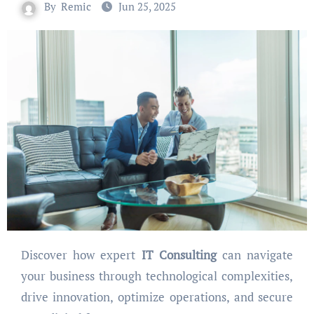
By
Remic
Jun 25, 2025
Discover how expert
IT Consulting
can navigate
your business through technological complexities,
drive innovation, optimize operations, and secure