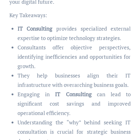
your digital future.
Key Takeaways:
IT Consulting
provides specialized external
expertise to optimize technology strategies.
Consultants offer objective perspectives,
identifying inefficiencies and opportunities for
growth.
They help businesses align their IT
infrastructure with overarching business goals.
Engaging in
IT Consulting
can lead to
significant cost savings and improved
operational efficiency.
Understanding the “why” behind seeking IT
consultation is crucial for strategic business