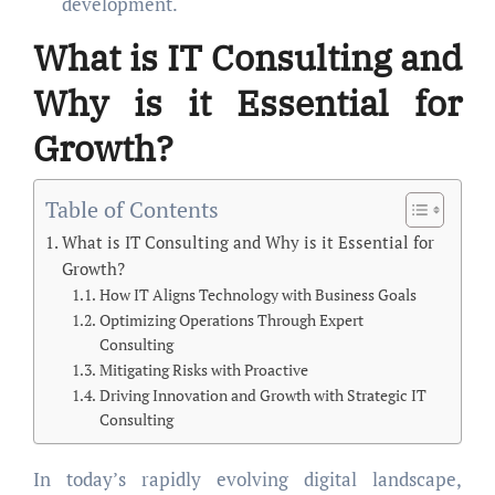
development.
What is
IT Consulting
and
Why is it Essential for
Growth?
Table of Contents
What is IT Consulting and Why is it Essential for
Growth?
How IT Aligns Technology with Business Goals
Optimizing Operations Through Expert
Consulting
Mitigating Risks with Proactive
Driving Innovation and Growth with Strategic IT
Consulting
In today’s rapidly evolving digital landscape,