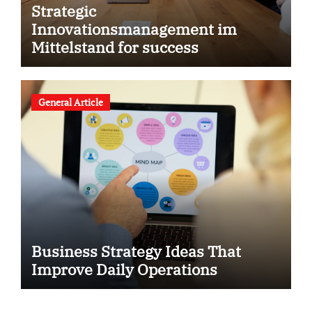
Strategic
Innovationsmanagement im
Mittelstand for success
General Article
Business Strategy Ideas That
Improve Daily Operations