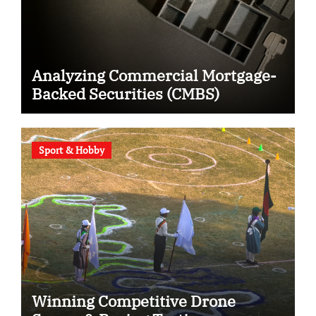
Analyzing Commercial Mortgage-
Backed Securities (CMBS)
Sport & Hobby
Winning Competitive Drone