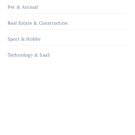
Pet & Animal
Real Estate & Construction
Sport & Hobby
Technology & SaaS
qzobollrode.de
ordnungsgemaesse-geschaeftsorganisation.de
infostation-berlin.de
sabine-kunze.de
kalligrafie-atelier.de