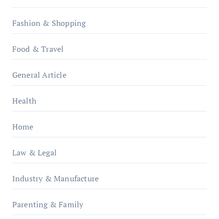
Fashion & Shopping
Food & Travel
General Article
Health
Home
Law & Legal
Industry & Manufacture
Parenting & Family