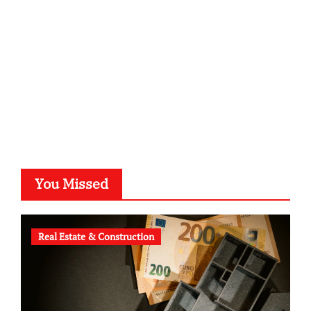
typesprint.de
b-ze.de
astronomie-luebeck.de
graf-ac.de
voivio.de
You Missed
Real Estate & Construction