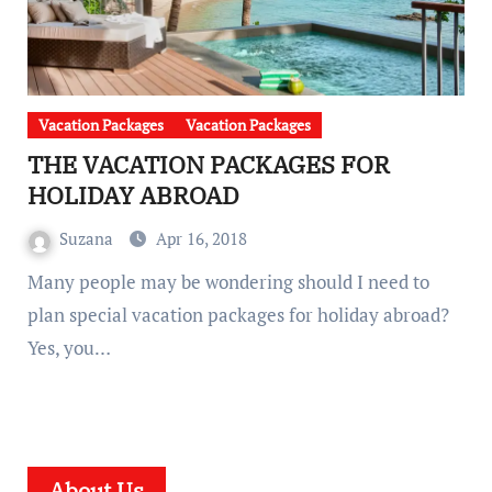
Vacation Packages
Vacation Packages
THE VACATION PACKAGES FOR
HOLIDAY ABROAD
Suzana
Apr 16, 2018
Many people may be wondering should I need to
plan special vacation packages for holiday abroad?
Yes, you…
About Us