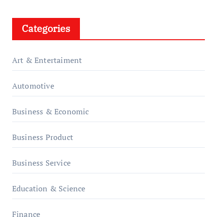
Categories
Art & Entertaiment
Automotive
Business & Economic
Business Product
Business Service
Education & Science
Finance