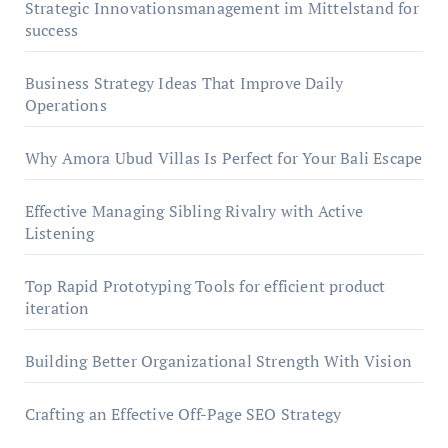
Strategic Innovationsmanagement im Mittelstand for
success
Business Strategy Ideas That Improve Daily
Operations
Why Amora Ubud Villas Is Perfect for Your Bali Escape
Effective Managing Sibling Rivalry with Active
Listening
Top Rapid Prototyping Tools for efficient product
iteration
Building Better Organizational Strength With Vision
Crafting an Effective Off-Page SEO Strategy