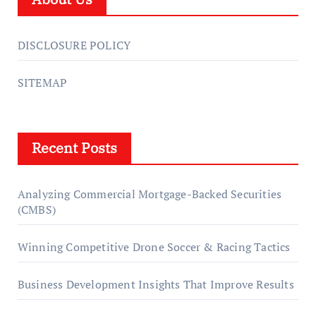
DISCLOSURE POLICY
SITEMAP
Recent Posts
Analyzing Commercial Mortgage-Backed Securities
(CMBS)
Winning Competitive Drone Soccer & Racing Tactics
Business Development Insights That Improve Results