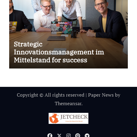
Strategic
Innovationsmanagement im
Mittelstand for success
Copyright © All rights reserved
|
Paper News
by
Themeansar
.