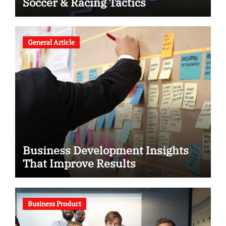
Soccer & Racing Tactics
General Article
Business Development Insights
That Improve Results
Business Product