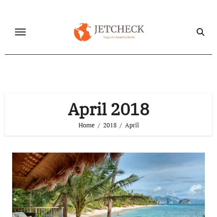
Skip
to
content
April 2018
Home
2018
April