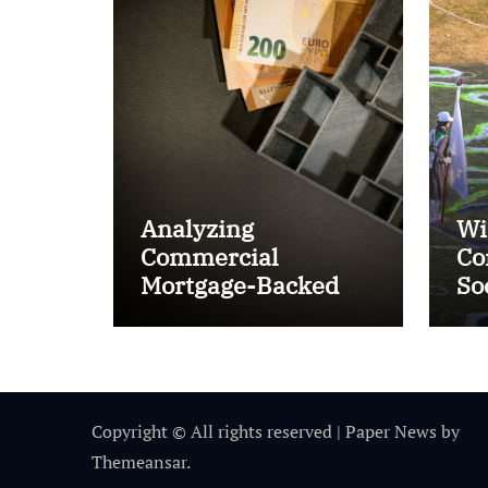
Analyzing
Wi
Commercial
Co
Mortgage-Backed
So
Securities (CMBS)
Ta
Copyright © All rights reserved
|
Paper News
by
Themeansar
.