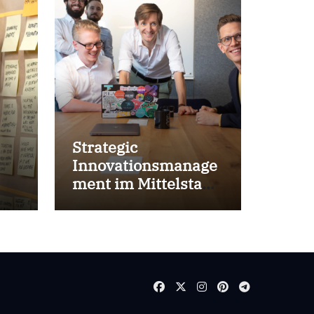
Strategic
Innovationsmanage
ment im Mittelstand
for success