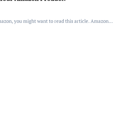
Amazon, you might want to read this article. Amazon…