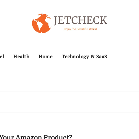
el
Health
Home
Technology & SaaS
t Your Amazon Product?