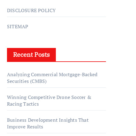
DISCLOSURE POLICY
SITEMAP
Recent Posts
Analyzing Commercial Mortgage-Backed
Securities (CMBS)
Winning Competitive Drone Soccer &
Racing Tactics
Business Development Insights That
Improve Results