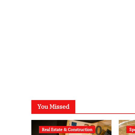
You Missed
Real Estate & Construction
Sp