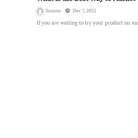
Suzana
Dec 7, 2022
If you are waiting to try your product on 