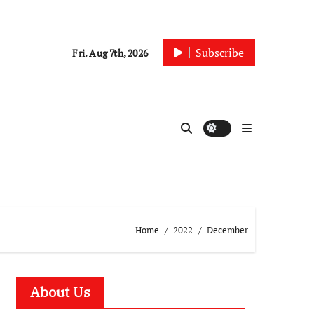
Subscribe
Fri. Aug 7th, 2026
Home
2022
December
About Us