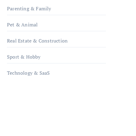
Parenting & Family
Pet & Animal
Real Estate & Construction
Sport & Hobby
Technology & SaaS
qzobollrode.de
ordnungsgemaesse-
geschaeftsorganisation.de