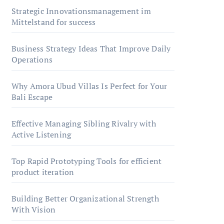
Strategic Innovationsmanagement im
Mittelstand for success
Business Strategy Ideas That Improve Daily
Operations
Why Amora Ubud Villas Is Perfect for Your
Bali Escape
Effective Managing Sibling Rivalry with
Active Listening
Top Rapid Prototyping Tools for efficient
product iteration
Building Better Organizational Strength
With Vision