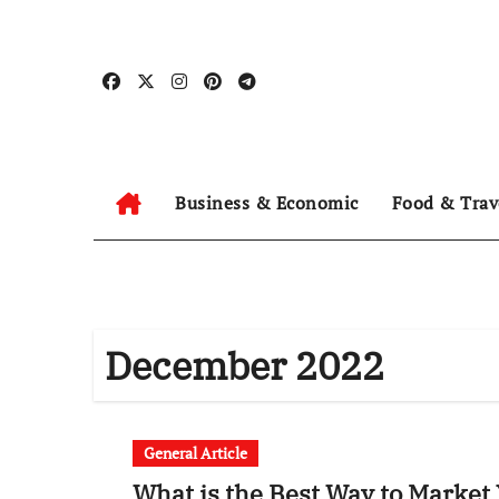
Skip
to
content
Business & Economic
Food & Trav
December 2022
General Article
What is the Best Way to Marke