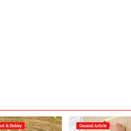
ort & Hobby
General Article