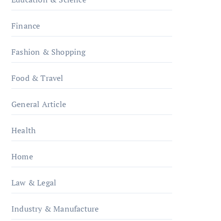
Finance
Fashion & Shopping
Food & Travel
General Article
Health
Home
Law & Legal
Industry & Manufacture