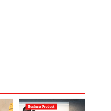
infostation-berlin.de
sabine-kunze.de
kalligrafie-atelier.de
typesprint.de
b-ze.de
astronomie-luebeck.de
graf-ac.de
voivio.de
Business Product