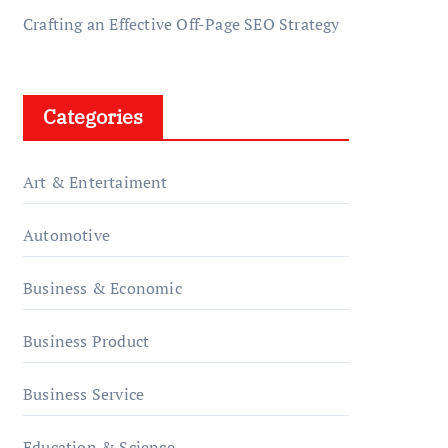
Crafting an Effective Off-Page SEO Strategy
Categories
Art & Entertaiment
Automotive
Business & Economic
Business Product
Business Service
Education & Science