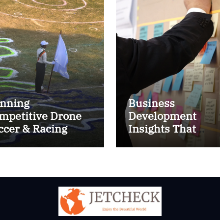
nning
Business
mpetitive Drone
Development
ccer & Racing
Insights That
ctics
Improve Results