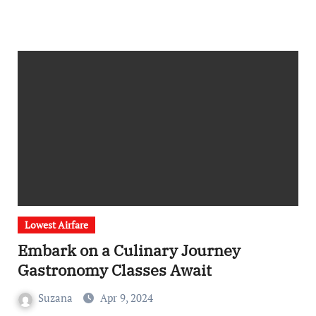
Lowest Airfare
Embark on a Culinary Journey
Gastronomy Classes Await
Suzana
Apr 9, 2024