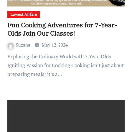
Lowest Airfare
Fun Cooking Adventures for 7-Year-
Olds Join Our Classes!
Suzana
May 12, 2024
Exploring the Culinary World with 7-Year-Olds
Igniting Passion for Cooking Cooking isn’t just about
preparing meals; it’s a…