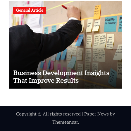
General Article
Business Development Insights
That Improve Results
Copyright © All rights reserved
|
Paper News
by
Themeansar
.