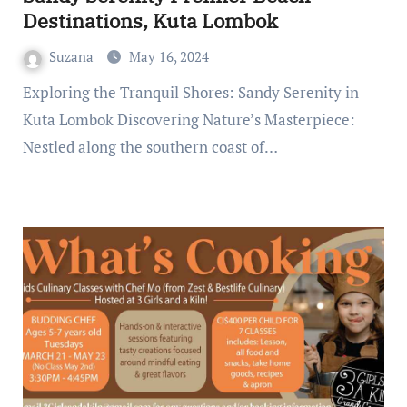
Destinations, Kuta Lombok
Suzana
May 16, 2024
Exploring the Tranquil Shores: Sandy Serenity in
Kuta Lombok Discovering Nature’s Masterpiece:
Nestled along the southern coast of…