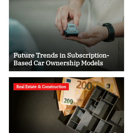
Future Trends in Subscription-
Based Car Ownership Models
Real Estate & Construction