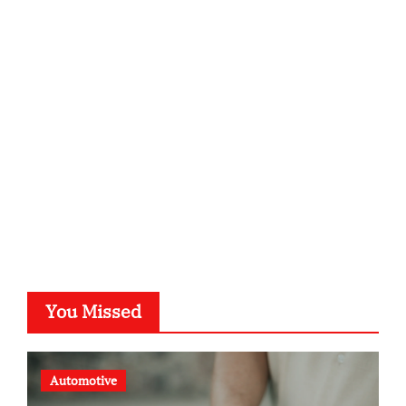
infostation-berlin.de
sabine-kunze.de
kalligrafie-atelier.de
typesprint.de
b-ze.de
astronomie-luebeck.de
graf-ac.de
voivio.de
You Missed
Automotive