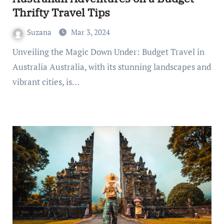
Thrifty Travel Tips
Suzana
Mar 3, 2024
Unveiling the Magic Down Under: Budget Travel in
Australia Australia, with its stunning landscapes and
vibrant cities, is…