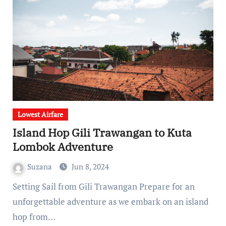
Lowest Airfare
Island Hop Gili Trawangan to Kuta
Lombok Adventure
Suzana
Jun 8, 2024
Setting Sail from Gili Trawangan Prepare for an
unforgettable adventure as we embark on an island
hop from…