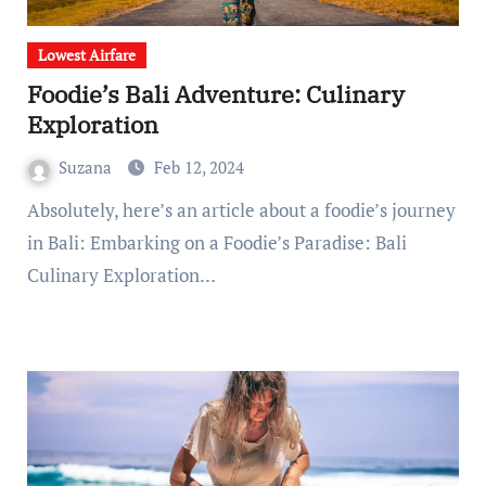
Lowest Airfare
Foodie’s Bali Adventure: Culinary
Exploration
Suzana
Feb 12, 2024
Absolutely, here’s an article about a foodie’s journey
in Bali: Embarking on a Foodie’s Paradise: Bali
Culinary Exploration…