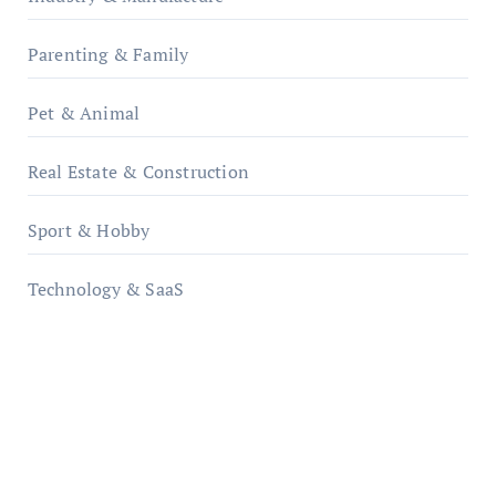
Parenting & Family
Pet & Animal
Real Estate & Construction
Sport & Hobby
Technology & SaaS
qzobollrode.de
ordnungsgemaesse-geschaeftsorganisation.de