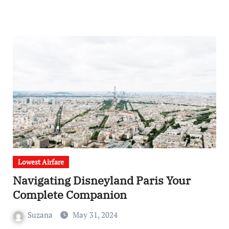
Lowest Airfare
Navigating Disneyland Paris Your
Complete Companion
Suzana
May 31, 2024