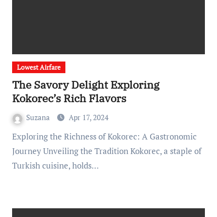
Lowest Airfare
The Savory Delight Exploring
Kokorec’s Rich Flavors
Suzana
Apr 17, 2024
Exploring the Richness of Kokorec: A Gastronomic
Journey Unveiling the Tradition Kokorec, a staple of
Turkish cuisine, holds…