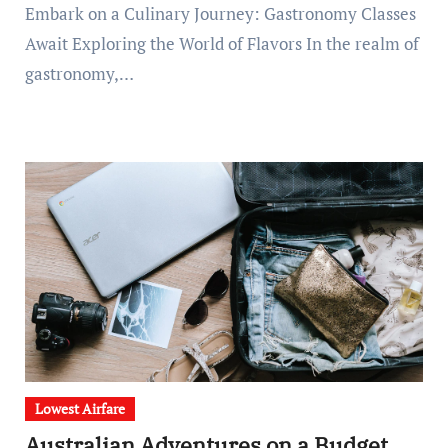
Embark on a Culinary Journey: Gastronomy Classes
Await Exploring the World of Flavors In the realm of
gastronomy,…
Lowest Airfare
Australian Adventures on a Budget