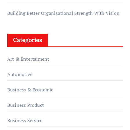
Building Better Organizational Strength With Vision
Categories
Art & Entertaiment
Automotive
Business & Economic
Business Product
Business Service