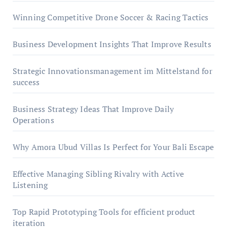
Winning Competitive Drone Soccer & Racing Tactics
Business Development Insights That Improve Results
Strategic Innovationsmanagement im Mittelstand for
success
Business Strategy Ideas That Improve Daily
Operations
Why Amora Ubud Villas Is Perfect for Your Bali Escape
Effective Managing Sibling Rivalry with Active
Listening
Top Rapid Prototyping Tools for efficient product
iteration