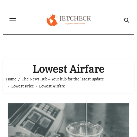
Skip
to
content
Lowest Airfare
Home
The News Hub – Your hub for the latest update
Lowest Price
Lowest Airfare