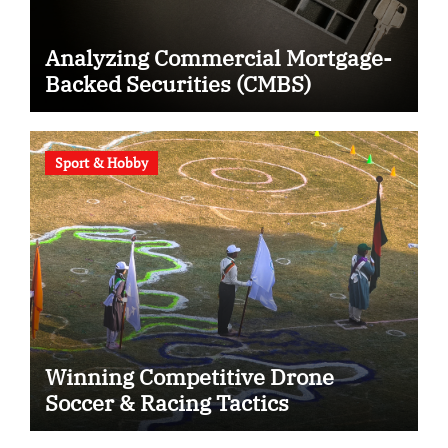
Analyzing Commercial Mortgage-
Backed Securities (CMBS)
Sport & Hobby
Winning Competitive Drone
Soccer & Racing Tactics