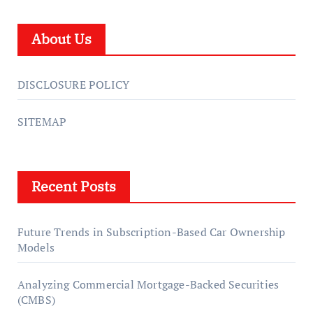
About Us
DISCLOSURE POLICY
SITEMAP
Recent Posts
Future Trends in Subscription-Based Car Ownership
Models
Analyzing Commercial Mortgage-Backed Securities
(CMBS)