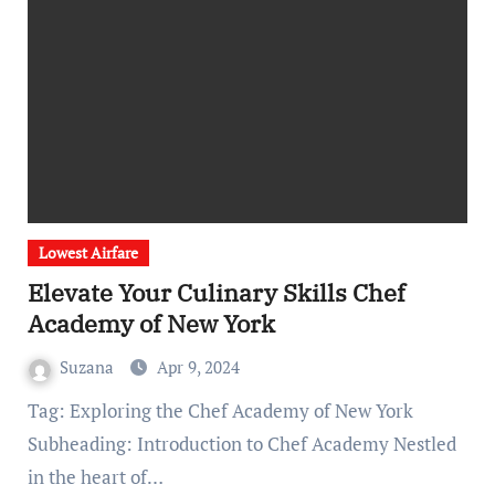
Lowest Airfare
Elevate Your Culinary Skills Chef
Academy of New York
Suzana
Apr 9, 2024
Tag: Exploring the Chef Academy of New York
Subheading: Introduction to Chef Academy Nestled
in the heart of…