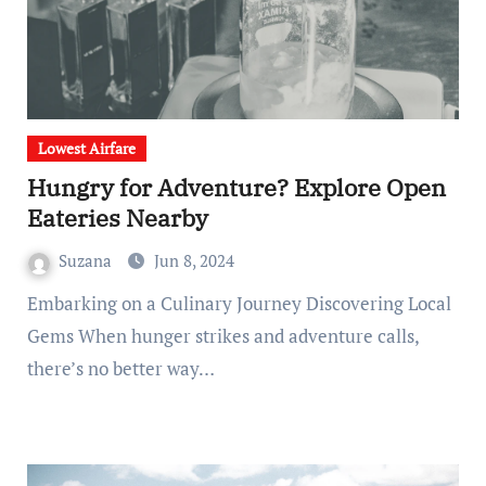
Lowest Airfare
Hungry for Adventure? Explore Open
Eateries Nearby
Suzana
Jun 8, 2024
Embarking on a Culinary Journey Discovering Local
Gems When hunger strikes and adventure calls,
there’s no better way…