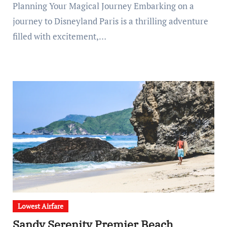
Planning Your Magical Journey Embarking on a
journey to Disneyland Paris is a thrilling adventure
filled with excitement,…
Lowest Airfare
Sandy Serenity Premier Beach