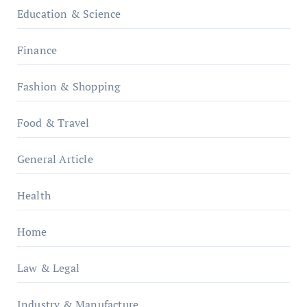
Education & Science
Finance
Fashion & Shopping
Food & Travel
General Article
Health
Home
Law & Legal
Industry & Manufacture