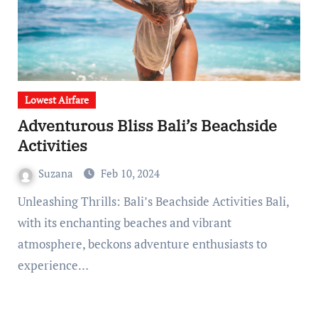
Lowest Airfare
Adventurous Bliss Bali’s Beachside
Activities
Suzana
Feb 10, 2024
Unleashing Thrills: Bali’s Beachside Activities Bali,
with its enchanting beaches and vibrant
atmosphere, beckons adventure enthusiasts to
experience…