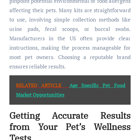
pinpoint potential environmental or food allergens
affecting their pets. Many kits are straightforward
to use, involving simple collection methods like
urine pads, fecal scoops, or buccal swabs.
Manufacturers in the US often provide clear
instructions, making the process manageable for
most pet owners. Choosing a reputable brand
ensures reliable results.
RELATED ARTICLE
Age Specific Pet Food
Market Opportunities
Getting Accurate Results
from Your Pet’s Wellness
Tests