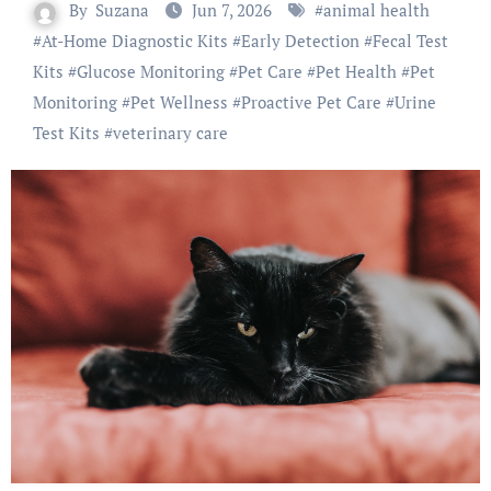
By
Suzana
Jun 7, 2026
#
animal health
#
At-Home Diagnostic Kits
#
Early Detection
#
Fecal Test
Kits
#
Glucose Monitoring
#
Pet Care
#
Pet Health
#
Pet
Monitoring
#
Pet Wellness
#
Proactive Pet Care
#
Urine
Test Kits
#
veterinary care