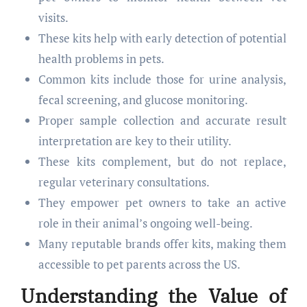
visits.
These kits help with early detection of potential
health problems in pets.
Common kits include those for urine analysis,
fecal screening, and glucose monitoring.
Proper sample collection and accurate result
interpretation are key to their utility.
These kits complement, but do not replace,
regular veterinary consultations.
They empower pet owners to take an active
role in their animal’s ongoing well-being.
Many reputable brands offer kits, making them
accessible to pet parents across the US.
Understanding the Value of