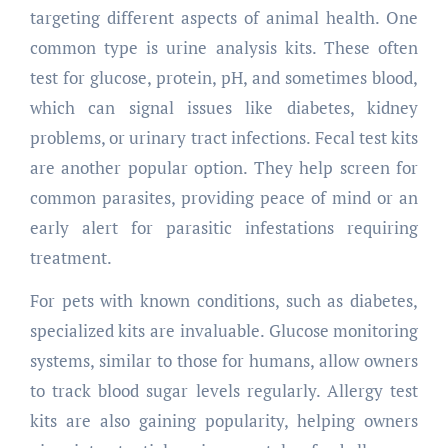
targeting different aspects of animal health. One
common type is urine analysis kits. These often
test for glucose, protein, pH, and sometimes blood,
which can signal issues like diabetes, kidney
problems, or urinary tract infections. Fecal test kits
are another popular option. They help screen for
common parasites, providing peace of mind or an
early alert for parasitic infestations requiring
treatment.
For pets with known conditions, such as diabetes,
specialized kits are invaluable. Glucose monitoring
systems, similar to those for humans, allow owners
to track blood sugar levels regularly. Allergy test
kits are also gaining popularity, helping owners