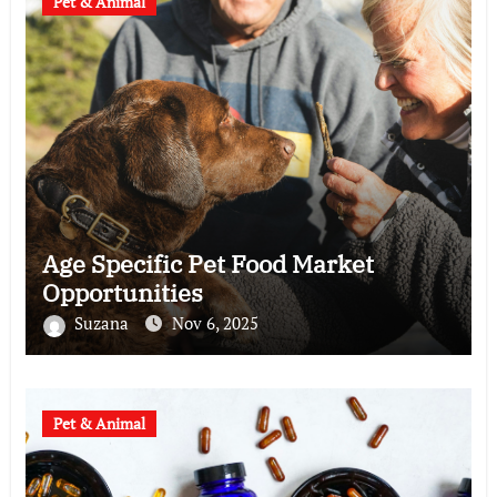
Pet & Animal
Age Specific Pet Food Market
Opportunities
Suzana
Nov 6, 2025
Pet & Animal