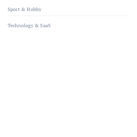
Sport & Hobby
Technology & SaaS
qzobollrode.de
ordnungsgemaesse-geschaeftsorganisation.de
infostation-berlin.de
sabine-kunze.de
kalligrafie-atelier.de
typesprint.de
b-ze.de
astronomie-luebeck.de
graf-ac.de