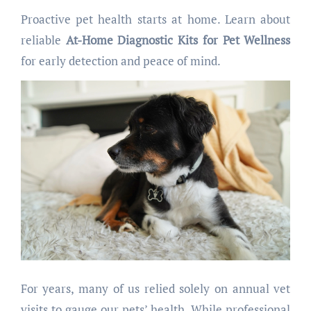
Proactive pet health starts at home. Learn about
reliable
At-Home Diagnostic Kits for Pet Wellness
for early detection and peace of mind.
For years, many of us relied solely on annual vet
visits to gauge our pets’ health. While professional