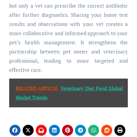
but only a vet can prescribe the correct antibiotic
after further diagnostics. Sharing your home test
results and observations with your vet creates a
more collaborative and informed approach to your
pet’s health management. It strengthens the
partnership between pet owner and veterinary
professional, leading to more targeted and
effective care.
RELATED ARTICLE
Veterinary Diet Food Global
Market Trends