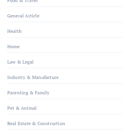
Food & Travel
General Article
Health
Home
Law & Legal
Industry & Manufacture
Parenting & Family
Pet & Animal
Real Estate & Construction