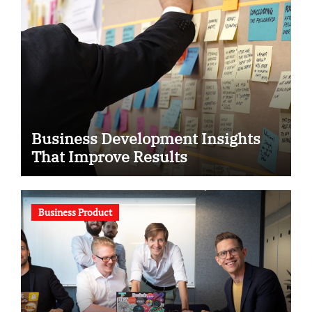
Business Development Insights
That Improve Results
Business Product