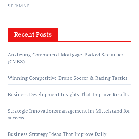
SITEMAP
Recent Posts
Analyzing Commercial Mortgage-Backed Securities
(CMBS)
Winning Competitive Drone Soccer & Racing Tactics
Business Development Insights That Improve Results
Strategic Innovationsmanagement im Mittelstand for
success
Business Strategy Ideas That Improve Daily