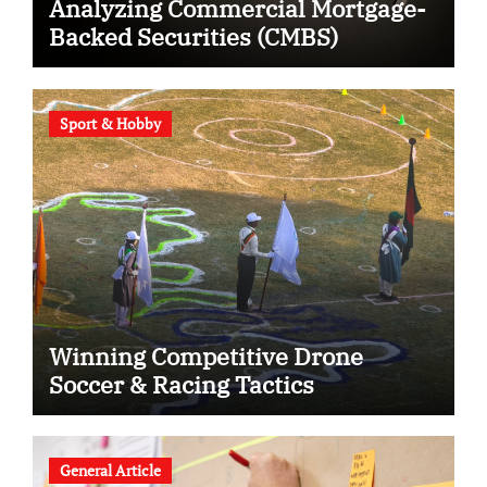
Analyzing Commercial Mortgage-
Backed Securities (CMBS)
Sport & Hobby
Winning Competitive Drone
Soccer & Racing Tactics
General Article