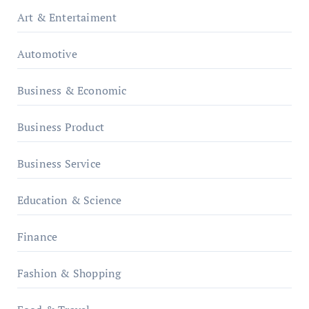
Art & Entertaiment
Automotive
Business & Economic
Business Product
Business Service
Education & Science
Finance
Fashion & Shopping