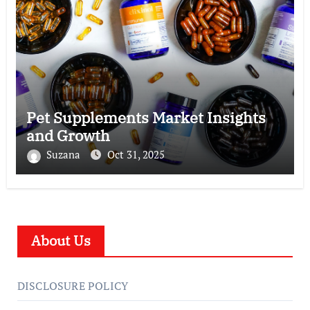
Pet Supplements Market Insights
and Growth
Suzana
Oct 31, 2025
About Us
DISCLOSURE POLICY