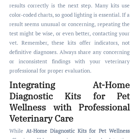
results correctly is the next step. Many kits use
color-coded charts, so good lighting is essential. If a
result seems unusual or concerning, repeating the
test might be wise, or even better, contacting your
vet. Remember, these kits offer indicators, not
definitive diagnoses. Always share any concerning
or inconsistent findings with your veterinary
professional for proper evaluation.
Integrating
At-Home
Diagnostic Kits for Pet
Wellness
with Professional
Veterinary Care
While
At-Home Diagnostic Kits for Pet Wellness