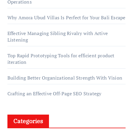
Operations
Why Amora Ubud Villas Is Perfect for Your Bali Escape
Effective Managing Sibling Rivalry with Active
Listening
Top Rapid Prototyping Tools for efficient product
iteration
Building Better Organizational Strength With Vision
Crafting an Effective Off-Page SEO Strategy
Categories