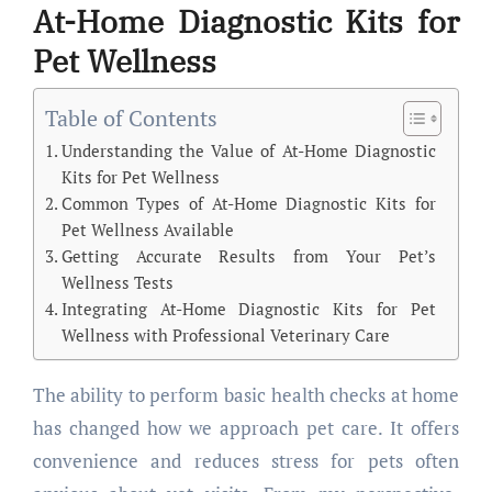
At-Home Diagnostic Kits for
Pet Wellness
Table of Contents
Understanding the Value of At-Home Diagnostic
Kits for Pet Wellness
Common Types of At-Home Diagnostic Kits for
Pet Wellness Available
Getting Accurate Results from Your Pet’s
Wellness Tests
Integrating At-Home Diagnostic Kits for Pet
Wellness with Professional Veterinary Care
The ability to perform basic health checks at home
has changed how we approach pet care. It offers
convenience and reduces stress for pets often