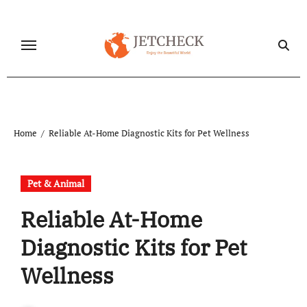
Skip
to
content
Home
Reliable At-Home Diagnostic Kits for Pet Wellness
Pet & Animal
Reliable At-Home
Diagnostic Kits for Pet
Wellness