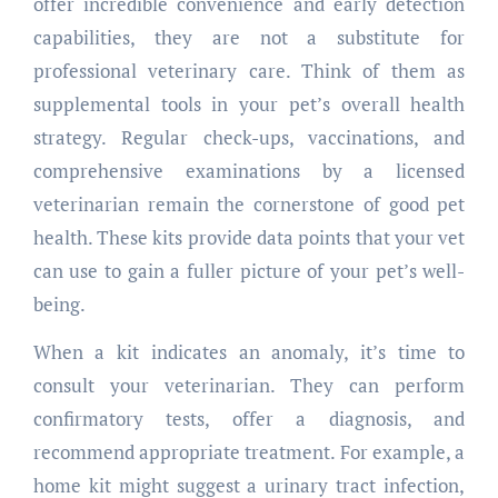
offer incredible convenience and early detection
capabilities, they are not a substitute for
professional veterinary care. Think of them as
supplemental tools in your pet’s overall health
strategy. Regular check-ups, vaccinations, and
comprehensive examinations by a licensed
veterinarian remain the cornerstone of good pet
health. These kits provide data points that your vet
can use to gain a fuller picture of your pet’s well-
being.
When a kit indicates an anomaly, it’s time to
consult your veterinarian. They can perform
confirmatory tests, offer a diagnosis, and
recommend appropriate treatment. For example, a
home kit might suggest a urinary tract infection,