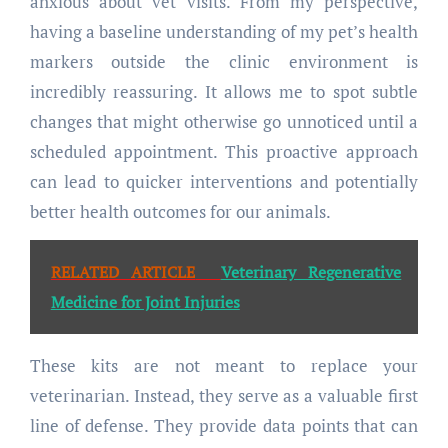
anxious about vet visits. From my perspective,
having a baseline understanding of my pet’s health
markers outside the clinic environment is
incredibly reassuring. It allows me to spot subtle
changes that might otherwise go unnoticed until a
scheduled appointment. This proactive approach
can lead to quicker interventions and potentially
better health outcomes for our animals.
RELATED ARTICLE
Veterinary Regenerative
Medicine for Joint Injuries
These kits are not meant to replace your
veterinarian. Instead, they serve as a valuable first
line of defense. They provide data points that can