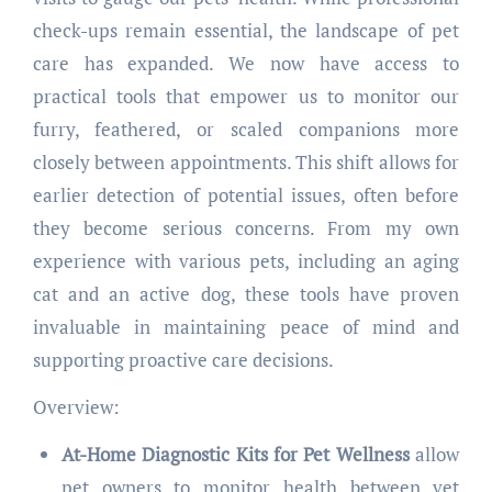
check-ups remain essential, the landscape of pet
care has expanded. We now have access to
practical tools that empower us to monitor our
furry, feathered, or scaled companions more
closely between appointments. This shift allows for
earlier detection of potential issues, often before
they become serious concerns. From my own
experience with various pets, including an aging
cat and an active dog, these tools have proven
invaluable in maintaining peace of mind and
supporting proactive care decisions.
Overview:
At-Home Diagnostic Kits for Pet Wellness
allow
pet owners to monitor health between vet