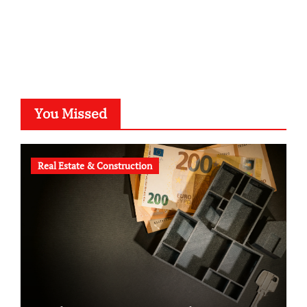
voivio.de
You Missed
Real Estate & Construction