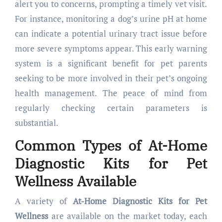
alert you to concerns, prompting a timely vet visit.
For instance, monitoring a dog’s urine pH at home
can indicate a potential urinary tract issue before
more severe symptoms appear. This early warning
system is a significant benefit for pet parents
seeking to be more involved in their pet’s ongoing
health management. The peace of mind from
regularly checking certain parameters is
substantial.
Common Types of
At-Home
Diagnostic Kits for Pet
Wellness
Available
A variety of
At-Home Diagnostic Kits for Pet
Wellness
are available on the market today, each