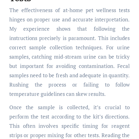
The effectiveness of at-home pet wellness tests
hinges on proper use and accurate interpretation.
My experience shows that following the
instructions precisely is paramount. This includes
correct sample collection techniques. For urine
samples, catching mid-stream urine can be tricky
but important for avoiding contamination. Fecal
samples need to be fresh and adequate in quantity.
Rushing the process or failing to follow
temperature guidelines can skew results.
Once the sample is collected, it’s crucial to
perform the test according to the kit’s directions.
This often involves specific timing for reagent
strips or proper mixing for other tests. Reading the