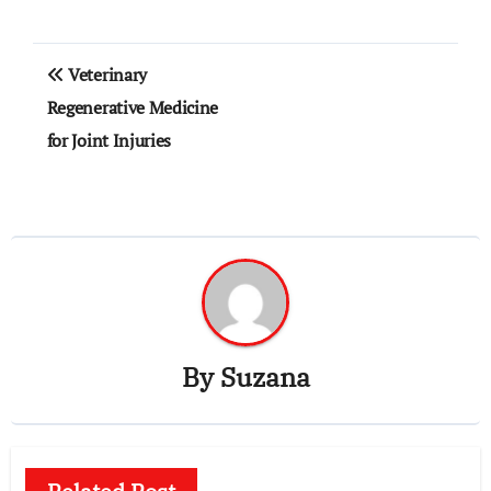
Post
Veterinary
navigation
Regenerative Medicine
for Joint Injuries
By
Suzana