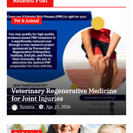
Related Post
Pet & Animal
Veterinary Regenerative Medicine
for Joint Injuries
Suzana
Apr 21, 2026