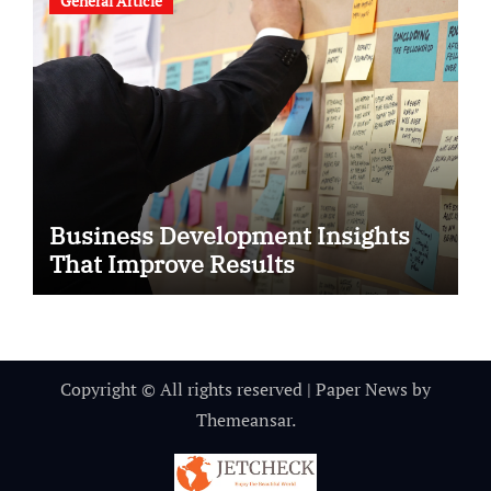
General Article
Business Development Insights
That Improve Results
Copyright © All rights reserved
|
Paper News
by
Themeansar
.