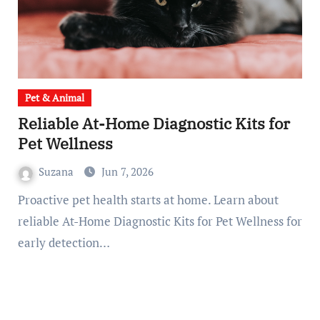
Pet & Animal
Reliable At-Home Diagnostic Kits for
Pet Wellness
Suzana
Jun 7, 2026
Proactive pet health starts at home. Learn about
reliable At-Home Diagnostic Kits for Pet Wellness for
early detection…