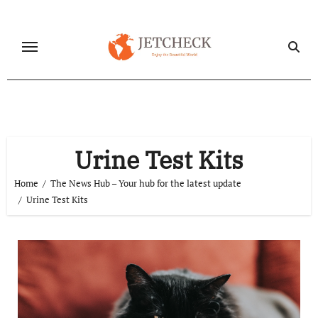
Skip
to
content
Urine Test Kits
Home
The News Hub – Your hub for the latest update
Urine Test Kits