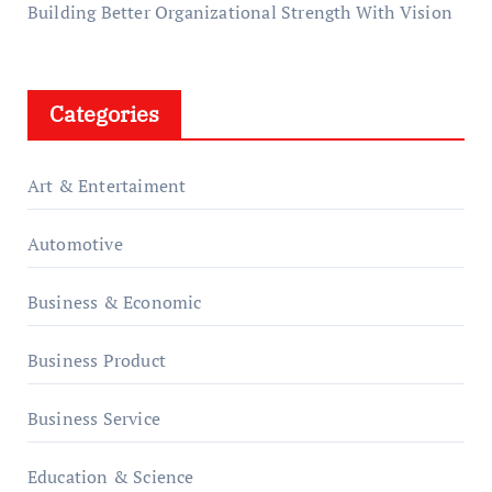
Building Better Organizational Strength With Vision
Categories
Art & Entertaiment
Automotive
Business & Economic
Business Product
Business Service
Education & Science