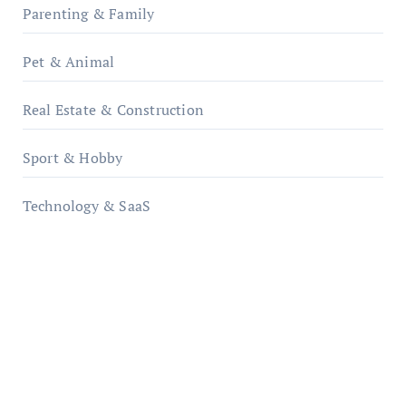
Parenting & Family
Pet & Animal
Real Estate & Construction
Sport & Hobby
Technology & SaaS
qzobollrode.de
ordnungsgemaesse-geschaeftsorganisation.de
infostation-berlin.de
sabine-kunze.de