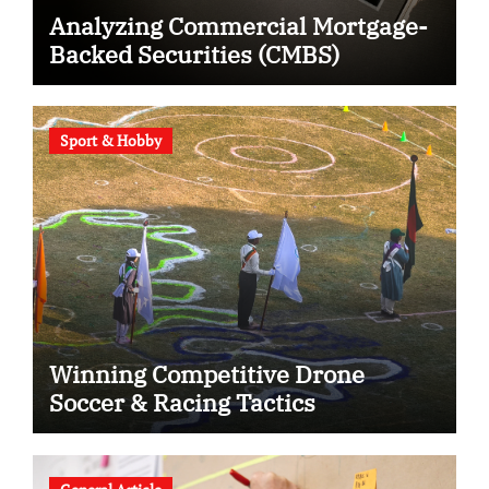
Analyzing Commercial Mortgage-
Backed Securities (CMBS)
Sport & Hobby
Winning Competitive Drone
Soccer & Racing Tactics