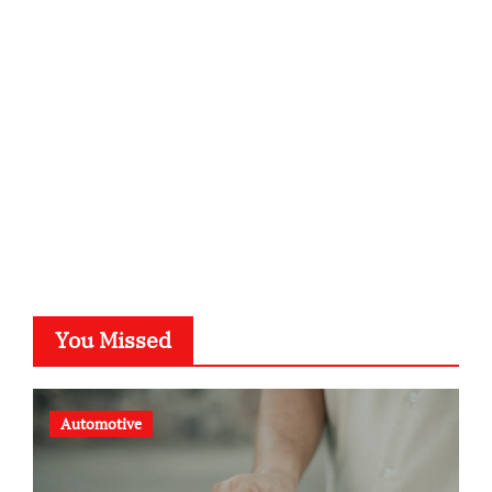
kalligrafie-atelier.de
typesprint.de
b-ze.de
astronomie-luebeck.de
graf-ac.de
voivio.de
You Missed
Automotive