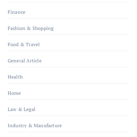
Finance
Fashion & Shopping
Food & Travel
General Article
Health
Home
Law & Legal
Industry & Manufacture