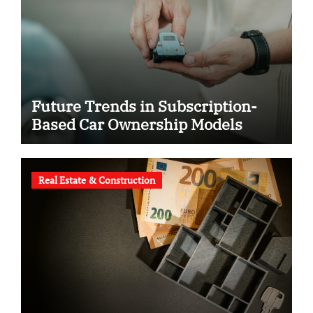
Future Trends in Subscription-
Based Car Ownership Models
Real Estate & Construction