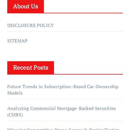
About Us
DISCLOSURE POLICY
SITEMAP
Recent Posts
Future Trends in Subscription-Based Car Ownership
Models
Analyzing Commercial Mortgage-Backed Securities
(CMBS)