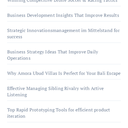
Winning Competitive Drone Soccer & Racing Tactics
Business Development Insights That Improve Results
Strategic Innovationsmanagement im Mittelstand for
success
Business Strategy Ideas That Improve Daily
Operations
Why Amora Ubud Villas Is Perfect for Your Bali Escape
Effective Managing Sibling Rivalry with Active
Listening
Top Rapid Prototyping Tools for efficient product
iteration