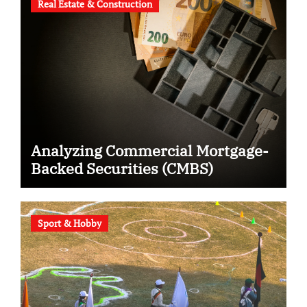
Real Estate & Construction
Analyzing Commercial Mortgage-
Backed Securities (CMBS)
Sport & Hobby