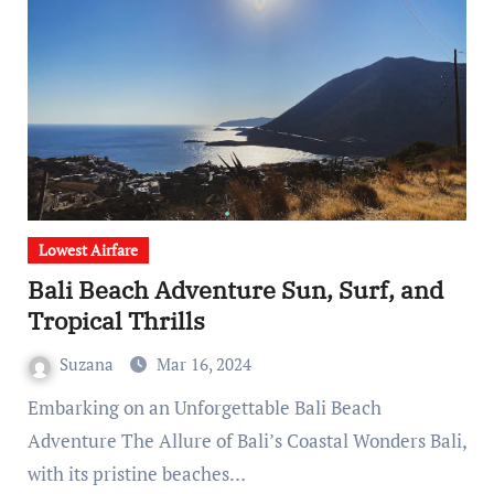
Lowest Airfare
Bali Beach Adventure Sun, Surf, and
Tropical Thrills
Suzana
Mar 16, 2024
Embarking on an Unforgettable Bali Beach
Adventure The Allure of Bali’s Coastal Wonders Bali,
with its pristine beaches…