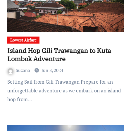
Lowest Airfare
Island Hop Gili Trawangan to Kuta
Lombok Adventure
Suzana
Jun 8, 2024
Setting Sail from Gili Trawangan Prepare for an
unforgettable adventure as we embark on an island
hop from…