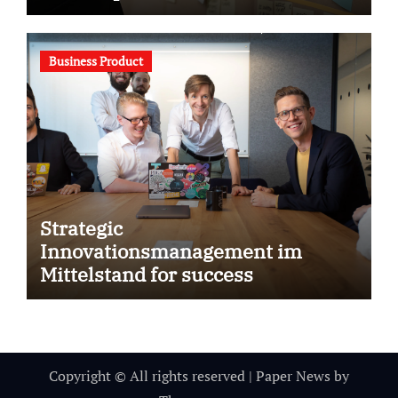
Business Product
Strategic
Innovationsmanagement im
Mittelstand for success
Copyright © All rights reserved
|
Paper News
by