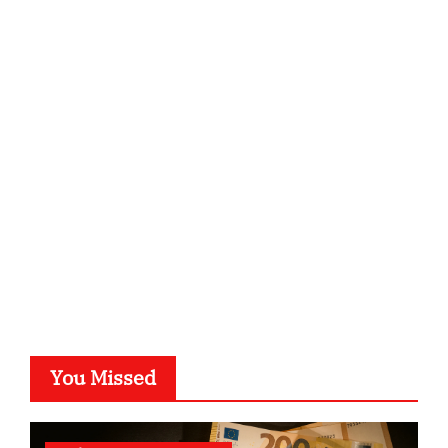
ordnungsgemaesse-geschaeftsorganisation.de
infostation-berlin.de
sabine-kunze.de
kalligrafie-atelier.de
typesprint.de
b-ze.de
astronomie-luebeck.de
graf-ac.de
voivio.de
You Missed