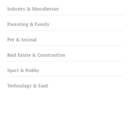
Industry & Manufacture
Parenting & Family
Pet & Animal
Real Estate & Construction
Sport & Hobby
Technology & SaaS
qzobollrode.de