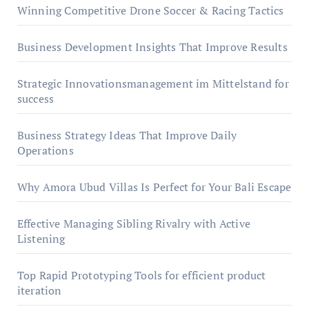
Winning Competitive Drone Soccer & Racing Tactics
Business Development Insights That Improve Results
Strategic Innovationsmanagement im Mittelstand for
success
Business Strategy Ideas That Improve Daily
Operations
Why Amora Ubud Villas Is Perfect for Your Bali Escape
Effective Managing Sibling Rivalry with Active
Listening
Top Rapid Prototyping Tools for efficient product
iteration