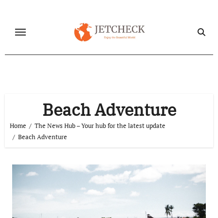
Skip
to
content
Beach Adventure
Home
The News Hub – Your hub for the latest update
Beach Adventure