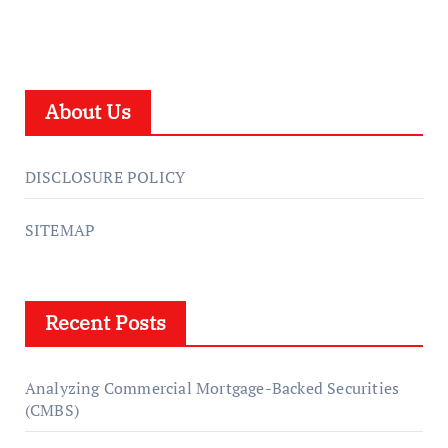
About Us
DISCLOSURE POLICY
SITEMAP
Recent Posts
Analyzing Commercial Mortgage-Backed Securities
(CMBS)