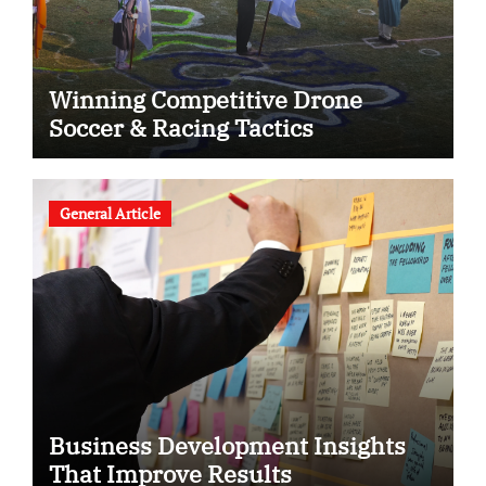
Winning Competitive Drone
Soccer & Racing Tactics
General Article
Business Development Insights
That Improve Results