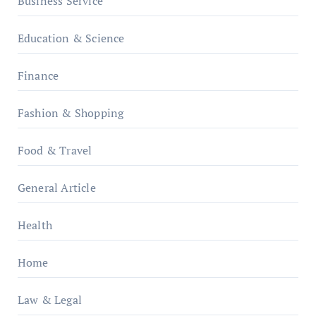
Business Service
Education & Science
Finance
Fashion & Shopping
Food & Travel
General Article
Health
Home
Law & Legal