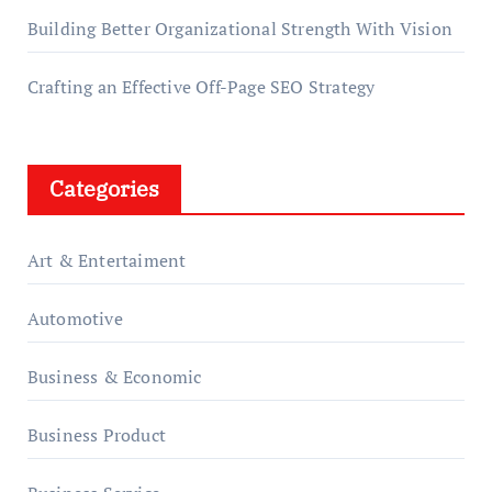
Building Better Organizational Strength With Vision
Crafting an Effective Off-Page SEO Strategy
Categories
Art & Entertaiment
Automotive
Business & Economic
Business Product