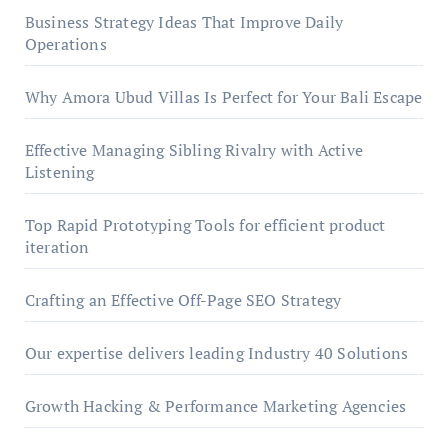
Business Strategy Ideas That Improve Daily
Operations
Why Amora Ubud Villas Is Perfect for Your Bali Escape
Effective Managing Sibling Rivalry with Active
Listening
Top Rapid Prototyping Tools for efficient product
iteration
Crafting an Effective Off-Page SEO Strategy
Our expertise delivers leading Industry 40 Solutions
Growth Hacking & Performance Marketing Agencies