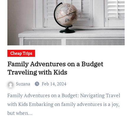
Cheap Trips
Family Adventures on a Budget
Traveling with Kids
Suzana
Feb 14, 2024
Family Adventures on a Budget: Navigating Travel
with Kids Embarking on family adventures is a joy,
but when…