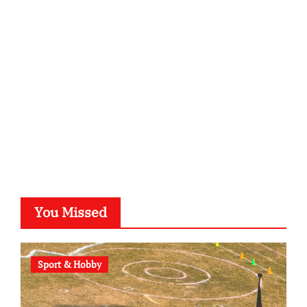
kalligrafie-atelier.de
typesprint.de
b-ze.de
astronomie-luebeck.de
graf-ac.de
voivio.de
You Missed
Sport & Hobby