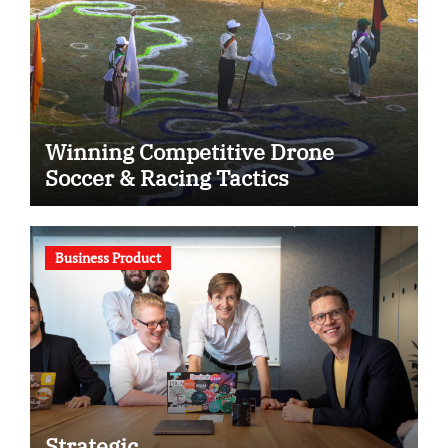
Winning Competitive Drone
Soccer & Racing Tactics
Business Product
Strategic