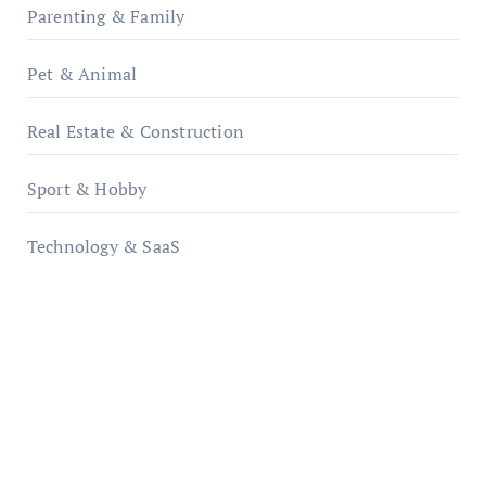
Parenting & Family
Pet & Animal
Real Estate & Construction
Sport & Hobby
Technology & SaaS
qzobollrode.de
ordnungsgemaesse-geschaeftsorganisation.de
infostation-berlin.de
sabine-kunze.de