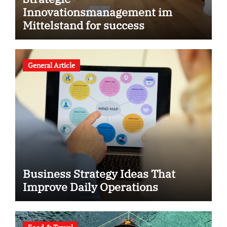
Innovationsmanagement im
Mittelstand for success
General Article
Business Strategy Ideas That
Improve Daily Operations