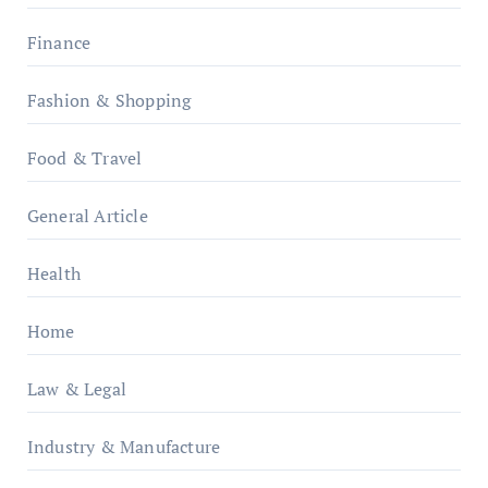
Finance
Fashion & Shopping
Food & Travel
General Article
Health
Home
Law & Legal
Industry & Manufacture