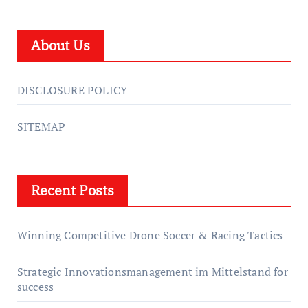
About Us
DISCLOSURE POLICY
SITEMAP
Recent Posts
Winning Competitive Drone Soccer & Racing Tactics
Strategic Innovationsmanagement im Mittelstand for
success