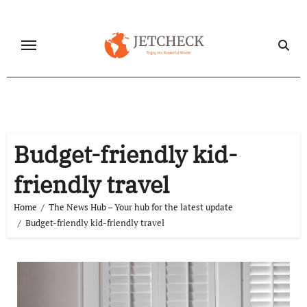
Skip
to
content
Budget-friendly kid-
friendly travel
Home
The News Hub – Your hub for the latest update
Budget-friendly kid-friendly travel