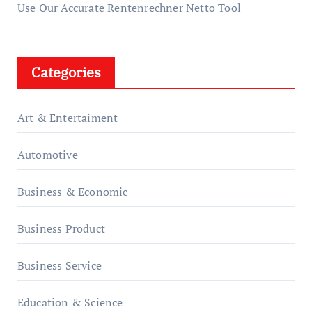
Use Our Accurate Rentenrechner Netto Tool
Categories
Art & Entertaiment
Automotive
Business & Economic
Business Product
Business Service
Education & Science