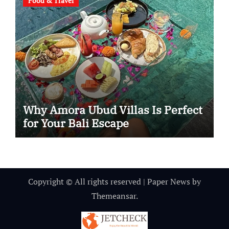
Food & Travel
Why Amora Ubud Villas Is Perfect
for Your Bali Escape
Copyright © All rights reserved
|
Paper News
by
Themeansar
.