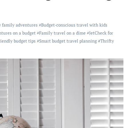
e family adventures
#
Budget-conscious travel with kids
ntures on a budget
#
Family travel on a dime
#
JetCheck for
riendly budget tips
#
Smart budget travel planning
#
Thrifty