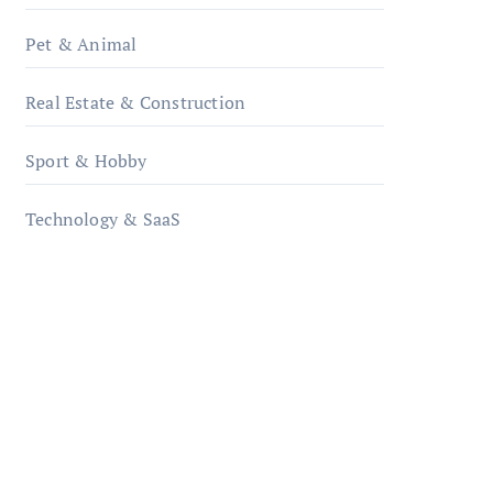
Pet & Animal
Real Estate & Construction
Sport & Hobby
Technology & SaaS
qzobollrode.de
ordnungsgemaesse-
geschaeftsorganisation.de
infostation-berlin.de
sabine-kunze.de