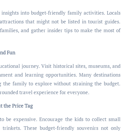
nsights into budget-friendly family activities. Locals
tractions that might not be listed in tourist guides.
families, and gather insider tips to make the most of
and Fun
ational journey. Visit historical sites, museums, and
inment and learning opportunities. Many destinations
g the family to explore without straining the budget.
-rounded travel experience for everyone.
t the Price Tag
to be expensive. Encourage the kids to collect small
 trinkets. These budget-friendly souvenirs not only