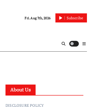
Subscribe
Fri. Aug 7th, 2026
About Us
DISCLOSURE POLICY