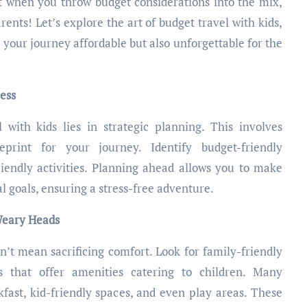
t when you throw budget considerations into the mix,
arents! Let’s explore the art of budget travel with kids,
 your journey affordable but also unforgettable for the
cess
 with kids lies in strategic planning. This involves
print for your journey. Identify budget-friendly
iendly activities. Planning ahead allows you to make
l goals, ensuring a stress-free adventure.
Weary Heads
t mean sacrificing comfort. Look for family-friendly
ls that offer amenities catering to children. Many
ast, kid-friendly spaces, and even play areas. These