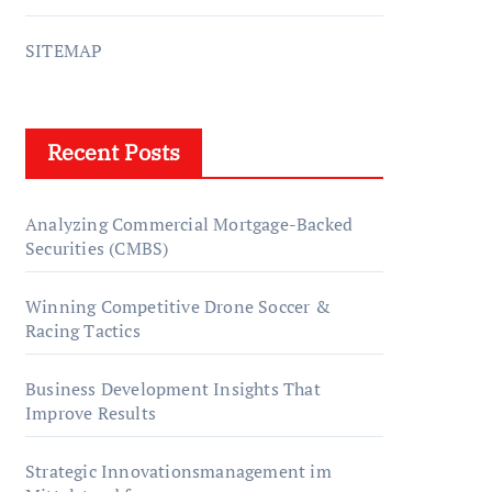
SITEMAP
Recent Posts
Analyzing Commercial Mortgage-Backed
Securities (CMBS)
Winning Competitive Drone Soccer &
Racing Tactics
Business Development Insights That
Improve Results
Strategic Innovationsmanagement im