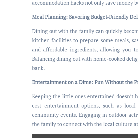
accommodation hacks not only save money but 
Meal Planning: Savoring Budget-Friendly Del
Dining out with the family can quickly beco
kitchen facilities to prepare some meals, sa
and affordable ingredients, allowing you 
Balancing dining out with home-cooked delig
bank.
Entertainment on a Dime: Fun Without the P
Keeping the little ones entertained doesn’t h
cost entertainment options, such as loca
community events. Engaging in outdoor activ
the family to connect with the local culture a