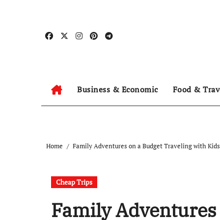
Skip
to
content
Business & Economic
Food & Trav
Home
Family Adventures on a Budget Traveling with Kids
Cheap Trips
Family Adventures 