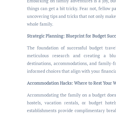
Embarking on family adventures is a joy, bu
things can get a bit tricky. Fear not, fellow p
uncovering tips and tricks that not only make
whole family.
Strategic Planning: Blueprint for Budget Suc
The foundation of successful budget travel
meticulous research and creating a blue
destinations, accommodations, and family-fr
informed choices that align with your financia
Accommodation Hacks: Where to Rest Your 
Accommodating the family on a budget doesn’
hostels, vacation rentals, or budget hote
establishments provide complimentary breakf