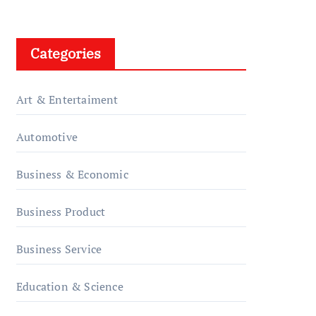
Categories
Art & Entertaiment
Automotive
Business & Economic
Business Product
Business Service
Education & Science