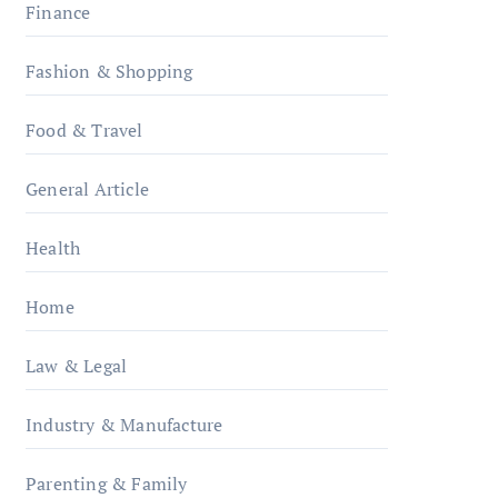
Finance
Fashion & Shopping
Food & Travel
General Article
Health
Home
Law & Legal
Industry & Manufacture
Parenting & Family