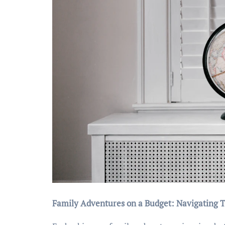
Family Adventures on a Budget: Navigating T