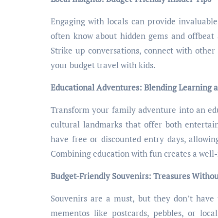
Engaging with locals can provide invaluable i
often know about hidden gems and offbeat at
Strike up conversations, connect with other 
your budget travel with kids.
Educational Adventures: Blending Learning 
Transform your family adventure into an educ
cultural landmarks that offer both enterta
have free or discounted entry days, allowin
Combining education with fun creates a well
Budget-Friendly Souvenirs: Treasures Withou
Souvenirs are a must, but they don’t have 
mementos like postcards, pebbles, or local