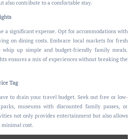
also contribute to a comfortable stay.
ights
me a significant expense. Opt for accommodations with
ving on dining costs. Embrace local markets for fresh
to whip up simple and budget-friendly family meals.
hts ensures a mix of experiences without breaking the
rice Tag
ave to drain your travel budget. Seek out free or low-
l parks, museums with discounted family passes, or
ities not only provides entertainment but also allows
t minimal cost.