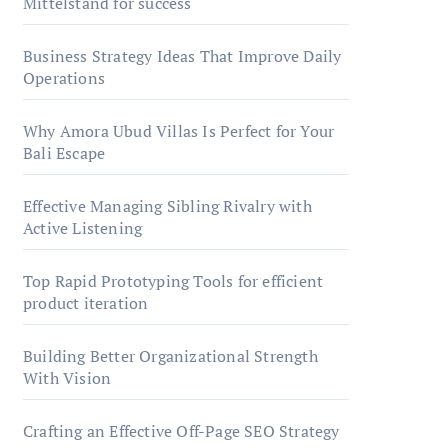
Mittelstand for success
Business Strategy Ideas That Improve Daily
Operations
Why Amora Ubud Villas Is Perfect for Your
Bali Escape
Effective Managing Sibling Rivalry with
Active Listening
Top Rapid Prototyping Tools for efficient
product iteration
Building Better Organizational Strength
With Vision
Crafting an Effective Off-Page SEO Strategy