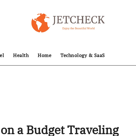
el
Health
Home
Technology & SaaS
on a Budget Traveling