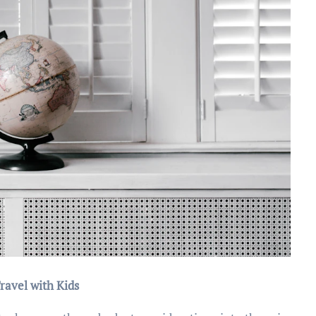
ravel with Kids