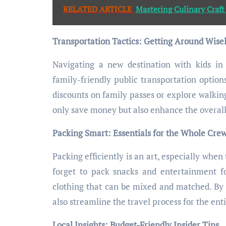
RELATED ARTICLE
Mastering Culinary Craft
Transportation Tactics: Getting Around Wise
Navigating a new destination with kids in 
family-friendly public transportation options
discounts on family passes or explore walking
only save money but also enhance the overall
Packing Smart: Essentials for the Whole Cre
Packing efficiently is an art, especially when
forget to pack snacks and entertainment for
clothing that can be mixed and matched. By 
also streamline the travel process for the enti
Local Insights: Budget-Friendly Insider Tips