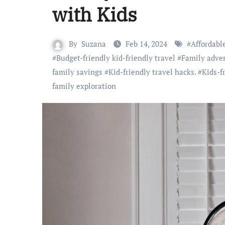
with Kids
By
Suzana
Feb 14, 2024
#
Affordabl
#
Budget-friendly kid-friendly travel
#
Family adve
family savings
#
Kid-friendly travel hacks.
#
Kids-f
family exploration