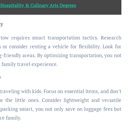
 Hospitality & Culinary Arts Degrees
ly
tow requires smart transportation tactics. Research
 or consider renting a vehicle for flexibility. Look for
-friendly areas. By optimizing transportation, you not
 family travel experience.
w
 traveling with kids. Focus on essential items, and don’t
 the little ones. Consider lightweight and versatile
packing smart, you not only save on luggage fees but
re family.