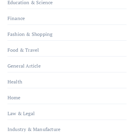
Education & Science
Finance
Fashion & Shopping
Food & Travel
General Article
Health
Home
Law & Legal
Industry & Manufacture