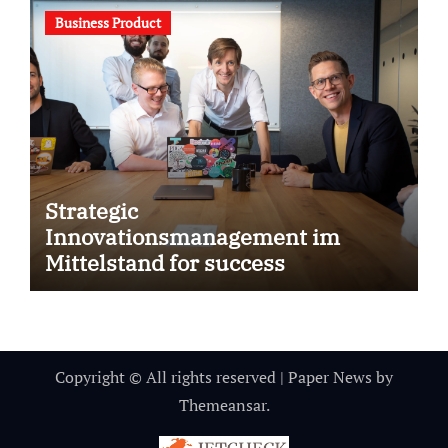
Business Product
Strategic
Innovationsmanagement im
Mittelstand for success
Copyright © All rights reserved
|
Paper News
by
Themeansar
.