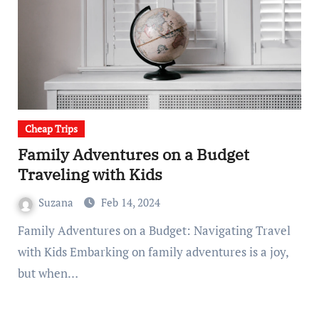
Cheap Trips
Family Adventures on a Budget
Traveling with Kids
Suzana
Feb 14, 2024
Family Adventures on a Budget: Navigating Travel
with Kids Embarking on family adventures is a joy,
but when…