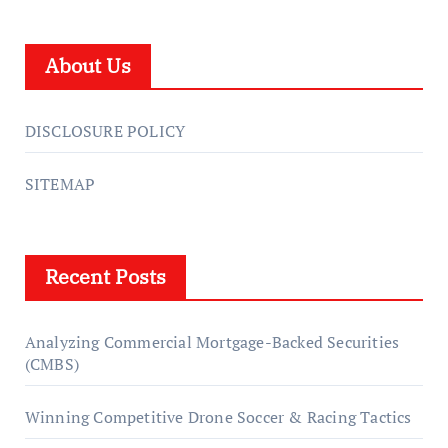
About Us
DISCLOSURE POLICY
SITEMAP
Recent Posts
Analyzing Commercial Mortgage-Backed Securities
(CMBS)
Winning Competitive Drone Soccer & Racing Tactics