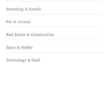
Parenting & Family
Pet & Animal
Real Estate & Construction
Sport & Hobby
Technology & SaaS
qzobollrode.de
ordnungsgemaesse-geschaeftsorganisation.de
infostation-berlin.de