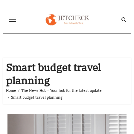
Skip
to
content
Smart budget travel
planning
Home
The News Hub – Your hub for the latest update
Smart budget travel planning