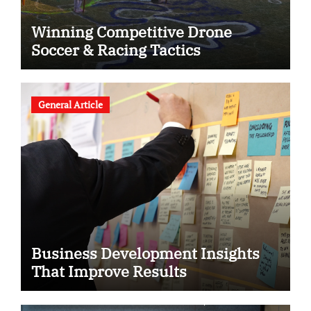
Winning Competitive Drone
Soccer & Racing Tactics
General Article
Business Development Insights
That Improve Results