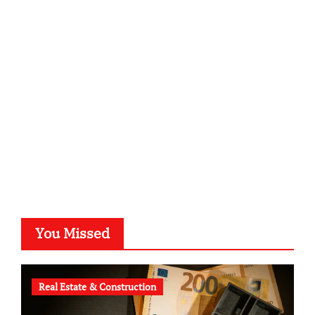
sabine-kunze.de
kalligrafie-atelier.de
typesprint.de
b-ze.de
astronomie-luebeck.de
graf-ac.de
voivio.de
You Missed
Real Estate & Construction