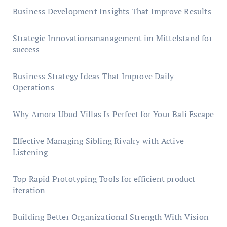
Business Development Insights That Improve Results
Strategic Innovationsmanagement im Mittelstand for
success
Business Strategy Ideas That Improve Daily
Operations
Why Amora Ubud Villas Is Perfect for Your Bali Escape
Effective Managing Sibling Rivalry with Active
Listening
Top Rapid Prototyping Tools for efficient product
iteration
Building Better Organizational Strength With Vision