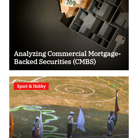
Analyzing Commercial Mortgage-
Backed Securities (CMBS)
Sport & Hobby