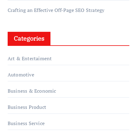
Crafting an Effective Off-Page SEO Strategy
Categories
Art & Entertaiment
Automotive
Business & Economic
Business Product
Business Service