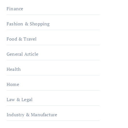
Finance
Fashion & Shopping
Food & Travel
General Article
Health
Home
Law & Legal
Industry & Manufacture