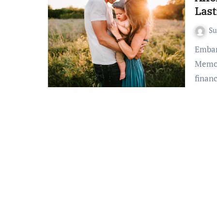
Las
S
Embark on Affordable Family Vacations: Crafting Lasting
Memor
finan