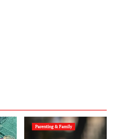
sabine-kunze.de
kalligrafie-atelier.de
typesprint.de
b-ze.de
astronomie-luebeck.de
graf-ac.de
voivio.de
Parenting & Family