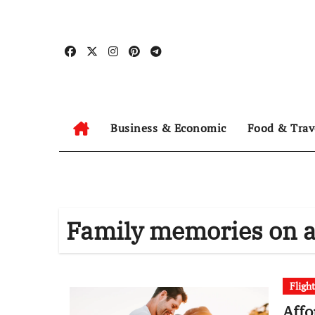
Skip
to
content
Business & Economic
Food & Trav
Family memories on a
Fligh
Affo