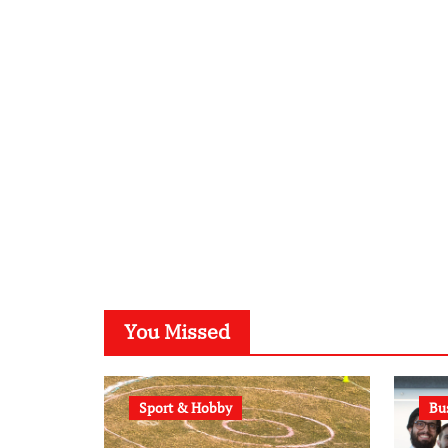
You Missed
Sport & Hobby
Bu