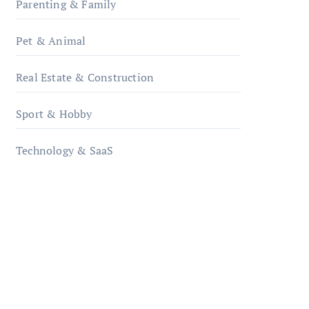
Parenting & Family
Pet & Animal
Real Estate & Construction
Sport & Hobby
Technology & SaaS
qzobollrode.de
ordnungsgemaesse-
geschaeftsorganisation.de
infostation-berlin.de