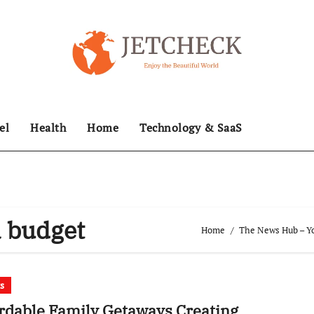
el
Health
Home
Technology & SaaS
 budget
Home
The News Hub – Yo
ts
rdable Family Getaways Creating