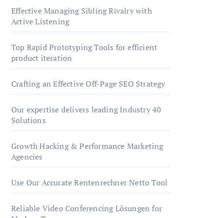
Effective Managing Sibling Rivalry with
Active Listening
Top Rapid Prototyping Tools for efficient
product iteration
Crafting an Effective Off-Page SEO Strategy
Our expertise delivers leading Industry 40
Solutions
Growth Hacking & Performance Marketing
Agencies
Use Our Accurate Rentenrechner Netto Tool
Reliable Video Conferencing Lösungen for