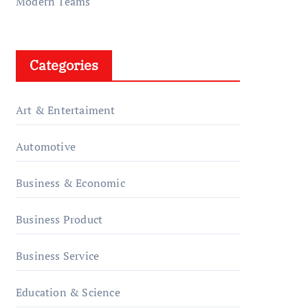
Modern Teams
Categories
Art & Entertaiment
Automotive
Business & Economic
Business Product
Business Service
Education & Science