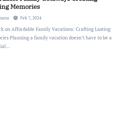
ting Memories
uzana
Feb 7, 2024
ies Planning a family vacation doesn’t have to be a
cial…