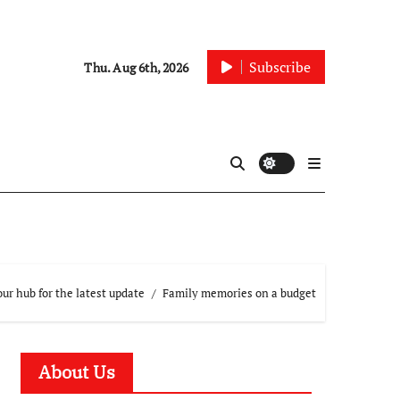
Subscribe
Thu. Aug 6th, 2026
ur hub for the latest update
Family memories on a budget
About Us