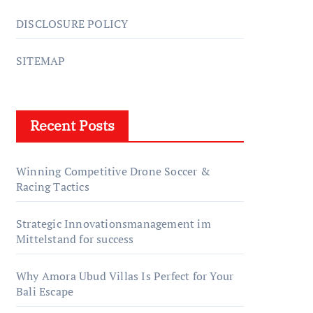
DISCLOSURE POLICY
SITEMAP
Recent Posts
Winning Competitive Drone Soccer &
Racing Tactics
Strategic Innovationsmanagement im
Mittelstand for success
Why Amora Ubud Villas Is Perfect for Your
Bali Escape