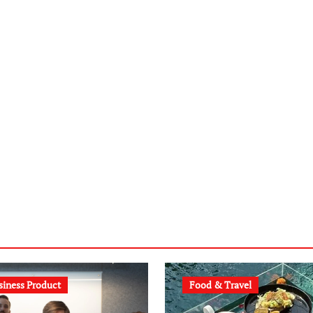
siness Product
Food & Travel