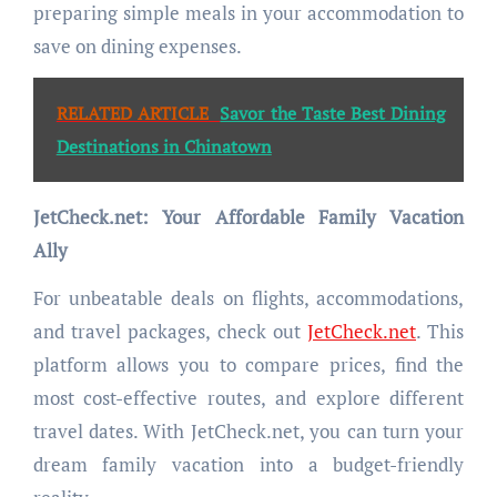
preparing simple meals in your accommodation to
save on dining expenses.
RELATED ARTICLE
Savor the Taste Best Dining
Destinations in Chinatown
JetCheck.net: Your Affordable Family Vacation
Ally
For unbeatable deals on flights, accommodations,
and travel packages, check out
JetCheck.net
. This
platform allows you to compare prices, find the
most cost-effective routes, and explore different
travel dates. With JetCheck.net, you can turn your
dream family vacation into a budget-friendly