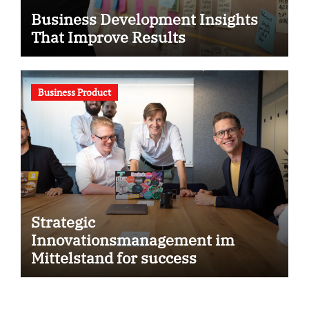
Business Development Insights
That Improve Results
Business Product
Strategic
Innovationsmanagement im
Mittelstand for success