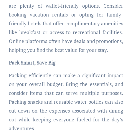
are plenty of wallet-friendly options. Consider
booking vacation rentals or opting for family-
friendly hotels that offer complimentary amenities
like breakfast or access to recreational facilities.
Online platforms often have deals and promotions,
helping you find the best value for your stay.
Pack Smart, Save Big
Packing efficiently can make a significant impact
on your overall budget. Bring the essentials, and
consider items that can serve multiple purposes.
Packing snacks and reusable water bottles can also
cut down on the expenses associated with dining
out while keeping everyone fueled for the day’s
adventures.