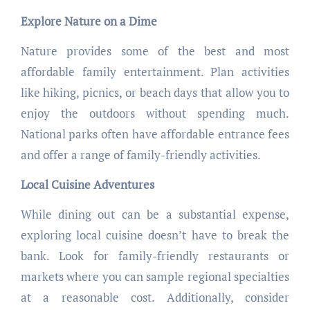
Explore Nature on a Dime
Nature provides some of the best and most
affordable family entertainment. Plan activities
like hiking, picnics, or beach days that allow you to
enjoy the outdoors without spending much.
National parks often have affordable entrance fees
and offer a range of family-friendly activities.
Local Cuisine Adventures
While dining out can be a substantial expense,
exploring local cuisine doesn’t have to break the
bank. Look for family-friendly restaurants or
markets where you can sample regional specialties
at a reasonable cost. Additionally, consider