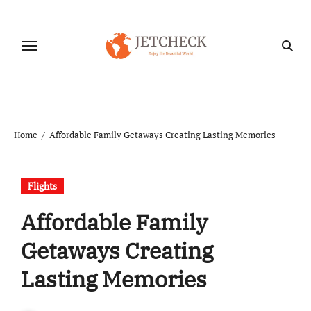
Skip
to
content
Home
Affordable Family Getaways Creating Lasting Memories
Flights
Affordable Family
Getaways Creating
Lasting Memories