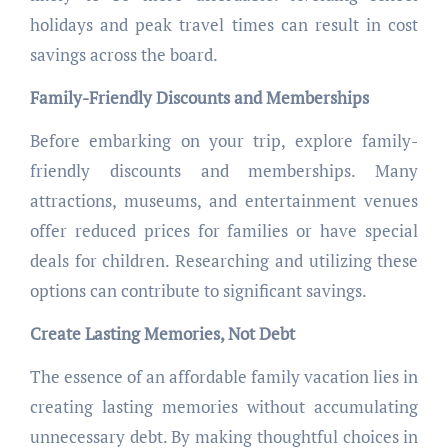
holidays and peak travel times can result in cost
savings across the board.
Family-Friendly Discounts and Memberships
Before embarking on your trip, explore family-
friendly discounts and memberships. Many
attractions, museums, and entertainment venues
offer reduced prices for families or have special
deals for children. Researching and utilizing these
options can contribute to significant savings.
Create Lasting Memories, Not Debt
The essence of an affordable family vacation lies in
creating lasting memories without accumulating
unnecessary debt. By making thoughtful choices in