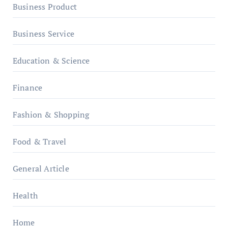
Business Product
Business Service
Education & Science
Finance
Fashion & Shopping
Food & Travel
General Article
Health
Home