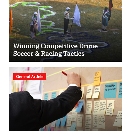
Winning Competitive Drone
Soccer & Racing Tactics
General Article