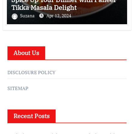
Tikka Masala Delight
Suzana
Apr 12, 2024
About Us
DISCLOSURE POLICY
SITEMAP
Recent Posts