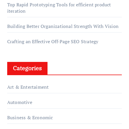
Top Rapid Prototyping Tools for efficient product
iteration
Building Better Organizational Strength With Vision
Crafting an Effective Off-Page SEO Strategy
Categories
Art & Entertaiment
Automotive
Business & Economic