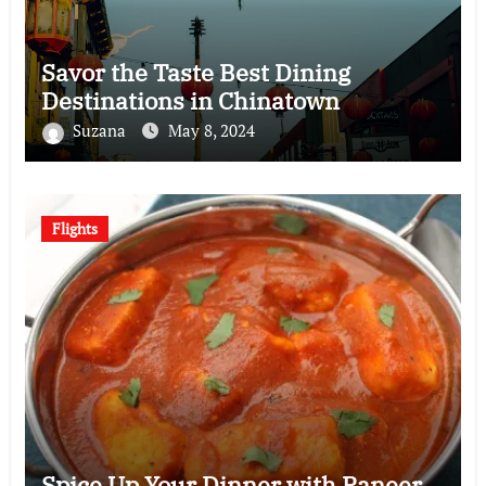
Savor the Taste Best Dining
Destinations in Chinatown
Suzana
May 8, 2024
Flights
Spice Up Your Dinner with Paneer