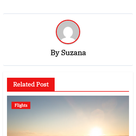
By
Suzana
Related Post
Flights