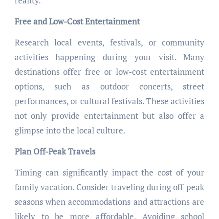
reality.
Free and Low-Cost Entertainment
Research local events, festivals, or community
activities happening during your visit. Many
destinations offer free or low-cost entertainment
options, such as outdoor concerts, street
performances, or cultural festivals. These activities
not only provide entertainment but also offer a
glimpse into the local culture.
Plan Off-Peak Travels
Timing can significantly impact the cost of your
family vacation. Consider traveling during off-peak
seasons when accommodations and attractions are
likely to be more affordable. Avoiding school