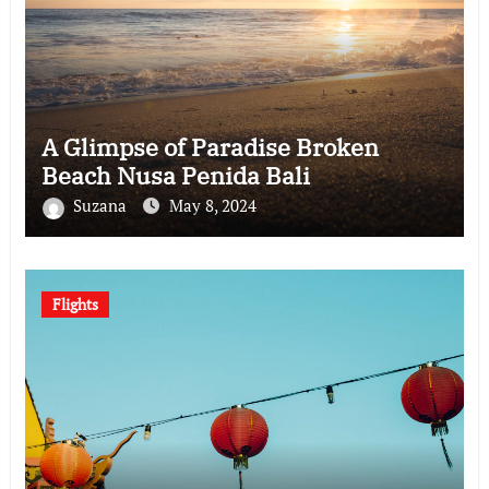
A Glimpse of Paradise Broken
Beach Nusa Penida Bali
Suzana
May 8, 2024
Flights