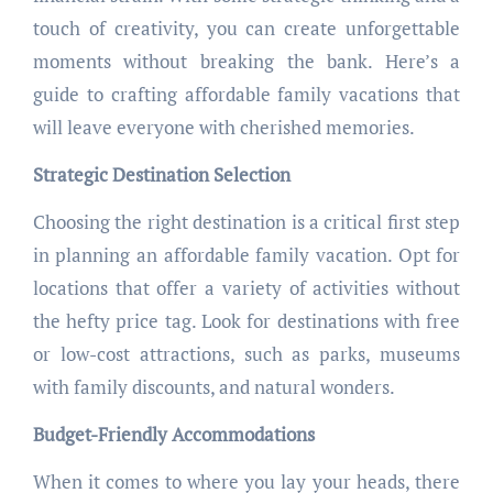
touch of creativity, you can create unforgettable
moments without breaking the bank. Here’s a
guide to crafting affordable family vacations that
will leave everyone with cherished memories.
Strategic Destination Selection
Choosing the right destination is a critical first step
in planning an affordable family vacation. Opt for
locations that offer a variety of activities without
the hefty price tag. Look for destinations with free
or low-cost attractions, such as parks, museums
with family discounts, and natural wonders.
Budget-Friendly Accommodations
When it comes to where you lay your heads, there