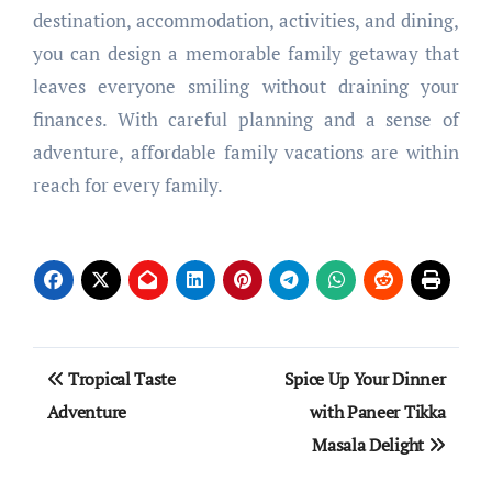
destination, accommodation, activities, and dining,
you can design a memorable family getaway that
leaves everyone smiling without draining your
finances. With careful planning and a sense of
adventure, affordable family vacations are within
reach for every family.
Post
Tropical Taste
Spice Up Your Dinner
navigation
Adventure
with Paneer Tikka
Masala Delight