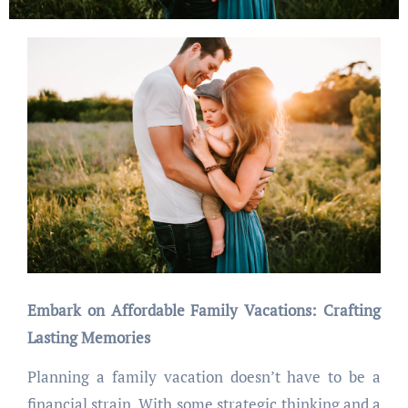
Embark on Affordable Family Vacations: Crafting
Lasting Memories
Planning a family vacation doesn’t have to be a
financial strain. With some strategic thinking and a