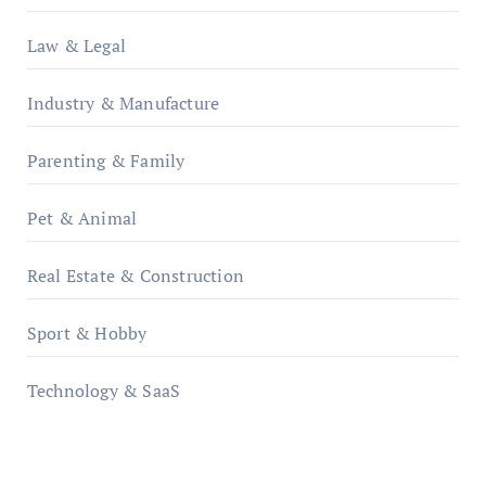
Law & Legal
Industry & Manufacture
Parenting & Family
Pet & Animal
Real Estate & Construction
Sport & Hobby
Technology & SaaS