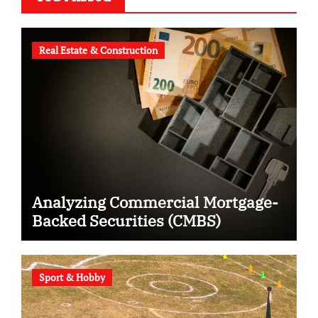
Real Estate & Construction
Analyzing Commercial Mortgage-
Backed Securities (CMBS)
Sport & Hobby