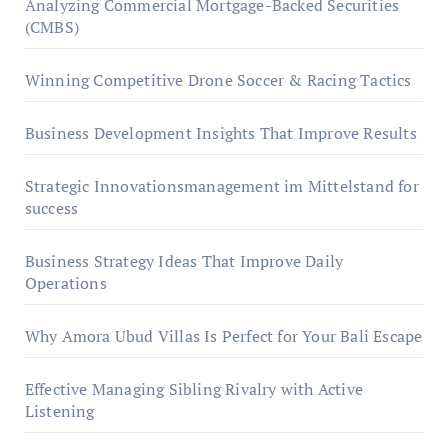
Analyzing Commercial Mortgage-Backed Securities
(CMBS)
Winning Competitive Drone Soccer & Racing Tactics
Business Development Insights That Improve Results
Strategic Innovationsmanagement im Mittelstand for
success
Business Strategy Ideas That Improve Daily
Operations
Why Amora Ubud Villas Is Perfect for Your Bali Escape
Effective Managing Sibling Rivalry with Active
Listening