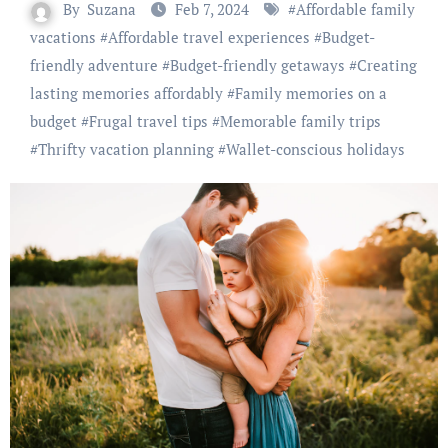
By
Suzana
Feb 7, 2024
#
Affordable family
vacations
#
Affordable travel experiences
#
Budget-
friendly adventure
#
Budget-friendly getaways
#
Creating
lasting memories affordably
#
Family memories on a
budget
#
Frugal travel tips
#
Memorable family trips
#
Thrifty vacation planning
#
Wallet-conscious holidays