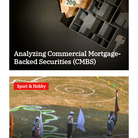
Analyzing Commercial Mortgage-
Backed Securities (CMBS)
Sport & Hobby