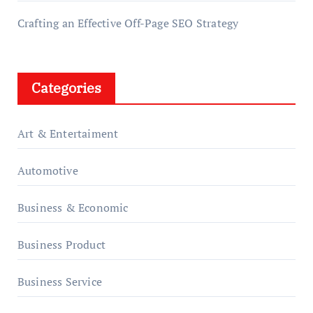
Crafting an Effective Off-Page SEO Strategy
Categories
Art & Entertaiment
Automotive
Business & Economic
Business Product
Business Service