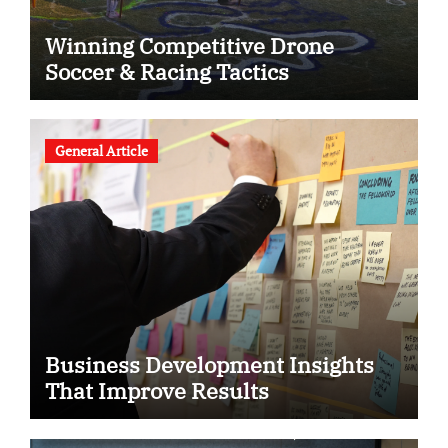
Winning Competitive Drone
Soccer & Racing Tactics
General Article
Business Development Insights
That Improve Results