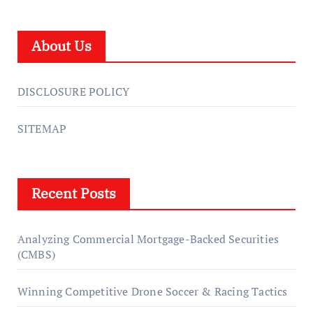
About Us
DISCLOSURE POLICY
SITEMAP
Recent Posts
Analyzing Commercial Mortgage-Backed Securities
(CMBS)
Winning Competitive Drone Soccer & Racing Tactics