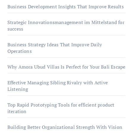
Business Development Insights That Improve Results
Strategic Innovationsmanagement im Mittelstand for
success
Business Strategy Ideas That Improve Daily
Operations
Why Amora Ubud Villas Is Perfect for Your Bali Escape
Effective Managing Sibling Rivalry with Active
Listening
Top Rapid Prototyping Tools for efficient product
iteration
Building Better Organizational Strength With Vision