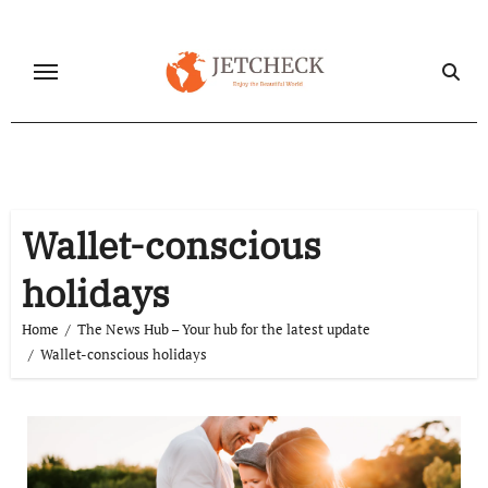
Skip
to
content
Wallet-conscious
holidays
Home
The News Hub – Your hub for the latest update
Wallet-conscious holidays