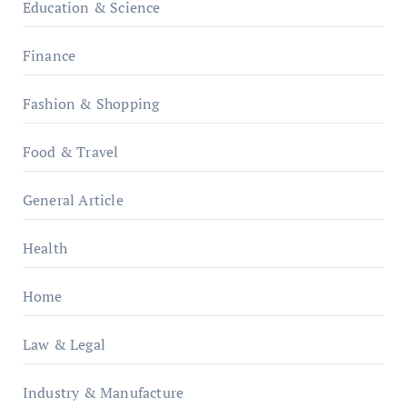
Education & Science
Finance
Fashion & Shopping
Food & Travel
General Article
Health
Home
Law & Legal
Industry & Manufacture