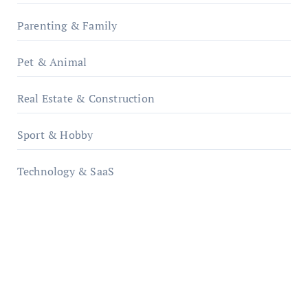
Parenting & Family
Pet & Animal
Real Estate & Construction
Sport & Hobby
Technology & SaaS
qzobollrode.de
ordnungsgemaesse-geschaeftsorganisation.de
infostation-berlin.de