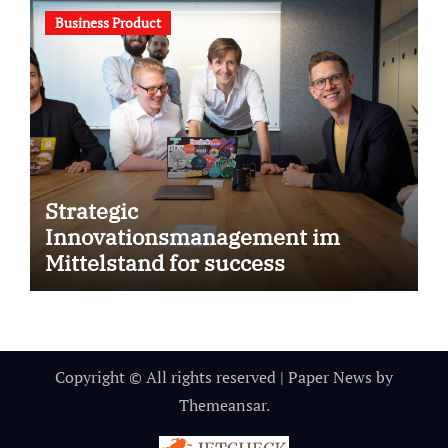
Business Product
Strategic
Innovationsmanagement im
Mittelstand for success
Copyright © All rights reserved
|
Paper News
by
Themeansar
.