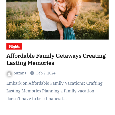
Flights
Affordable Family Getaways Creating
Lasting Memories
Suzana
Feb 7, 2024
Embark on Affordable Family Vacations: Crafting
Lasting Memories Planning a family vacation
doesn’t have to be a financial…