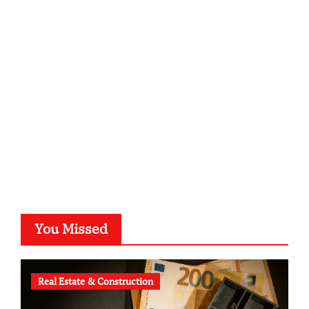
sabine-kunze.de
kalligrafie-atelier.de
typesprint.de
b-ze.de
astronomie-luebeck.de
graf-ac.de
voivio.de
You Missed
Real Estate & Construction