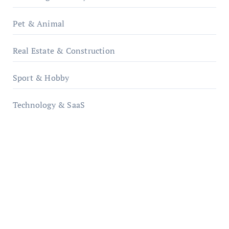
Pet & Animal
Real Estate & Construction
Sport & Hobby
Technology & SaaS
qzobollrode.de
ordnungsgemaesse-geschaeftsorganisation.de
infostation-berlin.de
sabine-kunze.de