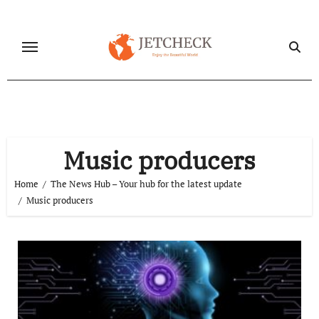
Skip
to
content
Music producers
Home
The News Hub – Your hub for the latest update
Music producers