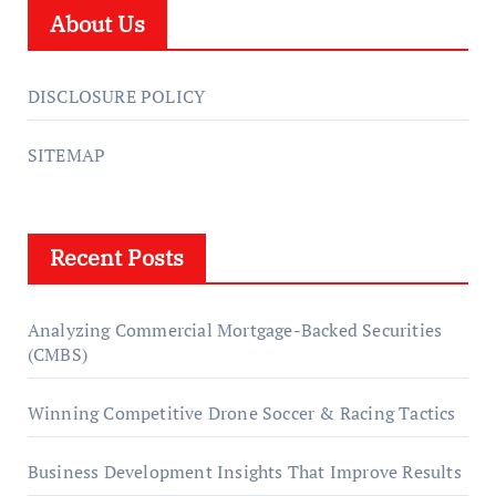
About Us
DISCLOSURE POLICY
SITEMAP
Recent Posts
Analyzing Commercial Mortgage-Backed Securities
(CMBS)
Winning Competitive Drone Soccer & Racing Tactics
Business Development Insights That Improve Results