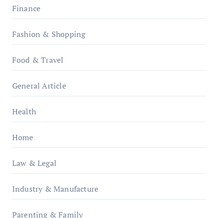
Finance
Fashion & Shopping
Food & Travel
General Article
Health
Home
Law & Legal
Industry & Manufacture
Parenting & Family