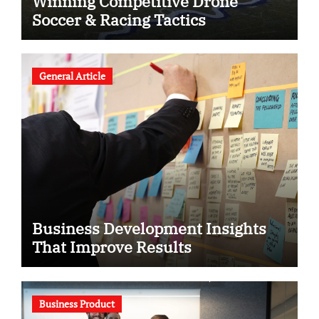
Winning Competitive Drone
Soccer & Racing Tactics
General Article
Business Development Insights
That Improve Results
Business Product