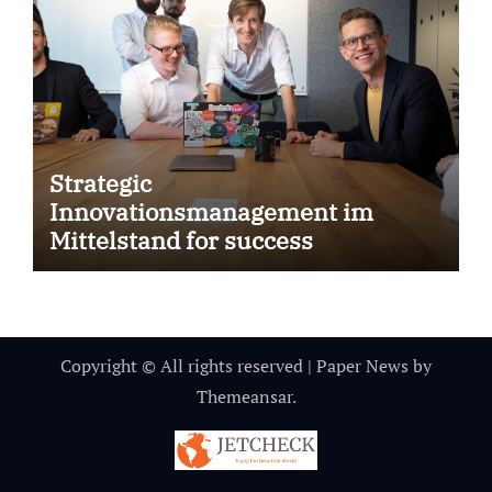
Strategic
Innovationsmanagement im
Mittelstand for success
Copyright © All rights reserved
|
Paper News
by
Themeansar
.