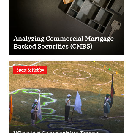
Analyzing Commercial Mortgage-
Backed Securities (CMBS)
Sport & Hobby