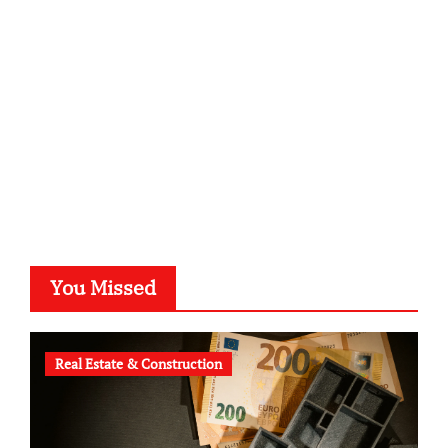
kalligrafie-atelier.de
typesprint.de
b-ze.de
astronomie-luebeck.de
graf-ac.de
voivio.de
You Missed
Real Estate & Construction