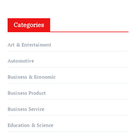
Categories
Art & Entertaiment
Automotive
Business & Economic
Business Product
Business Service
Education & Science