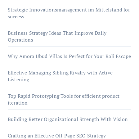
Strategic Innovationsmanagement im Mittelstand for
success
Business Strategy Ideas That Improve Daily
Operations
Why Amora Ubud Villas Is Perfect for Your Bali Escape
Effective Managing Sibling Rivalry with Active
Listening
Top Rapid Prototyping Tools for efficient product
iteration
Building Better Organizational Strength With Vision
Crafting an Effective Off-Page SEO Strategy