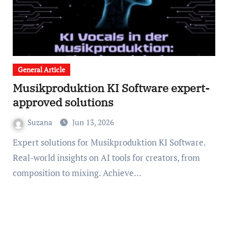
General Article
Musikproduktion KI Software expert-
approved solutions
Suzana
Jun 13, 2026
Expert solutions for Musikproduktion KI Software.
Real-world insights on AI tools for creators, from
composition to mixing. Achieve…