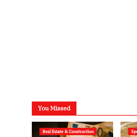
You Missed
Real Estate & Construction
Sp