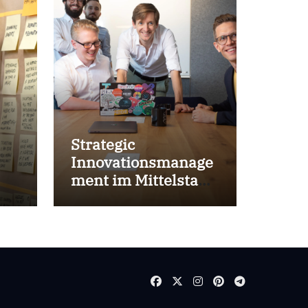
Strategic
Innovationsmanage
ment im Mittelstand
for success