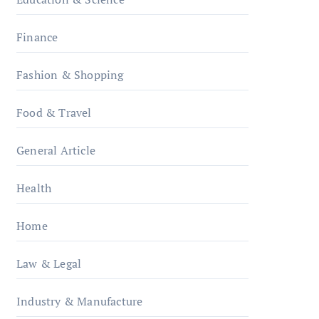
Finance
Fashion & Shopping
Food & Travel
General Article
Health
Home
Law & Legal
Industry & Manufacture