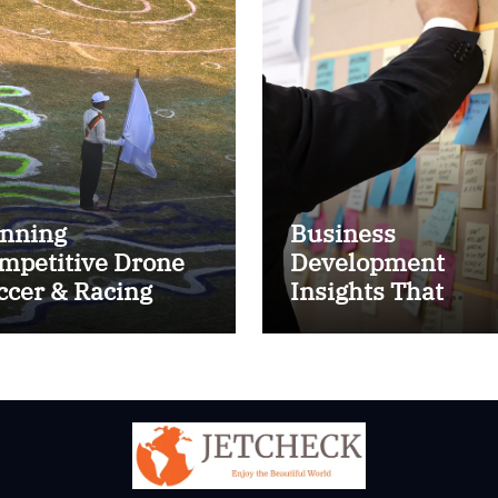
nning
Business
mpetitive Drone
Development
ccer & Racing
Insights That
ctics
Improve Results