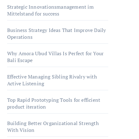
Strategic Innovationsmanagement im
Mittelstand for success
Business Strategy Ideas That Improve Daily
Operations
Why Amora Ubud Villas Is Perfect for Your
Bali Escape
Effective Managing Sibling Rivalry with
Active Listening
Top Rapid Prototyping Tools for efficient
product iteration
Building Better Organizational Strength
With Vision