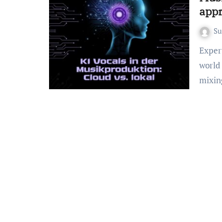
appr
S
Expert solutions for Musikproduktion KI Software. Real-
world 
mixin