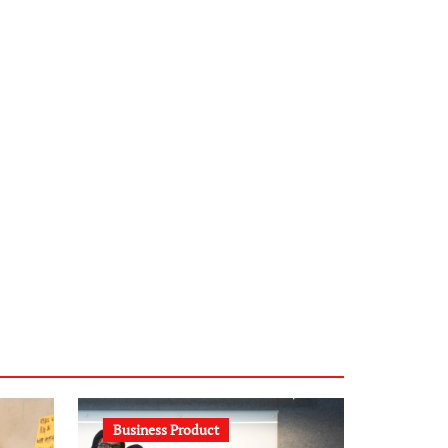
infostation-berlin.de
sabine-kunze.de
kalligrafie-atelier.de
typesprint.de
b-ze.de
astronomie-luebeck.de
graf-ac.de
voivio.de
Business Product