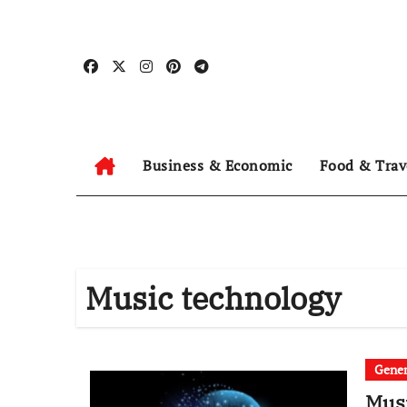
Skip
to
content
Business & Economic
Food & Trav
Music technology
Gener
Musi