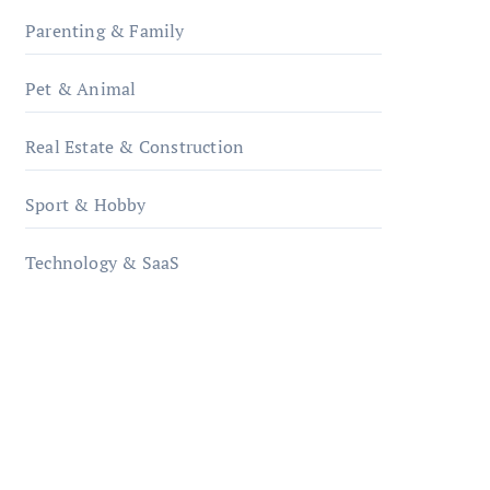
Parenting & Family
Pet & Animal
Real Estate & Construction
Sport & Hobby
Technology & SaaS
qzobollrode.de
ordnungsgemaesse-
geschaeftsorganisation.de