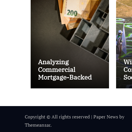
Analyzing
Wi
Commercial
Co
Mortgage-Backed
So
Securities (CMBS)
Ta
Copyright © All rights reserved
|
Paper News
by
Themeansar
.