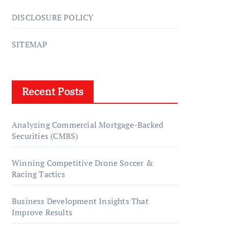
DISCLOSURE POLICY
SITEMAP
Recent Posts
Analyzing Commercial Mortgage-Backed
Securities (CMBS)
Winning Competitive Drone Soccer &
Racing Tactics
Business Development Insights That
Improve Results