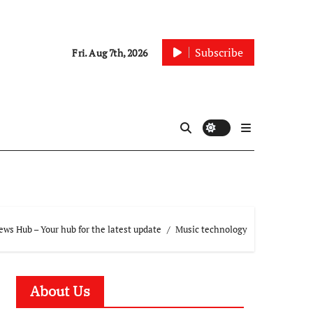
Subscribe
Fri. Aug 7th, 2026
ws Hub – Your hub for the latest update
Music technology
About Us