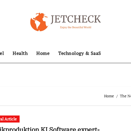
el
Health
Home
Technology & SaaS
Home
The Ne
al Article
kproduktion KI Software expert-