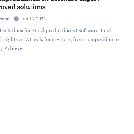
oved solutions
uzana
Jun 13, 2026
insights on AI tools for creators, from composition to
g. Achieve…