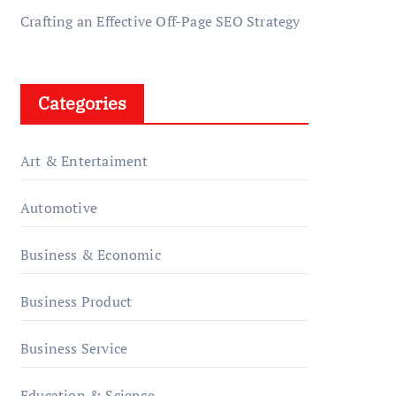
Crafting an Effective Off-Page SEO Strategy
Categories
Art & Entertaiment
Automotive
Business & Economic
Business Product
Business Service
Education & Science