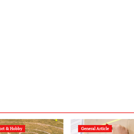
ort & Hobby
General Article