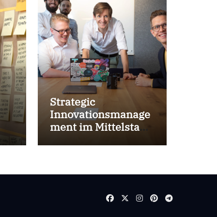
Strategic
Innovationsmanage
ment im Mittelstand
for success