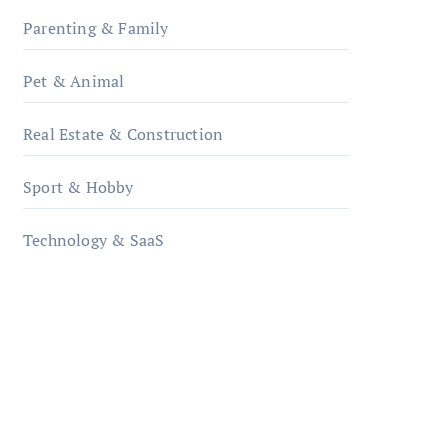
Parenting & Family
Pet & Animal
Real Estate & Construction
Sport & Hobby
Technology & SaaS
qzobollrode.de
ordnungsgemaesse-
geschaeftsorganisation.de