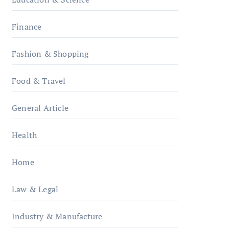
Finance
Fashion & Shopping
Food & Travel
General Article
Health
Home
Law & Legal
Industry & Manufacture