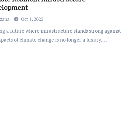
elopment
uzana
Oct 1, 2025
mpacts of climate change is no longer a luxury,…