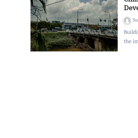
Dev
S
Building a future where infrastructure stands strong against
the i