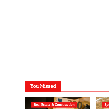
You Missed
Real Estate & Construction
Sp