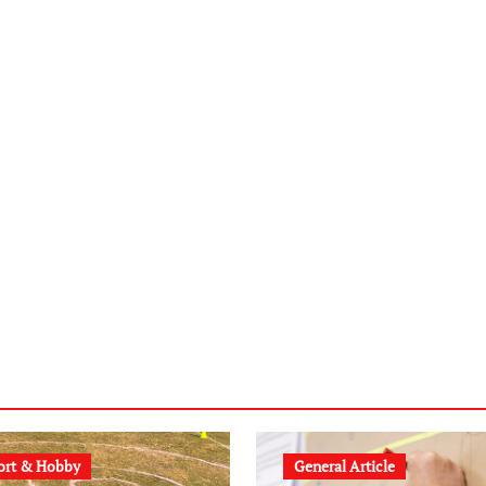
ort & Hobby
General Article