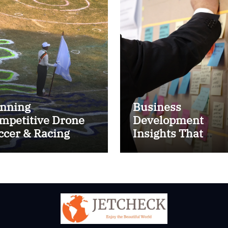
nning
Business
mpetitive Drone
Development
ccer & Racing
Insights That
ctics
Improve Results