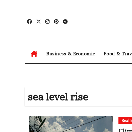
Skip
to
content
Business & Economic
Food & Trav
sea level rise
Real 
Clim