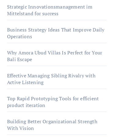
Strategic Innovationsmanagement im
Mittelstand for success
Business Strategy Ideas That Improve Daily
Operations
Why Amora Ubud Villas Is Perfect for Your
Bali Escape
Effective Managing Sibling Rivalry with
Active Listening
Top Rapid Prototyping Tools for efficient
product iteration
Building Better Organizational Strength
With Vision