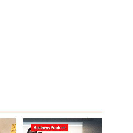
infostation-berlin.de
sabine-kunze.de
kalligrafie-atelier.de
typesprint.de
b-ze.de
astronomie-luebeck.de
graf-ac.de
voivio.de
Business Product