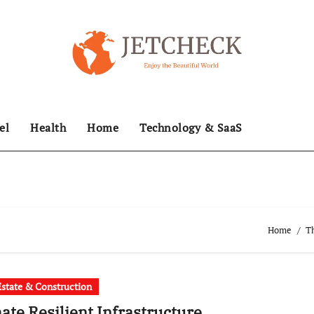
el
Health
Home
Technology & SaaS
Home
Th
Estate & Construction
ate Resilient Infrastructure