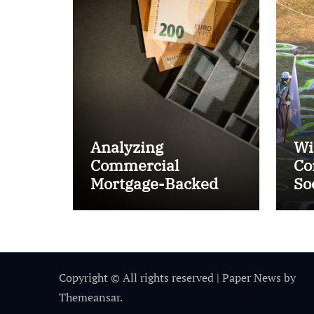
Analyzing
Wi
Commercial
Co
Mortgage-Backed
So
Securities (CMBS)
Ta
Copyright © All rights reserved
|
Paper News
by
Themeansar
.