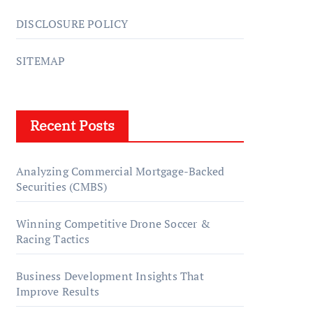
DISCLOSURE POLICY
SITEMAP
Recent Posts
Analyzing Commercial Mortgage-Backed
Securities (CMBS)
Winning Competitive Drone Soccer &
Racing Tactics
Business Development Insights That
Improve Results