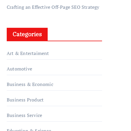
Crafting an Effective Off-Page SEO Strategy
Categories
Art & Entertaiment
Automotive
Business & Economic
Business Product
Business Service
Education & Science