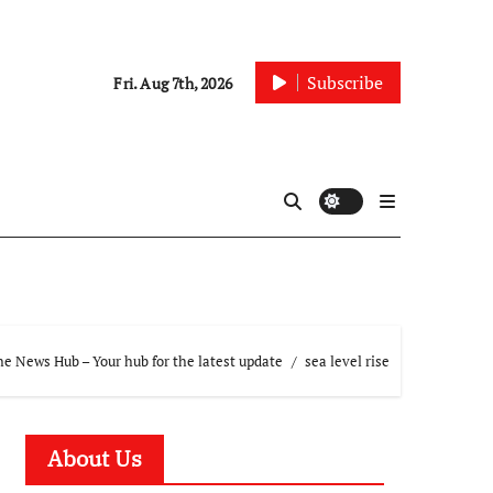
Subscribe
Fri. Aug 7th, 2026
e News Hub – Your hub for the latest update
sea level rise
About Us