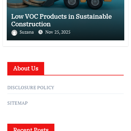
Low VOC Products in Sustainable
Construction
Suzana
Nov 25, 2025
About Us
DISCLOSURE POLICY
SITEMAP
Recent Posts