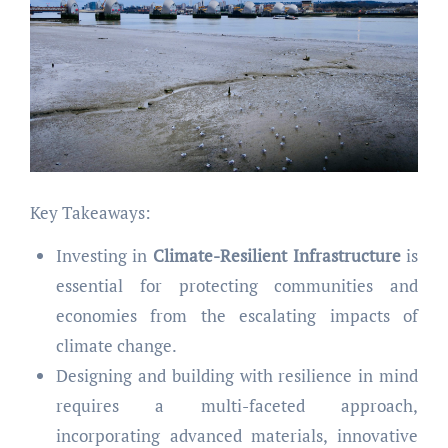
Key Takeaways:
Investing in
Climate-Resilient Infrastructure
is
essential for protecting communities and
economies from the escalating impacts of
climate change.
Designing and building with resilience in mind
requires a multi-faceted approach,
incorporating advanced materials, innovative