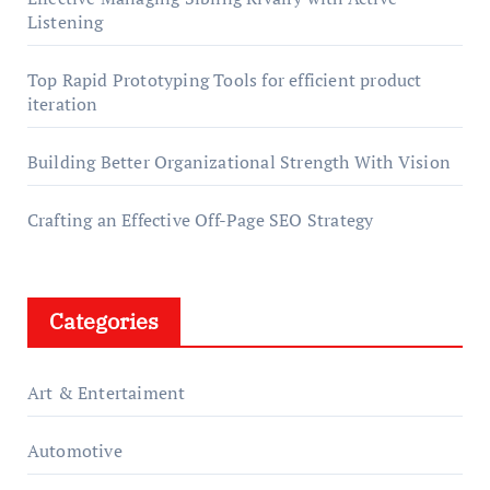
Listening
Top Rapid Prototyping Tools for efficient product
iteration
Building Better Organizational Strength With Vision
Crafting an Effective Off-Page SEO Strategy
Categories
Art & Entertaiment
Automotive