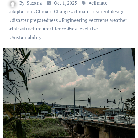
By
Suzana
Oct 1, 2025
#
climate
adaptation
#
Climate Change
#
climate-resilient design
#
disaster preparedness
#
Engineering
#
extreme weather
#
Infrastructure
#
resilience
#
sea level rise
#
Sustainability