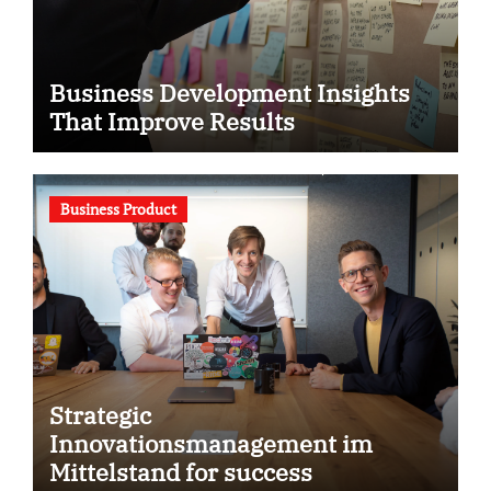
Business Development Insights
That Improve Results
Business Product
Strategic
Innovationsmanagement im
Mittelstand for success