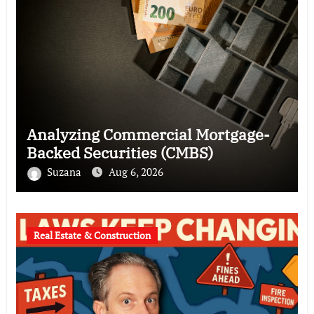
Analyzing Commercial Mortgage-
Backed Securities (CMBS)
Suzana
Aug 6, 2026
Real Estate & Construction