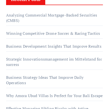
Analyzing Commercial Mortgage-Backed Securities
(CMBS)
Winning Competitive Drone Soccer & Racing Tactics
Business Development Insights That Improve Results
Strategic Innovationsmanagement im Mittelstand for
success
Business Strategy Ideas That Improve Daily
Operations
Why Amora Ubud Villas Is Perfect for Your Bali Escape
Effective Managing Sibling Rivalry with Active