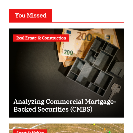
You Missed
Real Estate & Construction
Analyzing Commercial Mortgage-
Backed Securities (CMBS)
Sport & Hobby