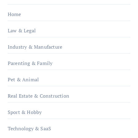
Home
Law & Legal
Industry & Manufacture
Parenting & Family
Pet & Animal
Real Estate & Construction
Sport & Hobby
Technology & SaaS