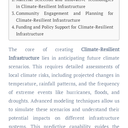
in Climate-Resilient Infrastructure
Community Engagement and Planning for
Climate-Resilient Infrastructure
Funding and Policy Support for Climate-Resilient
Infrastructure
The core of creating
Climate-Resilient
Infrastructure
lies in anticipating future climate
scenarios. This requires detailed assessments of
local climate risks, including projected changes in
temperature, rainfall patterns, and the frequency
of extreme events like hurricanes, floods, and
droughts. Advanced modeling techniques allow us
to simulate these scenarios and understand their
potential impacts on different infrastructure
systems. This predictive capability guides the