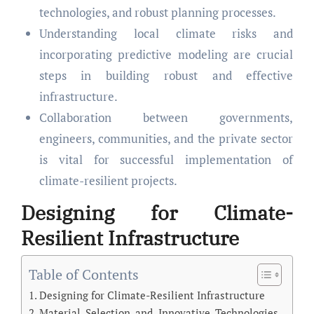
technologies, and robust planning processes.
Understanding local climate risks and
incorporating predictive modeling are crucial
steps in building robust and effective
infrastructure.
Collaboration between governments,
engineers, communities, and the private sector
is vital for successful implementation of
climate-resilient projects.
Designing for Climate-
Resilient Infrastructure
Table of Contents
Designing for Climate-Resilient Infrastructure
Material Selection and Innovative Technologies