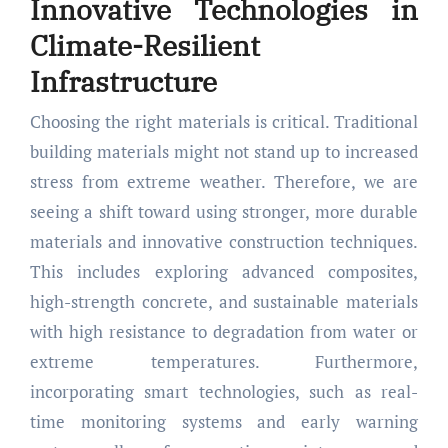
Innovative Technologies in
Climate-Resilient
Infrastructure
Choosing the right materials is critical. Traditional
building materials might not stand up to increased
stress from extreme weather. Therefore, we are
seeing a shift toward using stronger, more durable
materials and innovative construction techniques.
This includes exploring advanced composites,
high-strength concrete, and sustainable materials
with high resistance to degradation from water or
extreme temperatures. Furthermore,
incorporating smart technologies, such as real-
time monitoring systems and early warning