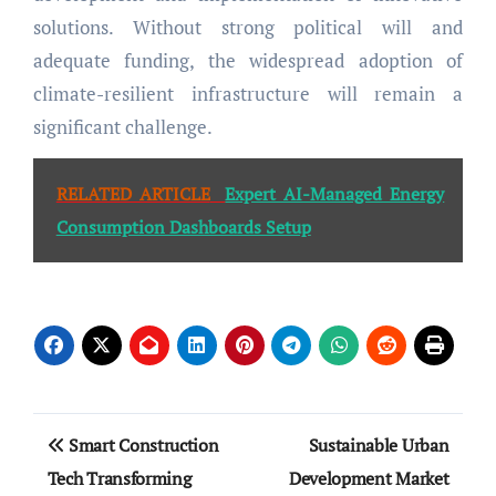
solutions. Without strong political will and
adequate funding, the widespread adoption of
climate-resilient infrastructure will remain a
significant challenge.
RELATED ARTICLE
Expert AI-Managed Energy
Consumption Dashboards Setup
Post
Smart Construction
Sustainable Urban
navigation
Tech Transforming
Development Market