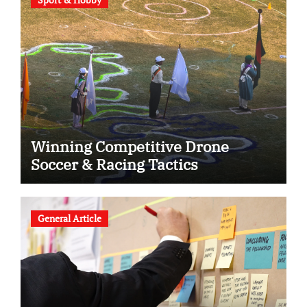
Winning Competitive Drone
Soccer & Racing Tactics
General Article