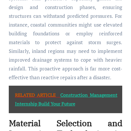
design and construction phases, ensuring
structures can withstand predicted pressures. For
instance, coastal communities might use elevated
building foundations or employ reinforced
materials to protect against storm surges.
Similarly, inland regions may need to implement
improved drainage systems to cope with heavier
rainfall. This proactive approach is far more cost-
effective than reactive repairs after a disaster.
RELATED ARTICLE
Construction Management
Internship Build Your Future
Material Selection and