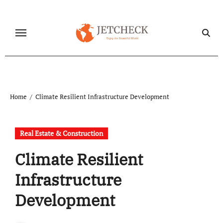
Skip
to
content
Home
Climate Resilient Infrastructure Development
Real Estate & Construction
Climate Resilient
Infrastructure
Development