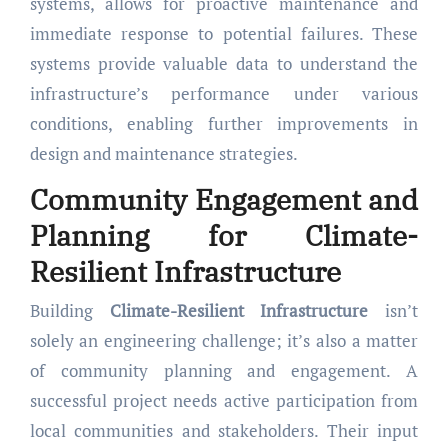
systems, allows for proactive maintenance and
immediate response to potential failures. These
systems provide valuable data to understand the
infrastructure’s performance under various
conditions, enabling further improvements in
design and maintenance strategies.
Community Engagement and
Planning for Climate-
Resilient Infrastructure
Building
Climate-Resilient Infrastructure
isn’t
solely an engineering challenge; it’s also a matter
of community planning and engagement. A
successful project needs active participation from
local communities and stakeholders. Their input