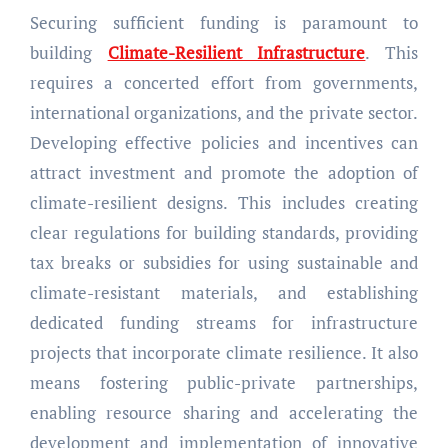
Securing sufficient funding is paramount to
building
Climate-Resilient Infrastructure
. This
requires a concerted effort from governments,
international organizations, and the private sector.
Developing effective policies and incentives can
attract investment and promote the adoption of
climate-resilient designs. This includes creating
clear regulations for building standards, providing
tax breaks or subsidies for using sustainable and
climate-resistant materials, and establishing
dedicated funding streams for infrastructure
projects that incorporate climate resilience. It also
means fostering public-private partnerships,
enabling resource sharing and accelerating the
development and implementation of innovative