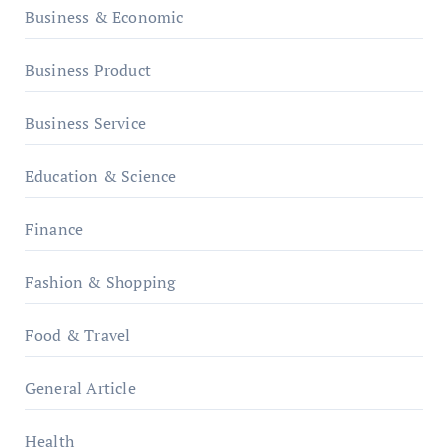
Business & Economic
Business Product
Business Service
Education & Science
Finance
Fashion & Shopping
Food & Travel
General Article
Health