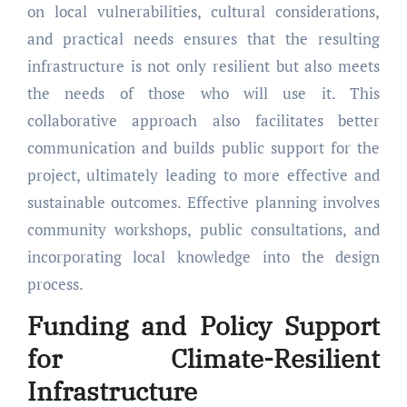
on local vulnerabilities, cultural considerations,
and practical needs ensures that the resulting
infrastructure is not only resilient but also meets
the needs of those who will use it. This
collaborative approach also facilitates better
communication and builds public support for the
project, ultimately leading to more effective and
sustainable outcomes. Effective planning involves
community workshops, public consultations, and
incorporating local knowledge into the design
process.
Funding and Policy Support
for Climate-Resilient
Infrastructure