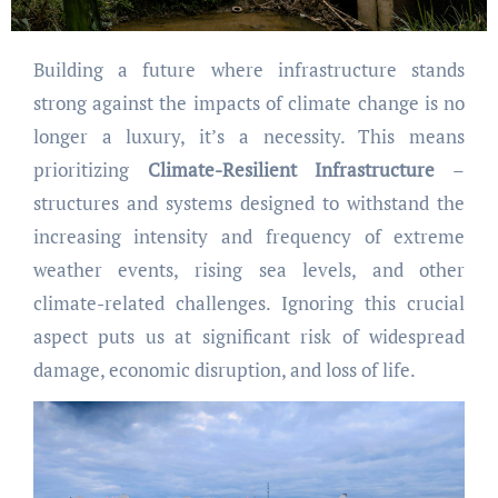
Building a future where infrastructure stands
strong against the impacts of climate change is no
longer a luxury, it’s a necessity. This means
prioritizing
Climate-Resilient Infrastructure
–
structures and systems designed to withstand the
increasing intensity and frequency of extreme
weather events, rising sea levels, and other
climate-related challenges. Ignoring this crucial
aspect puts us at significant risk of widespread
damage, economic disruption, and loss of life.