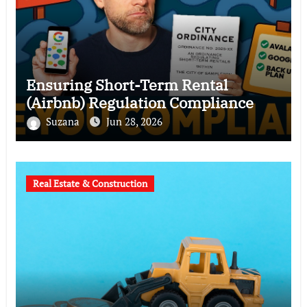
Ensuring Short-Term Rental
(Airbnb) Regulation Compliance
Suzana
Jun 28, 2026
Real Estate & Construction