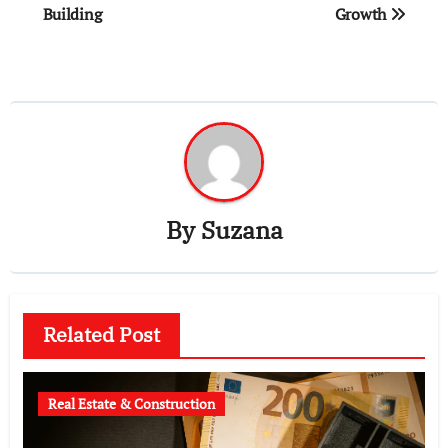
Building
Growth
By
Suzana
Related Post
Real Estate & Construction