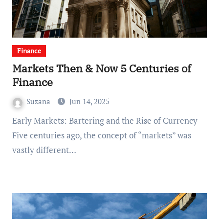
Finance
Markets Then & Now 5 Centuries of
Finance
Suzana
Jun 14, 2025
Early Markets: Bartering and the Rise of Currency
Five centuries ago, the concept of “markets” was
vastly different…