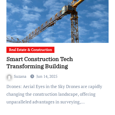
Real Estate & Construction
Smart Construction Tech
Transforming Building
Suzana
Jun 14, 2025
Drones: Aerial Eyes in the Sky Drones are rapidly
changing the construction landscape, offering
unparalleled advantages in surveying,…