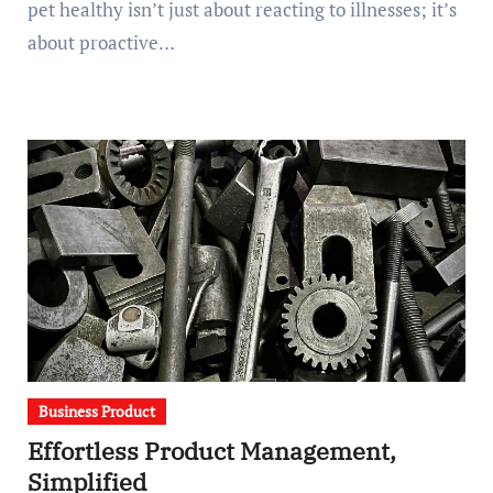
pet healthy isn’t just about reacting to illnesses; it’s
about proactive…
Business Product
Effortless Product Management,
Simplified