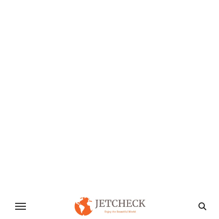
the Family Forget the screens and breathe in the
fresh air!…
Industry & Manufacture
Supply Chain Resilience Navigating
Today’s Challenges