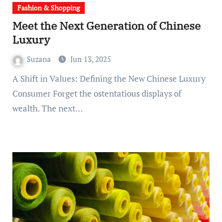
Fashion & Shopping
Meet the Next Generation of Chinese
Luxury
Suzana
Jun 13, 2025
A Shift in Values: Defining the New Chinese Luxury
Consumer Forget the ostentatious displays of
wealth. The next…