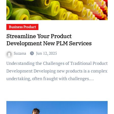
Business Product
Streamline Your Product
Development New PLM Services
Suzana
Jun 12, 2025
Understanding the Challenges of Traditional Product
Development Developing new products is a complex
undertaking, often fraught with challenges.…