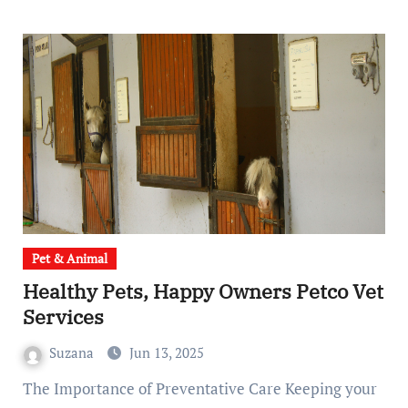
Pet & Animal
Healthy Pets, Happy Owners Petco Vet
Services
Suzana
Jun 13, 2025
The Importance of Preventative Care Keeping your