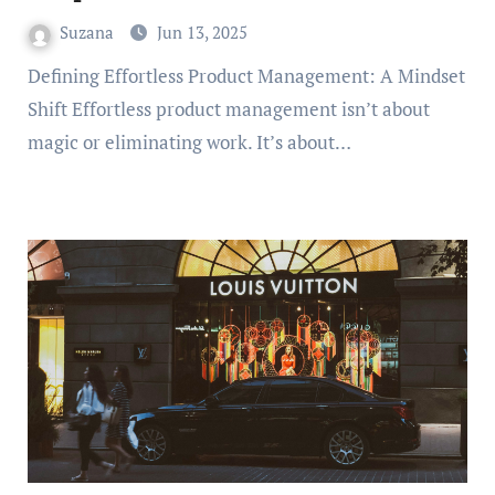
Suzana
Jun 13, 2025
Defining Effortless Product Management: A Mindset
Shift Effortless product management isn’t about
magic or eliminating work. It’s about…