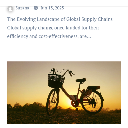
Suzana
Jun 15, 2025
The Evolving Landscape of Global Supply Chains
Global supply chains, once lauded for their
efficiency and cost-effectiveness, are…