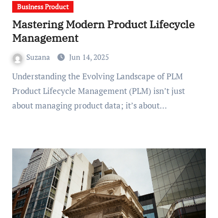
Business Product
Mastering Modern Product Lifecycle
Management
Suzana
Jun 14, 2025
Understanding the Evolving Landscape of PLM
Product Lifecycle Management (PLM) isn’t just
about managing product data; it’s about…