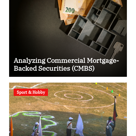
Analyzing Commercial Mortgage-
Backed Securities (CMBS)
Sport & Hobby