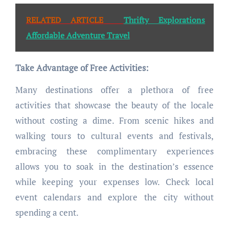
RELATED ARTICLE
Thrifty Explorations
Affordable Adventure Travel
Take Advantage of Free Activities:
Many destinations offer a plethora of free
activities that showcase the beauty of the locale
without costing a dime. From scenic hikes and
walking tours to cultural events and festivals,
embracing these complimentary experiences
allows you to soak in the destination’s essence
while keeping your expenses low. Check local
event calendars and explore the city without
spending a cent.