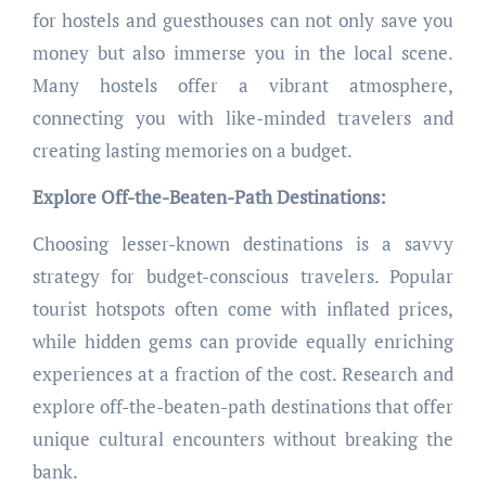
for hostels and guesthouses can not only save you
money but also immerse you in the local scene.
Many hostels offer a vibrant atmosphere,
connecting you with like-minded travelers and
creating lasting memories on a budget.
Explore Off-the-Beaten-Path Destinations:
Choosing lesser-known destinations is a savvy
strategy for budget-conscious travelers. Popular
tourist hotspots often come with inflated prices,
while hidden gems can provide equally enriching
experiences at a fraction of the cost. Research and
explore off-the-beaten-path destinations that offer
unique cultural encounters without breaking the
bank.