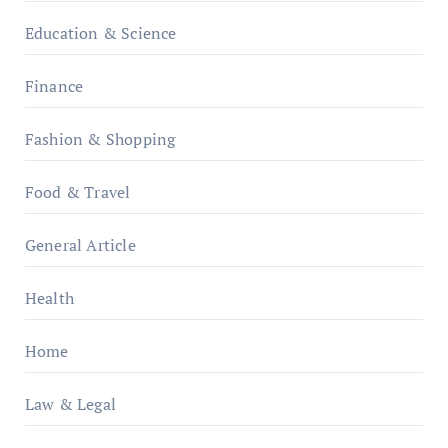
Education & Science
Finance
Fashion & Shopping
Food & Travel
General Article
Health
Home
Law & Legal