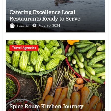
Catering Excellence Local
Restaurants Ready to Serve
Suzana
May 30, 2024
Travel Agencies
Spice Route Kitchen Journey