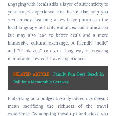
Engaging with locals adds a layer of authenticity to
your travel experience, and it can also help you
save money. Learning a few basic phrases in the
local language not only enhances communication
but may also lead to better deals and a more
immersive cultural exchange. A friendly “hello”
and “thank you” can go a long way in creating
memorable, low-cost travel experiences.
RELATED ARTICLE
Family Fun Best Beach in
Bali for a Memorable Getaway
Embarking on a budget-friendly adventure doesn’t
mean sacrificing the richness of the travel
experience. By adopting these tips and tricks, you