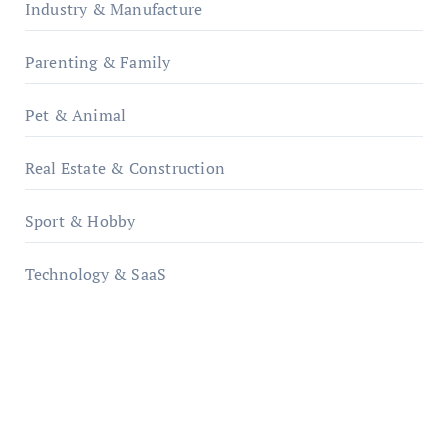
Industry & Manufacture
Parenting & Family
Pet & Animal
Real Estate & Construction
Sport & Hobby
Technology & SaaS
qzobollrode.de
ordnungsgemaesse-geschaeftsorganisation.de