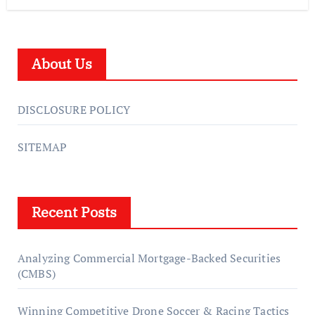
About Us
DISCLOSURE POLICY
SITEMAP
Recent Posts
Analyzing Commercial Mortgage-Backed Securities
(CMBS)
Winning Competitive Drone Soccer & Racing Tactics