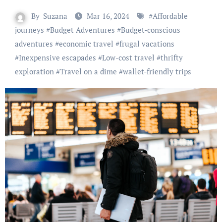
By
Suzana
Mar 16, 2024
#
Affordable
journeys
#
Budget Adventures
#
Budget-conscious
adventures
#
economic travel
#
frugal vacations
#
Inexpensive escapades
#
Low-cost travel
#
thrifty
exploration
#
Travel on a dime
#
wallet-friendly trips