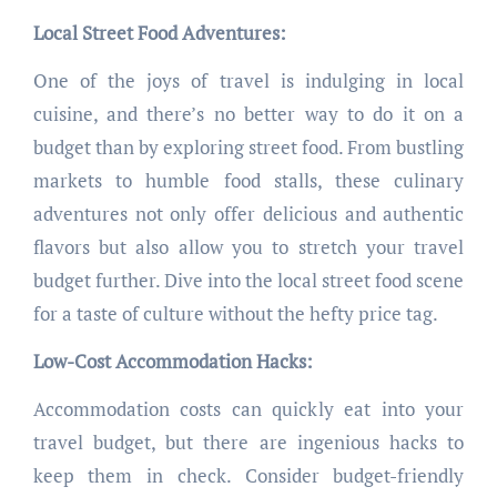
Local Street Food Adventures:
One of the joys of travel is indulging in local
cuisine, and there’s no better way to do it on a
budget than by exploring street food. From bustling
markets to humble food stalls, these culinary
adventures not only offer delicious and authentic
flavors but also allow you to stretch your travel
budget further. Dive into the local street food scene
for a taste of culture without the hefty price tag.
Low-Cost Accommodation Hacks:
Accommodation costs can quickly eat into your
travel budget, but there are ingenious hacks to
keep them in check. Consider budget-friendly