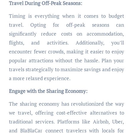
Travel During Off-Peak Seasons:
Timing is everything when it comes to budget
travel. Opting for off-peak seasons can
significantly reduce costs on accommodation,
flights, and activities. Additionally, you’ll
encounter fewer crowds, making it easier to enjoy
popular attractions without the hassle. Plan your
travels strategically to maximize savings and enjoy
a more relaxed experience.
Engage with the Sharing Economy:
The sharing economy has revolutionized the way
we travel, offering cost-effective alternatives to
traditional services. Platforms like Airbnb, Uber,
and BlaBlaCar connect travelers with locals for