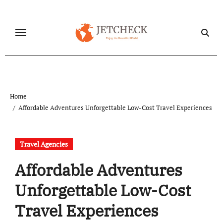
Skip
to
content
Home
Affordable Adventures Unforgettable Low-Cost Travel Experiences
Travel Agencies
Affordable Adventures
Unforgettable Low-Cost
Travel Experiences