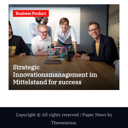
Business Product
Strategic
Innovationsmanagement im
Mittelstand for success
Copyright © All rights reserved
|
Paper News
by
Themeansar
.