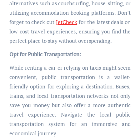
alternatives such as couchsurfing, house-sitting, or
utilizing accommodation booking platforms. Don’t
forget to check out
JetCheck
for the latest deals on
low-cost travel experiences, ensuring you find the
perfect place to stay without overspending.
Opt for Public Transportation:
While renting a car or relying on taxis might seem
convenient, public transportation is a wallet-
friendly option for exploring a destination. Buses,
trains, and local transportation networks not only
save you money but also offer a more authentic
travel experience. Navigate the local public
transportation system for an immersive and
economical journey.