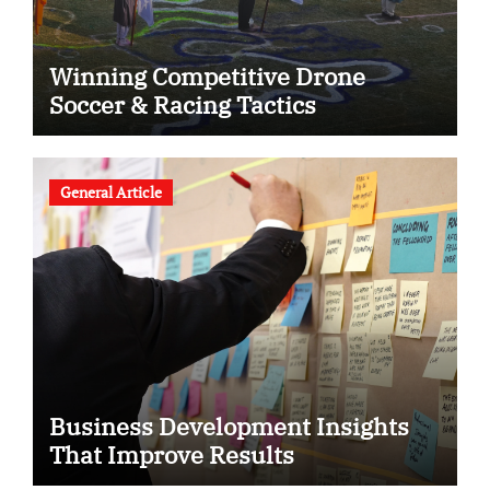
Winning Competitive Drone
Soccer & Racing Tactics
General Article
Business Development Insights
That Improve Results