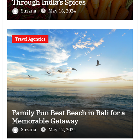
Through India’s Spices
Suzana
May 16, 2024
Travel Agencies
Family Fun Best Beach in Bali for a
Memorable Getaway
Suzana
May 12, 2024