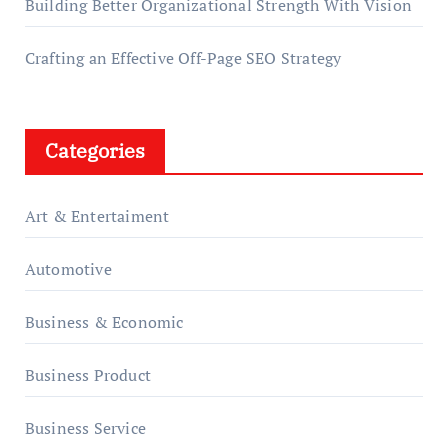
Building Better Organizational Strength With Vision
Crafting an Effective Off-Page SEO Strategy
Categories
Art & Entertaiment
Automotive
Business & Economic
Business Product
Business Service