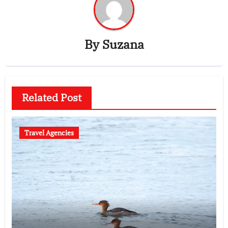
By
Suzana
Related Post
Travel Agencies