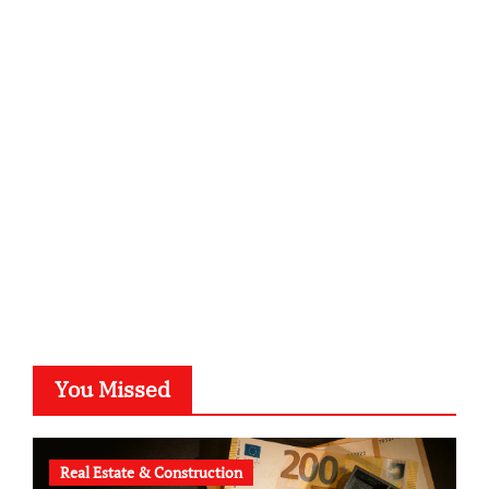
infostation-berlin.de
sabine-kunze.de
kalligrafie-atelier.de
typesprint.de
b-ze.de
astronomie-luebeck.de
graf-ac.de
voivio.de
You Missed
Real Estate & Construction