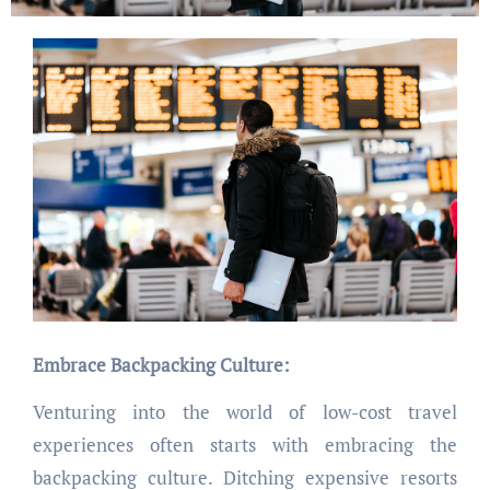
Embrace Backpacking Culture:
Venturing into the world of low-cost travel
experiences often starts with embracing the
backpacking culture. Ditching expensive resorts