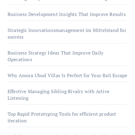
Business Development Insights That Improve Results
Strategic Innovationsmanagement im Mittelstand for
success
Business Strategy Ideas That Improve Daily
Operations
Why Amora Ubud Villas Is Perfect for Your Bali Escape
Effective Managing Sibling Rivalry with Active
Listening
Top Rapid Prototyping Tools for efficient product
iteration