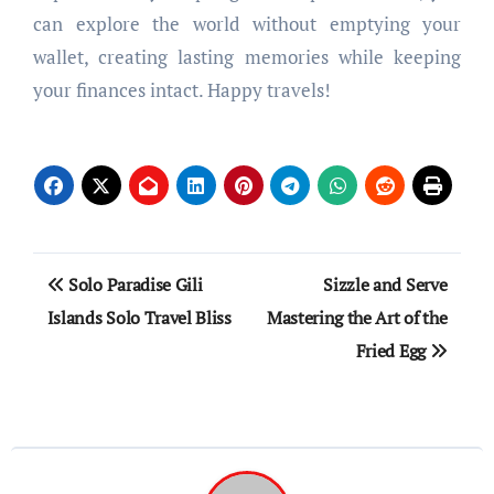
can explore the world without emptying your
wallet, creating lasting memories while keeping
your finances intact. Happy travels!
Post
Solo Paradise Gili
Sizzle and Serve
navigation
Islands Solo Travel Bliss
Mastering the Art of the
Fried Egg