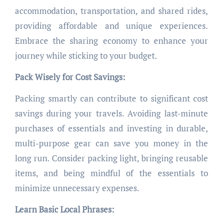
accommodation, transportation, and shared rides,
providing affordable and unique experiences.
Embrace the sharing economy to enhance your
journey while sticking to your budget.
Pack Wisely for Cost Savings:
Packing smartly can contribute to significant cost
savings during your travels. Avoiding last-minute
purchases of essentials and investing in durable,
multi-purpose gear can save you money in the
long run. Consider packing light, bringing reusable
items, and being mindful of the essentials to
minimize unnecessary expenses.
Learn Basic Local Phrases: