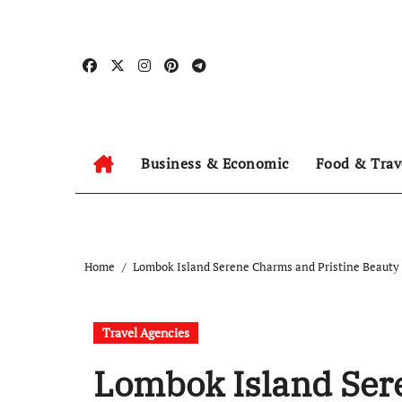
Skip
to
content
Business & Economic
Food & Trav
Home
Lombok Island Serene Charms and Pristine Beauty
Travel Agencies
Lombok Island Ser