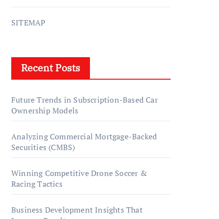
SITEMAP
Recent Posts
Future Trends in Subscription-Based Car
Ownership Models
Analyzing Commercial Mortgage-Backed
Securities (CMBS)
Winning Competitive Drone Soccer &
Racing Tactics
Business Development Insights That