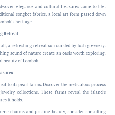
dwoven elegance and cultural treasures come to life.
ditional songket fabrics, a local art form passed down
ombok’s heritage.
ng Retreat
all, a refreshing retreat surrounded by lush greenery.
thing sound of nature create an oasis worth exploring.
ral beauty of Lombok.
easures
isit to its pearl farms. Discover the meticulous process
jewelry collections. These farms reveal the island’s
res it holds.
rene charms and pristine beauty, consider consulting