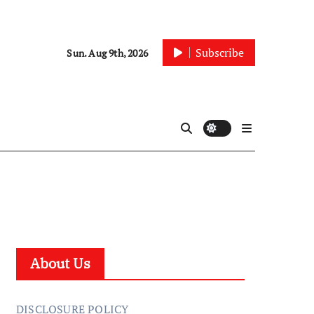
Subscribe
Sun. Aug 9th, 2026
About Us
DISCLOSURE POLICY