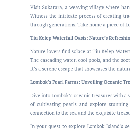
Visit Sukarara, a weaving village where han
Witness the intricate process of creating tra
through generations. Take home a piece of L
Tiu Kelep Waterfall Oasis: Nature’s Refreshi
Nature lovers find solace at Tiu Kelep Waterf
The cascading water, cool pools, and the soo
It’s a serene escape that showcases the natu
Lombok’s Pearl Farms: Unveiling Oceanic Tr
Dive into Lombok’s oceanic treasures with a v
of cultivating pearls and explore stunning 
connection to the sea and the exquisite treasu
In your quest to explore Lombok Island’s se