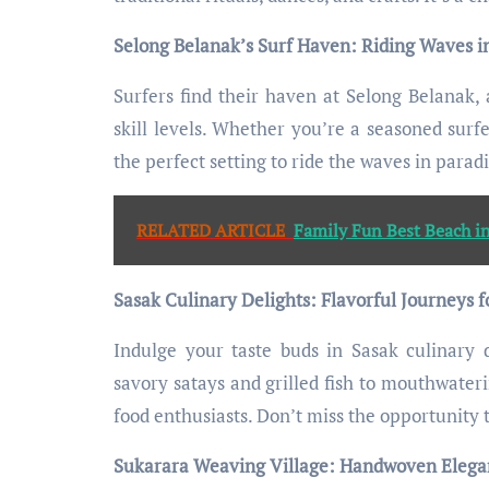
Selong Belanak’s Surf Haven: Riding Waves i
Surfers find their haven at Selong Belanak, 
skill levels. Whether you’re a seasoned surf
the perfect setting to ride the waves in paradi
RELATED ARTICLE
Family Fun Best Beach i
Sasak Culinary Delights: Flavorful Journeys f
Indulge your taste buds in Sasak culinary d
savory satays and grilled fish to mouthwateri
food enthusiasts. Don’t miss the opportunity 
Sukarara Weaving Village: Handwoven Elegan