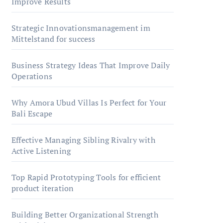
Improve Results
Strategic Innovationsmanagement im
Mittelstand for success
Business Strategy Ideas That Improve Daily
Operations
Why Amora Ubud Villas Is Perfect for Your
Bali Escape
Effective Managing Sibling Rivalry with
Active Listening
Top Rapid Prototyping Tools for efficient
product iteration
Building Better Organizational Strength