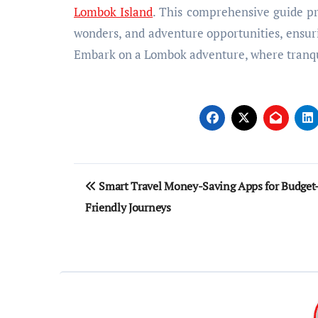
Lombok Island
. This comprehensive guide pro
wonders, and adventure opportunities, ensur
Embark on a Lombok adventure, where tranqui
Post
Smart Travel Money-Saving Apps for Budget
navigation
Friendly Journeys