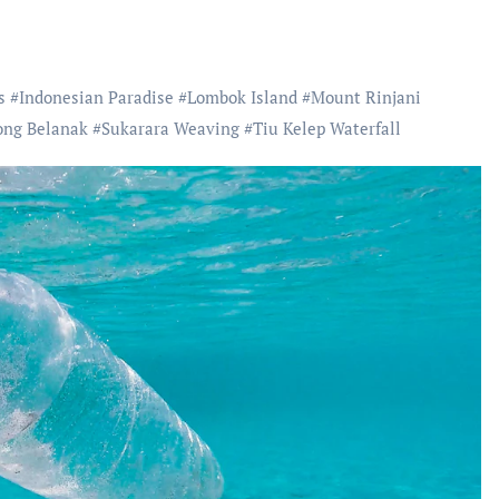
s
#
Indonesian Paradise
#
Lombok Island
#
Mount Rinjani
ong Belanak
#
Sukarara Weaving
#
Tiu Kelep Waterfall