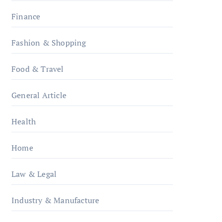
Finance
Fashion & Shopping
Food & Travel
General Article
Health
Home
Law & Legal
Industry & Manufacture