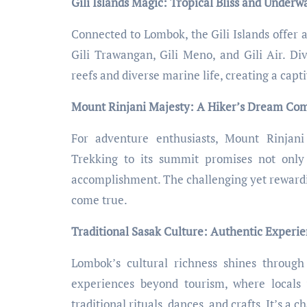
Gili Islands Magic: Tropical Bliss and Under
Connected to Lombok, the Gili Islands offer a
Gili Trawangan, Gili Meno, and Gili Air. Div
reefs and diverse marine life, creating a cap
Mount Rinjani Majesty: A Hiker’s Dream Co
For adventure enthusiasts, Mount Rinjani 
Trekking to its summit promises not only
accomplishment. The challenging yet rewardi
come true.
Traditional Sasak Culture: Authentic Experi
Lombok’s cultural richness shines through 
experiences beyond tourism, where locals
traditional rituals, dances, and crafts. It’s a 