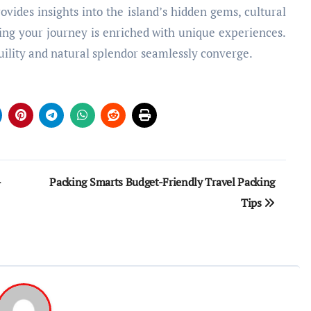
vides insights into the island’s hidden gems, cultural
ing your journey is enriched with unique experiences.
lity and natural splendor seamlessly converge.
-
Packing Smarts Budget-Friendly Travel Packing
Tips