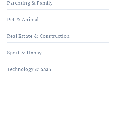
Parenting & Family
Pet & Animal
Real Estate & Construction
Sport & Hobby
Technology & SaaS
qzobollrode.de
ordnungsgemaesse-
geschaeftsorganisation.de
infostation-berlin.de