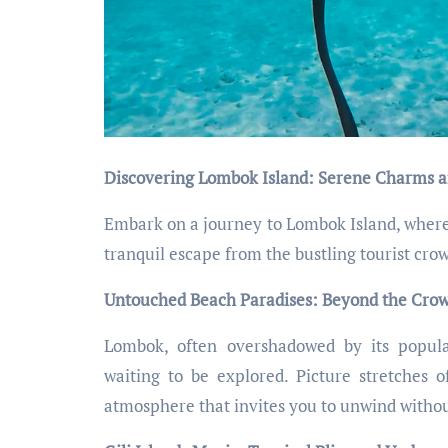
Discovering Lombok Island: Serene Charms a
Embark on a journey to Lombok Island, where s
tranquil escape from the bustling tourist cro
Untouched Beach Paradises: Beyond the Crowd
Lombok, often overshadowed by its popula
waiting to be explored. Picture stretches o
atmosphere that invites you to unwind withou