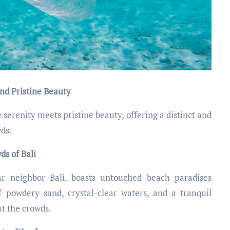
nd Pristine Beauty
erenity meets pristine beauty, offering a distinct and
wds.
s of Bali
r neighbor Bali, boasts untouched beach paradises
f powdery sand, crystal-clear waters, and a tranquil
t the crowds.