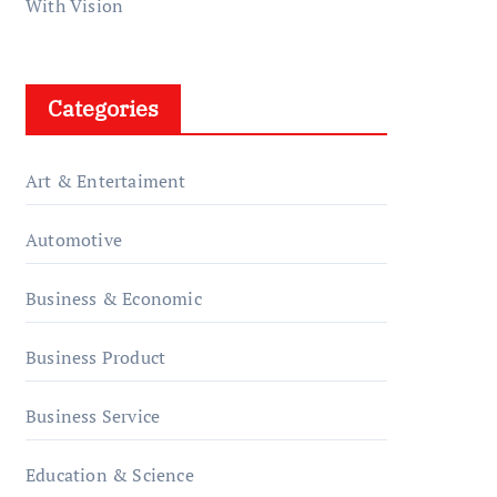
With Vision
Categories
Art & Entertaiment
Automotive
Business & Economic
Business Product
Business Service
Education & Science