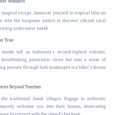
water Wonders
 magical escape. Immerse yourself in tropical bliss on
e into the turquoise waters to discover vibrant coral
tivating underwater world.
me True
stands tall as Indonesia’s second-highest volcano.
 breathtaking panoramic views but also a sense of
ng journey through lush landscapes is a hiker’s dream
ences Beyond Tourism
the traditional Sasak villages. Engage in authentic
 warmly welcome you into their homes, showcasing
chance to connect with the island’s heritage.