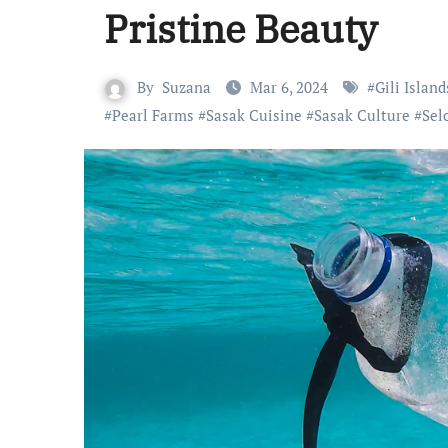
Pristine Beauty
By
Suzana
Mar 6, 2024
#
Gili Island
#
Pearl Farms
#
Sasak Cuisine
#
Sasak Culture
#
Sel