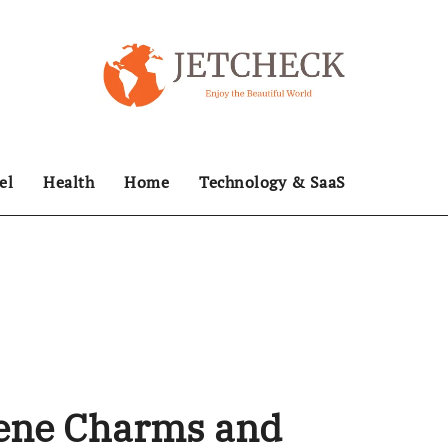
el
Health
Home
Technology & SaaS
ene Charms and