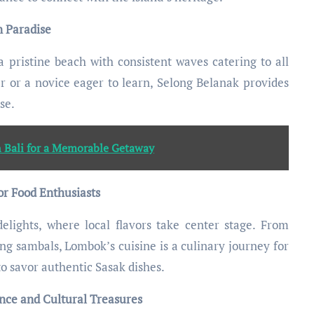
n Paradise
a pristine beach with consistent waves catering to all
er or a novice eager to learn, Selong Belanak provides
se.
n Bali for a Memorable Getaway
or Food Enthusiasts
elights, where local flavors take center stage. From
ng sambals, Lombok’s cuisine is a culinary journey for
to savor authentic Sasak dishes.
ce and Cultural Treasures