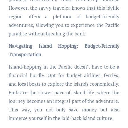
However, the savvy traveler knows that this idyllic
region offers a plethora of budget-friendly
adventures, allowing you to experience the Pacific
paradise without breaking the bank.
Navigating Island Hopping: Budget-Friendly
Transportation
Island-hopping in the Pacific doesn’t have to be a
financial hurdle. Opt for budget airlines, ferries,
and local boats to explore the islands economically.
Embrace the slower pace of island life, where the
journey becomes an integral part of the adventure.
This way, you not only save money but also
immerse yourself in the laid-back island culture.