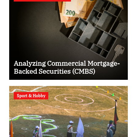
Analyzing Commercial Mortgage-
Backed Securities (CMBS)
Sport & Hobby