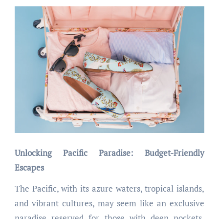
Unlocking Pacific Paradise: Budget-Friendly
Escapes
The Pacific, with its azure waters, tropical islands,
and vibrant cultures, may seem like an exclusive
paradise reserved for those with deep pockets.