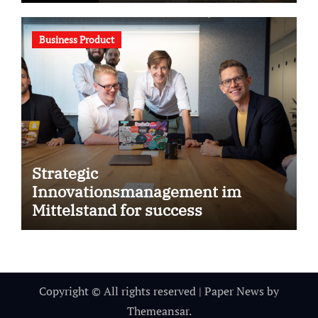
Business Product
Strategic
Innovationsmanagement im
Mittelstand for success
Copyright © All rights reserved
|
Paper News
by
Themeansar
.