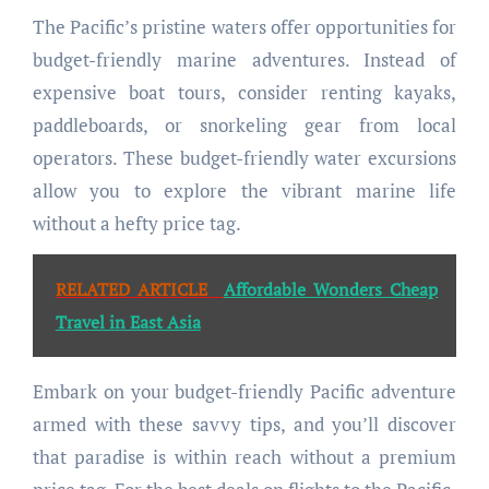
The Pacific’s pristine waters offer opportunities for
budget-friendly marine adventures. Instead of
expensive boat tours, consider renting kayaks,
paddleboards, or snorkeling gear from local
operators. These budget-friendly water excursions
allow you to explore the vibrant marine life
without a hefty price tag.
RELATED ARTICLE
Affordable Wonders Cheap
Travel in East Asia
Embark on your budget-friendly Pacific adventure
armed with these savvy tips, and you’ll discover
that paradise is within reach without a premium