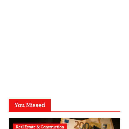
infostation-berlin.de
sabine-kunze.de
kalligrafie-atelier.de
typesprint.de
b-ze.de
astronomie-luebeck.de
graf-ac.de
voivio.de
You Missed
Real Estate & Construction