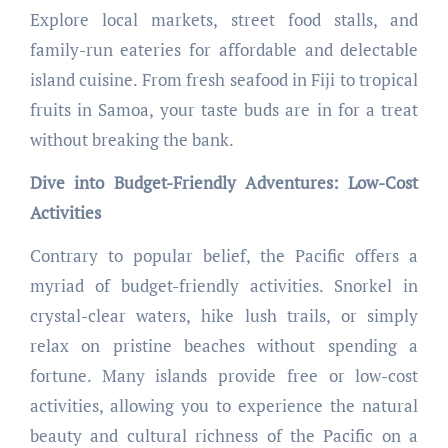
Explore local markets, street food stalls, and
family-run eateries for affordable and delectable
island cuisine. From fresh seafood in Fiji to tropical
fruits in Samoa, your taste buds are in for a treat
without breaking the bank.
Dive into Budget-Friendly Adventures: Low-Cost
Activities
Contrary to popular belief, the Pacific offers a
myriad of budget-friendly activities. Snorkel in
crystal-clear waters, hike lush trails, or simply
relax on pristine beaches without spending a
fortune. Many islands provide free or low-cost
activities, allowing you to experience the natural
beauty and cultural richness of the Pacific on a