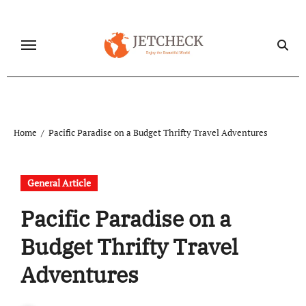
Skip
to
content
Home
Pacific Paradise on a Budget Thrifty Travel Adventures
General Article
Pacific Paradise on a
Budget Thrifty Travel
Adventures