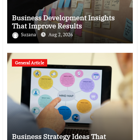
Business Development Insights
That Improve Results
Suzana
Aug 2, 2026
General Article
Business Strategy Ideas That