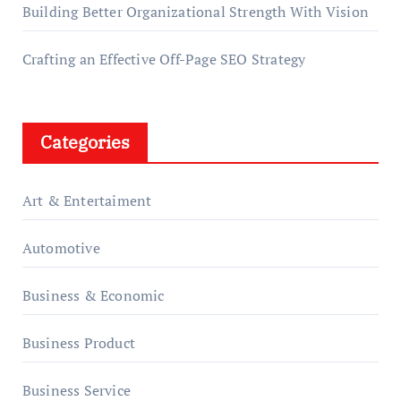
Building Better Organizational Strength With Vision
Crafting an Effective Off-Page SEO Strategy
Categories
Art & Entertaiment
Automotive
Business & Economic
Business Product
Business Service