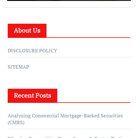
About Us
DISCLOSURE POLICY
SITEMAP
Recent Posts
Analyzing Commercial Mortgage-Backed Securities
(CMBS)