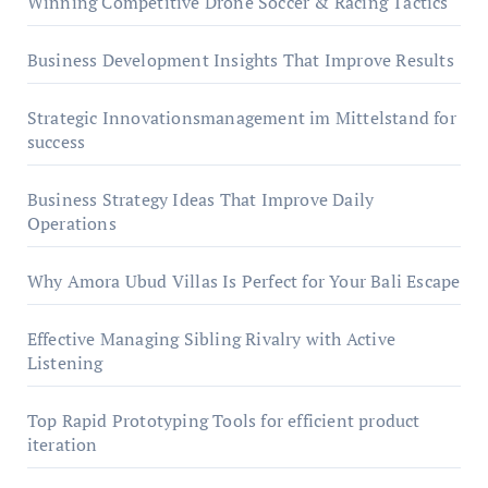
Winning Competitive Drone Soccer & Racing Tactics
Business Development Insights That Improve Results
Strategic Innovationsmanagement im Mittelstand for
success
Business Strategy Ideas That Improve Daily
Operations
Why Amora Ubud Villas Is Perfect for Your Bali Escape
Effective Managing Sibling Rivalry with Active
Listening
Top Rapid Prototyping Tools for efficient product
iteration