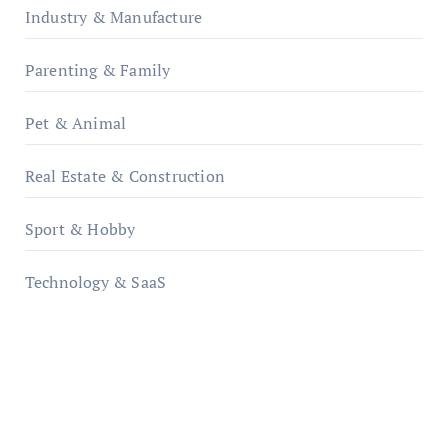
Industry & Manufacture
Parenting & Family
Pet & Animal
Real Estate & Construction
Sport & Hobby
Technology & SaaS
qzobollrode.de
ordnungsgemaesse-geschaeftsorganisation.de