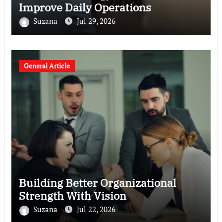
Improve Daily Operations
Suzana
Jul 29, 2026
General Article
Building Better Organizational
Strength With Vision
Suzana
Jul 22, 2026