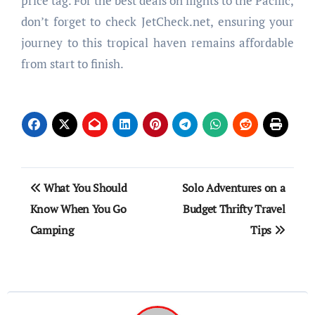
price tag. For the best deals on flights to the Pacific,
don’t forget to check JetCheck.net, ensuring your
journey to this tropical haven remains affordable
from start to finish.
Post
What You Should
Solo Adventures on a
navigation
Know When You Go
Budget Thrifty Travel
Camping
Tips