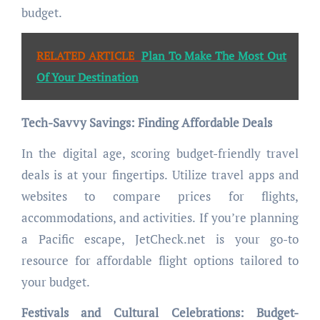
budget.
RELATED ARTICLE
Plan To Make The Most Out
Of Your Destination
Tech-Savvy Savings: Finding Affordable Deals
In the digital age, scoring budget-friendly travel
deals is at your fingertips. Utilize travel apps and
websites to compare prices for flights,
accommodations, and activities. If you’re planning
a Pacific escape, JetCheck.net is your go-to
resource for affordable flight options tailored to
your budget.
Festivals and Cultural Celebrations: Budget-