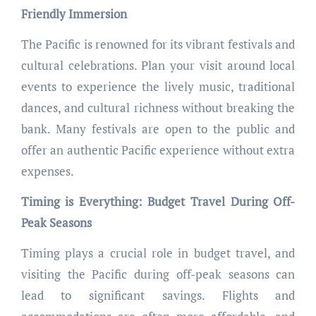
Friendly Immersion
The Pacific is renowned for its vibrant festivals and
cultural celebrations. Plan your visit around local
events to experience the lively music, traditional
dances, and cultural richness without breaking the
bank. Many festivals are open to the public and
offer an authentic Pacific experience without extra
expenses.
Timing is Everything: Budget Travel During Off-
Peak Seasons
Timing plays a crucial role in budget travel, and
visiting the Pacific during off-peak seasons can
lead to significant savings. Flights and