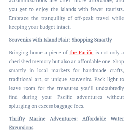
accommodations are often more affordable, and
you get to enjoy the islands with fewer tourists.
Embrace the tranquility of off-peak travel while
keeping your budget intact.
Souvenirs with Island Flair: Shopping Smartly
Bringing home a piece of
the Pacific
is not only a
cherished memory but also an affordable one. Shop
smartly in local markets for handmade crafts,
traditional art, or unique souvenirs. Pack light to
leave room for the treasures you’ll undoubtedly
find during your Pacific adventures without
splurging on excess baggage fees.
Thrifty Marine Adventures: Affordable Water
Excursions