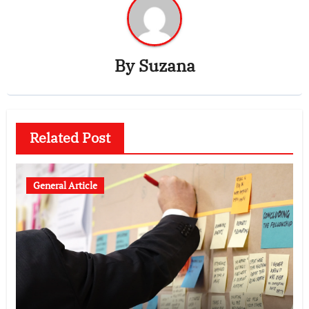
By
Suzana
Related Post
General Article