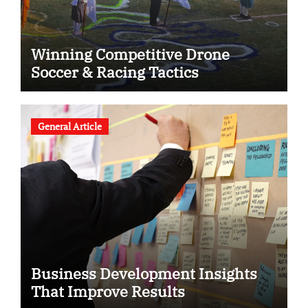
Winning Competitive Drone
Soccer & Racing Tactics
General Article
Business Development Insights
That Improve Results