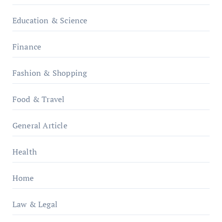
Education & Science
Finance
Fashion & Shopping
Food & Travel
General Article
Health
Home
Law & Legal