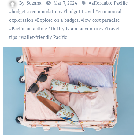
By
Suzana
Mar 7, 2024
#
affordable Pacific
#
budget accommodations
#
budget travel
#
economical
exploration
#
Explore on a budget.
#
low-cost paradise
#
Pacific on a dime
#
thrifty island adventures
#
travel
tips
#
wallet-friendly Pacific