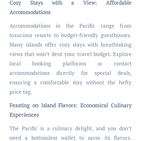
Cozy Stays with a View: Affordable
Accommodations
Accommodations in the Pacific range from
luxurious resorts to budget-friendly guesthouses.
Many islands offer cozy stays with breathtaking
views that won’t dent your travel budget. Explore
local booking platforms or contact
accommodations directly for special deals,
ensuring a comfortable stay without the hefty
price tag.
Feasting on Island Flavors: Economical Culinary
Experiences
The Pacific is a culinary delight, and you don’t
need a bottomless wallet to savor its flavors.