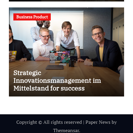
Business Product
Strategic
Innovationsmanagement im
Mittelstand for success
Copyright © All rights reserved
|
Paper News
by
Themeansar
.