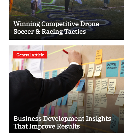
Winning Competitive Drone
Soccer & Racing Tactics
General Article
Business Development Insights
That Improve Results