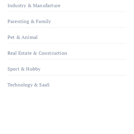
Industry & Manufacture
Parenting & Family
Pet & Animal
Real Estate & Construction
Sport & Hobby
Technology & SaaS
qzobollrode.de
ordnungsgemaesse-geschaeftsorganisation.de