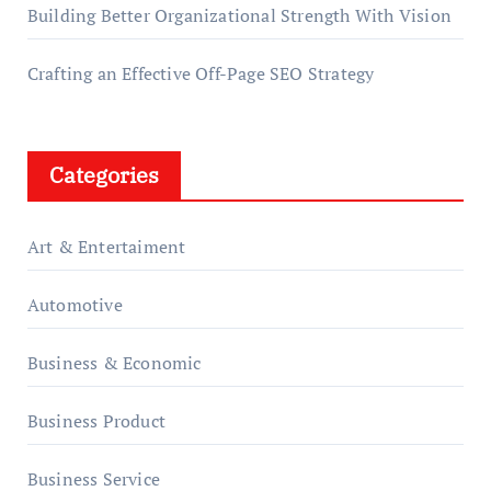
Building Better Organizational Strength With Vision
Crafting an Effective Off-Page SEO Strategy
Categories
Art & Entertaiment
Automotive
Business & Economic
Business Product
Business Service