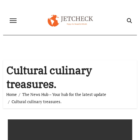
Skip
to
content
Cultural culinary
treasures.
Home
The News Hub – Your hub for the latest update
Cultural culinary treasures.