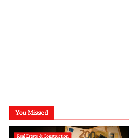
infostation-berlin.de
sabine-kunze.de
kalligrafie-atelier.de
typesprint.de
b-ze.de
astronomie-luebeck.de
graf-ac.de
voivio.de
You Missed
Real Estate & Construction