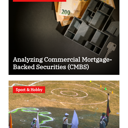
Analyzing Commercial Mortgage-
Backed Securities (CMBS)
Sport & Hobby