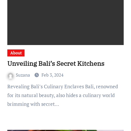
About
Unveiling Bali’s Secret Kitchens
Suzana
Feb 3, 2024
Revealing Bali’s Culinary Enclaves Bali, renowned
for its natural beauty, also hides a culinary world
brimming with secret…