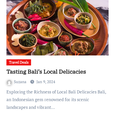
Travel Deals
Tasting Bali’s Local Delicacies
Suzana
Jan 9, 2024
Exploring the Richness of Local Bali Delicacies Bali,
an Indonesian gem renowned for its scenic
landscapes and vibrant…