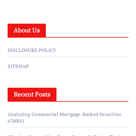
About Us
DISCLOSURE POLICY
SITEMAP
Recent Posts
Analyzing Commercial Mortgage-Backed Securities
(CMBS)