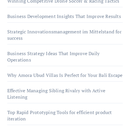
Winning Competitive Drone Soccer & Racing Tactics
Business Development Insights That Improve Results
Strategic Innovationsmanagement im Mittelstand for
success
Business Strategy Ideas That Improve Daily
Operations
Why Amora Ubud Villas Is Perfect for Your Bali Escape
Effective Managing Sibling Rivalry with Active
Listening
Top Rapid Prototyping Tools for efficient product
iteration