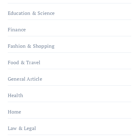
Education & Science
Finance
Fashion & Shopping
Food & Travel
General Article
Health
Home
Law & Legal