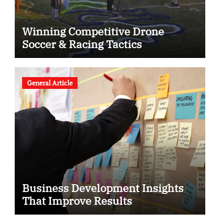
Winning Competitive Drone
Soccer & Racing Tactics
General Article
Business Development Insights
That Improve Results