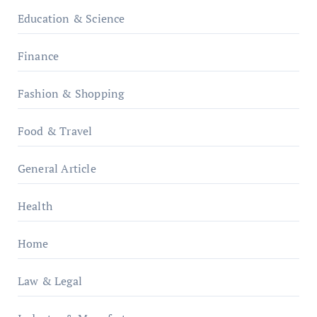
Education & Science
Finance
Fashion & Shopping
Food & Travel
General Article
Health
Home
Law & Legal