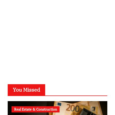
infostation-berlin.de
sabine-kunze.de
kalligrafie-atelier.de
typesprint.de
b-ze.de
astronomie-luebeck.de
graf-ac.de
voivio.de
You Missed
Real Estate & Construction