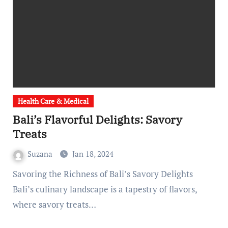
Health Care & Medical
Bali’s Flavorful Delights: Savory
Treats
Suzana
Jan 18, 2024
Savoring the Richness of Bali’s Savory Delights
Bali’s culinary landscape is a tapestry of flavors,
where savory treats…