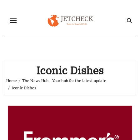
Skip
to
content
Iconic Dishes
Home
The News Hub – Your hub for the latest update
Iconic Dishes