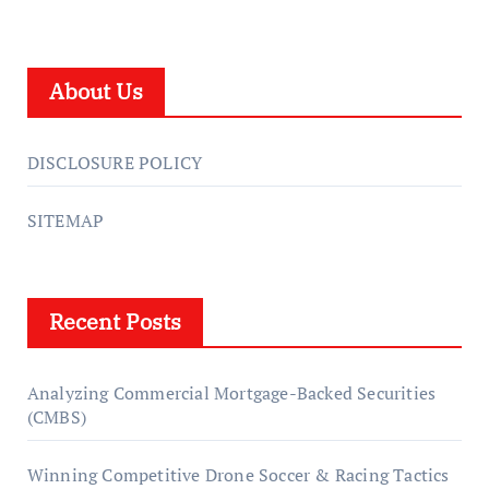
About Us
DISCLOSURE POLICY
SITEMAP
Recent Posts
Analyzing Commercial Mortgage-Backed Securities
(CMBS)
Winning Competitive Drone Soccer & Racing Tactics