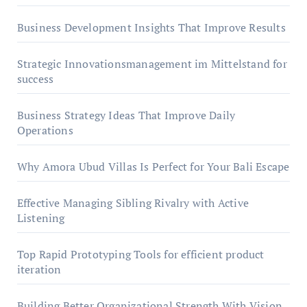
Business Development Insights That Improve Results
Strategic Innovationsmanagement im Mittelstand for
success
Business Strategy Ideas That Improve Daily
Operations
Why Amora Ubud Villas Is Perfect for Your Bali Escape
Effective Managing Sibling Rivalry with Active
Listening
Top Rapid Prototyping Tools for efficient product
iteration
Building Better Organizational Strength With Vision