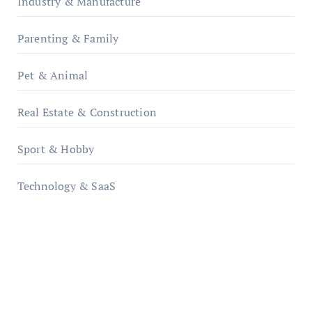
Industry & Manufacture
Parenting & Family
Pet & Animal
Real Estate & Construction
Sport & Hobby
Technology & SaaS
qzobollrode.de
ordnungsgemaesse-geschaeftsorganisation.de