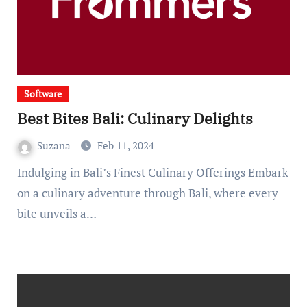
Software
Best Bites Bali: Culinary Delights
Suzana
Feb 11, 2024
Indulging in Bali’s Finest Culinary Offerings Embark
on a culinary adventure through Bali, where every
bite unveils a…