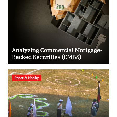
Analyzing Commercial Mortgage-
Backed Securities (CMBS)
Sport & Hobby