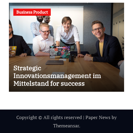
Business Product
Strategic
Innovationsmanagement im
Mittelstand for success
Copyright © All rights reserved
|
Paper News
by
Themeansar
.