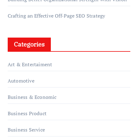
Crafting an Effective Off-Page SEO Strategy
Categories
Art & Entertaiment
Automotive
Business & Economic
Business Product
Business Service