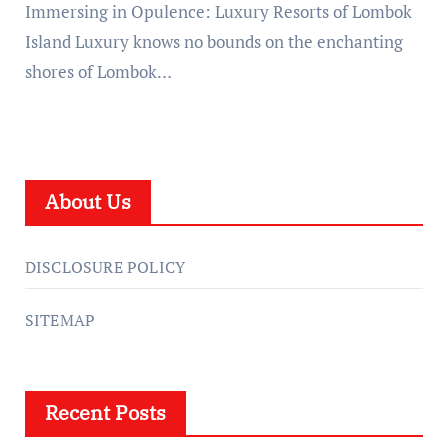
Immersing in Opulence: Luxury Resorts of Lombok
Island Luxury knows no bounds on the enchanting
shores of Lombok…
About Us
DISCLOSURE POLICY
SITEMAP
Recent Posts