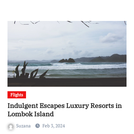
Flights
Indulgent Escapes Luxury Resorts in
Lombok Island
Suzana
Feb 3, 2024