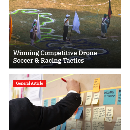
Winning Competitive Drone
Soccer & Racing Tactics
General Article