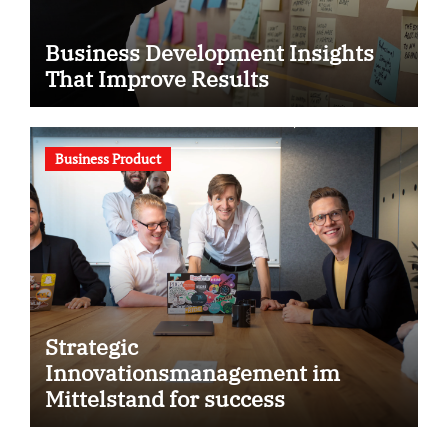
Business Development Insights
That Improve Results
Business Product
Strategic
Innovationsmanagement im
Mittelstand for success