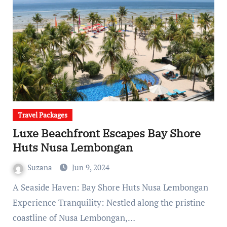
Travel Packages
Luxe Beachfront Escapes Bay Shore
Huts Nusa Lembongan
Suzana
Jun 9, 2024
A Seaside Haven: Bay Shore Huts Nusa Lembongan
Experience Tranquility: Nestled along the pristine
coastline of Nusa Lembongan,…