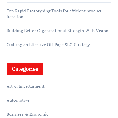
Top Rapid Prototyping Tools for efficient product
iteration
Building Better Organizational Strength With Vision
Crafting an Effective Off-Page SEO Strategy
Categories
Art & Entertaiment
Automotive
Business & Economic