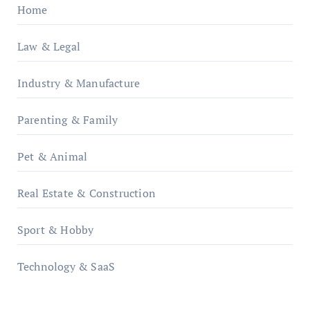
Home
Law & Legal
Industry & Manufacture
Parenting & Family
Pet & Animal
Real Estate & Construction
Sport & Hobby
Technology & SaaS