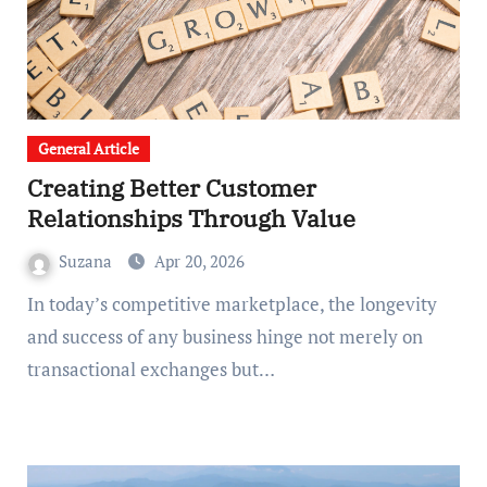
General Article
Creating Better Customer
Relationships Through Value
Suzana
Apr 20, 2026
In today’s competitive marketplace, the longevity
and success of any business hinge not merely on
transactional exchanges but…