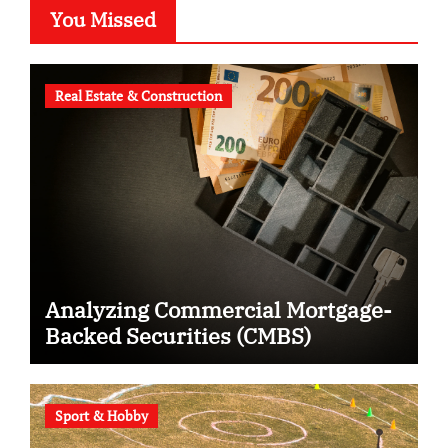
You Missed
Real Estate & Construction
Analyzing Commercial Mortgage-
Backed Securities (CMBS)
Sport & Hobby