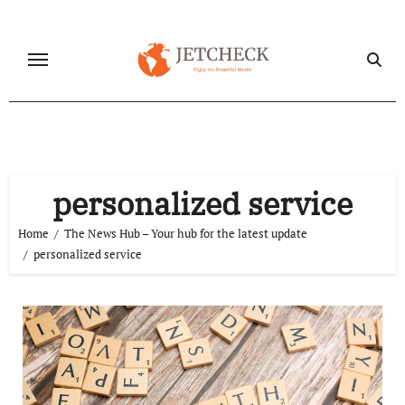
Skip
to
content
personalized service
Home
The News Hub – Your hub for the latest update
personalized service