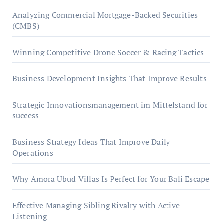
Analyzing Commercial Mortgage-Backed Securities
(CMBS)
Winning Competitive Drone Soccer & Racing Tactics
Business Development Insights That Improve Results
Strategic Innovationsmanagement im Mittelstand for
success
Business Strategy Ideas That Improve Daily
Operations
Why Amora Ubud Villas Is Perfect for Your Bali Escape
Effective Managing Sibling Rivalry with Active
Listening