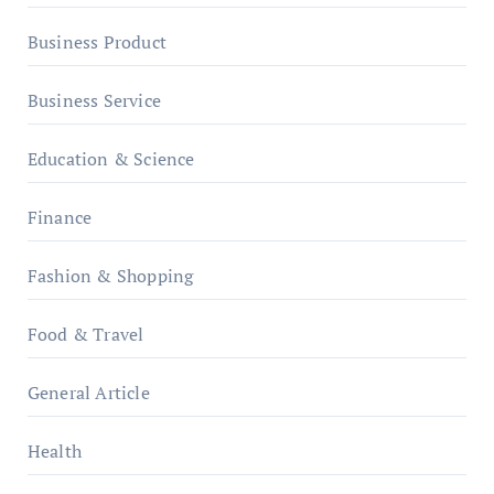
Business Product
Business Service
Education & Science
Finance
Fashion & Shopping
Food & Travel
General Article
Health