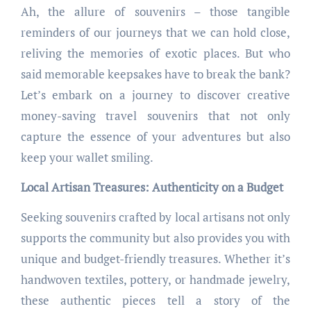
Ah, the allure of souvenirs – those tangible
reminders of our journeys that we can hold close,
reliving the memories of exotic places. But who
said memorable keepsakes have to break the bank?
Let’s embark on a journey to discover creative
money-saving travel souvenirs that not only
capture the essence of your adventures but also
keep your wallet smiling.
Local Artisan Treasures: Authenticity on a Budget
Seeking souvenirs crafted by local artisans not only
supports the community but also provides you with
unique and budget-friendly treasures. Whether it’s
handwoven textiles, pottery, or handmade jewelry,
these authentic pieces tell a story of the