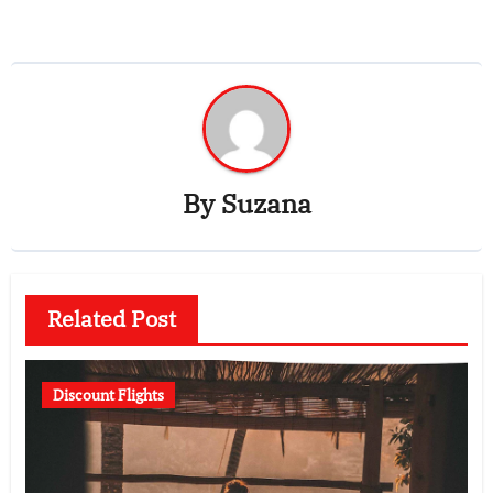
By
Suzana
Related Post
Discount Flights