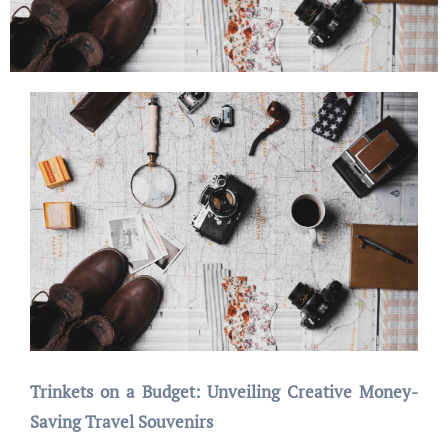
Trinkets on a Budget: Unveiling Creative Money-
Saving Travel Souvenirs