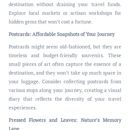
destination without draining your travel funds.
Explore local markets or artisan workshops for
hidden gems that won’t cost a fortune.
Postcards: Affordable Snapshots of Your Journey
Postcards might seem old-fashioned, but they are
timeless and budget-friendly souvenirs. These
small pieces of art often capture the essence of a
destination, and they won’t take up much space in
your luggage. Consider collecting postcards from
various stops along your journey, creating a visual
diary that reflects the diversity of your travel
experiences.
Pressed Flowers and Leaves: Nature’s Memory
Lane