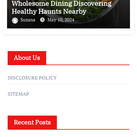
Wholesome Dining Discovering
Healthy Haunts Nearby
Suzana
May 10, 2024
About Us
DISCLOSURE POLICY
SITEMAP
Recent Posts