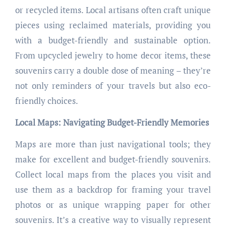
or recycled items. Local artisans often craft unique
pieces using reclaimed materials, providing you
with a budget-friendly and sustainable option.
From upcycled jewelry to home decor items, these
souvenirs carry a double dose of meaning – they’re
not only reminders of your travels but also eco-
friendly choices.
Local Maps: Navigating Budget-Friendly Memories
Maps are more than just navigational tools; they
make for excellent and budget-friendly souvenirs.
Collect local maps from the places you visit and
use them as a backdrop for framing your travel
photos or as unique wrapping paper for other
souvenirs. It’s a creative way to visually represent