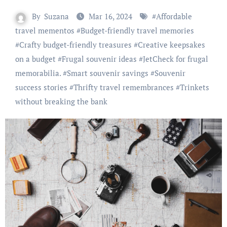
By
Suzana
Mar 16, 2024
#
Affordable
travel mementos
#
Budget-friendly travel memories
#
Crafty budget-friendly treasures
#
Creative keepsakes
on a budget
#
Frugal souvenir ideas
#
JetCheck for frugal
memorabilia.
#
Smart souvenir savings
#
Souvenir
success stories
#
Thrifty travel remembrances
#
Trinkets
without breaking the bank