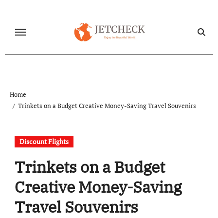
Skip
to
content
Home
Trinkets on a Budget Creative Money-Saving Travel Souvenirs
Discount Flights
Trinkets on a Budget
Creative Money-Saving
Travel Souvenirs