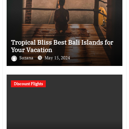
Tropical Bliss Best Bali Islands for
Your Vacation
Suzana
May 15, 2024
Discount Flights