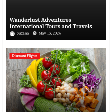
Wanderlust Adventures
International Tours and Travels
Suzana
May 13, 2024
Discount Flights