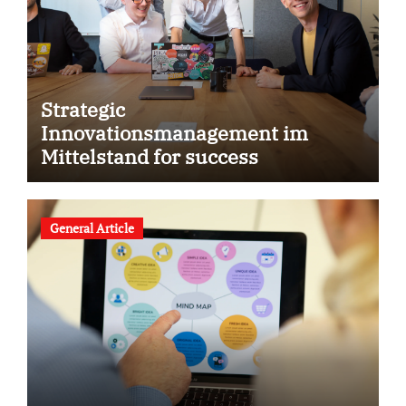
Strategic
Innovationsmanagement im
Mittelstand for success
General Article