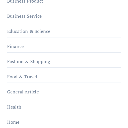
Business Product
Business Service
Education & Science
Finance
Fashion & Shopping
Food & Travel
General Article
Health
Home