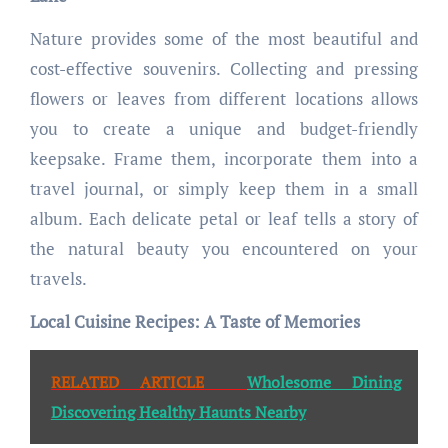
Nature provides some of the most beautiful and
cost-effective souvenirs. Collecting and pressing
flowers or leaves from different locations allows
you to create a unique and budget-friendly
keepsake. Frame them, incorporate them into a
travel journal, or simply keep them in a small
album. Each delicate petal or leaf tells a story of
the natural beauty you encountered on your
travels.
Local Cuisine Recipes: A Taste of Memories
RELATED ARTICLE
Wholesome Dining
Discovering Healthy Haunts Nearby