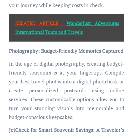
your journey while keeping costs in check.
RELATED ARTICLE
Wanderlust Adventures
International Tours and Travels
Photography: Budget-Friendly Memories Captured
In the age of digital photography, creating budget-
friendly souvenirs is at your fingertips. Compile
your best travel photos into a digital photo book or
create personalized postcards using online
services. These customizable options allow you to
turn your stunning visuals into memorable and
budget-conscious keepsakes.
JetCheck for Smart Souvenir Savings: A Traveler’s