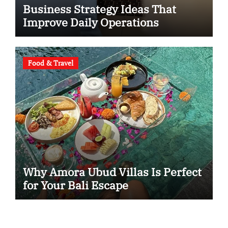
Business Strategy Ideas That
Improve Daily Operations
Food & Travel
Why Amora Ubud Villas Is Perfect
for Your Bali Escape