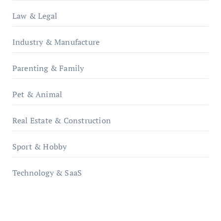
Law & Legal
Industry & Manufacture
Parenting & Family
Pet & Animal
Real Estate & Construction
Sport & Hobby
Technology & SaaS