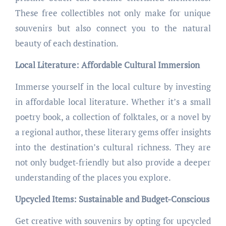
These free collectibles not only make for unique
souvenirs but also connect you to the natural
beauty of each destination.
Local Literature: Affordable Cultural Immersion
Immerse yourself in the local culture by investing
in affordable local literature. Whether it’s a small
poetry book, a collection of folktales, or a novel by
a regional author, these literary gems offer insights
into the destination’s cultural richness. They are
not only budget-friendly but also provide a deeper
understanding of the places you explore.
Upcycled Items: Sustainable and Budget-Conscious
Get creative with souvenirs by opting for upcycled