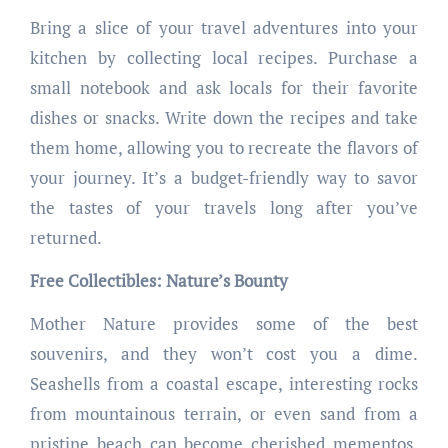
Bring a slice of your travel adventures into your
kitchen by collecting local recipes. Purchase a
small notebook and ask locals for their favorite
dishes or snacks. Write down the recipes and take
them home, allowing you to recreate the flavors of
your journey. It’s a budget-friendly way to savor
the tastes of your travels long after you’ve
returned.
Free Collectibles: Nature’s Bounty
Mother Nature provides some of the best
souvenirs, and they won’t cost you a dime.
Seashells from a coastal escape, interesting rocks
from mountainous terrain, or even sand from a
pristine beach can become cherished mementos.