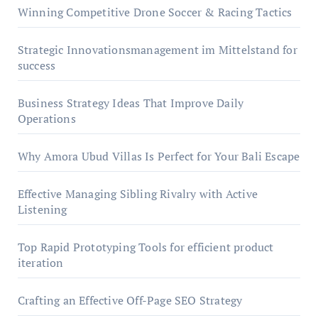
Winning Competitive Drone Soccer & Racing Tactics
Strategic Innovationsmanagement im Mittelstand for
success
Business Strategy Ideas That Improve Daily
Operations
Why Amora Ubud Villas Is Perfect for Your Bali Escape
Effective Managing Sibling Rivalry with Active
Listening
Top Rapid Prototyping Tools for efficient product
iteration
Crafting an Effective Off-Page SEO Strategy