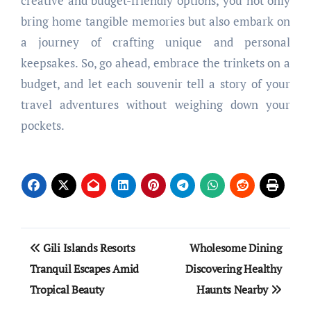
creative and budget-friendly options, you not only
bring home tangible memories but also embark on
a journey of crafting unique and personal
keepsakes. So, go ahead, embrace the trinkets on a
budget, and let each souvenir tell a story of your
travel adventures without weighing down your
pockets.
Post
Gili Islands Resorts
Wholesome Dining
navigation
Tranquil Escapes Amid
Discovering Healthy
Tropical Beauty
Haunts Nearby