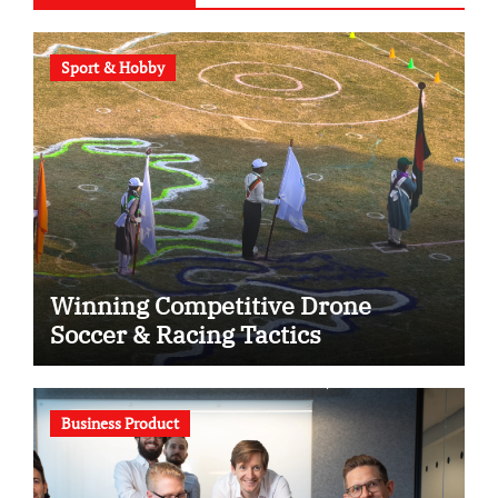
Sport & Hobby
Winning Competitive Drone
Soccer & Racing Tactics
Business Product