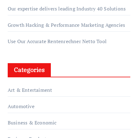
Our expertise delivers leading Industry 40 Solutions
Growth Hacking & Performance Marketing Agencies
Use Our Accurate Rentenrechner Netto Tool
Categories
Art & Entertaiment
Automotive
Business & Economic