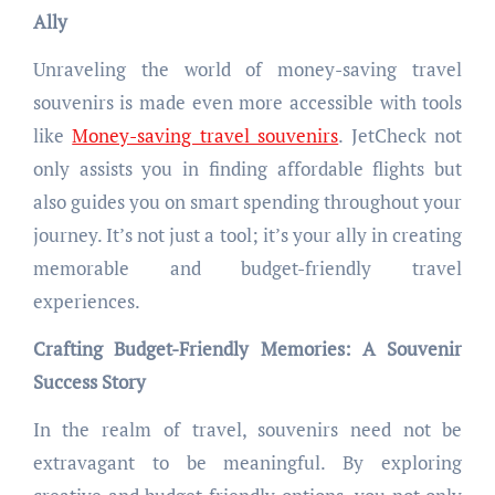
Ally
Unraveling the world of money-saving travel
souvenirs is made even more accessible with tools
like
Money-saving travel souvenirs
. JetCheck not
only assists you in finding affordable flights but
also guides you on smart spending throughout your
journey. It’s not just a tool; it’s your ally in creating
memorable and budget-friendly travel
experiences.
Crafting Budget-Friendly Memories: A Souvenir
Success Story
In the realm of travel, souvenirs need not be
extravagant to be meaningful. By exploring