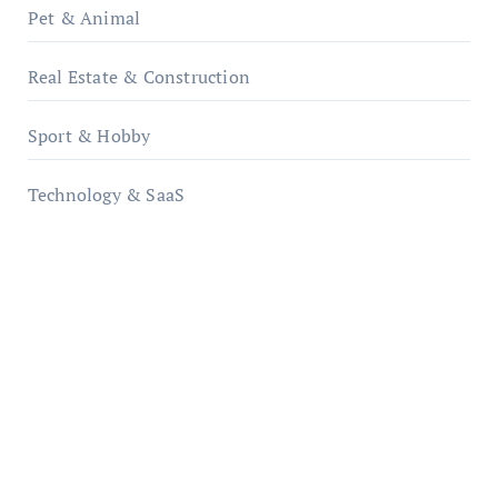
Pet & Animal
Real Estate & Construction
Sport & Hobby
Technology & SaaS
qzobollrode.de
ordnungsgemaesse-geschaeftsorganisation.de
infostation-berlin.de
sabine-kunze.de
kalligrafie-atelier.de