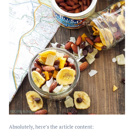
Absolutely, here’s the article content: