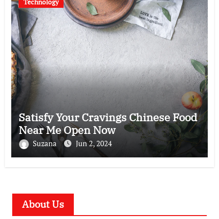
Technology
Satisfy Your Cravings Chinese Food
Near Me Open Now
Suzana
Jun 2, 2024
About Us