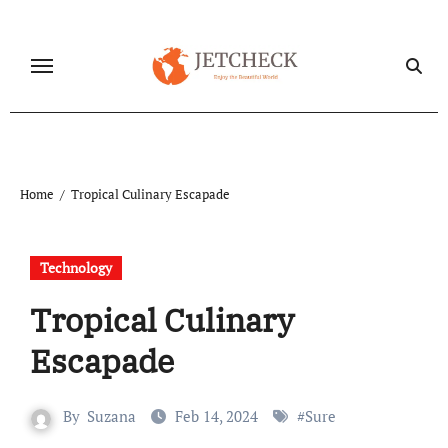
Skip
to
content
Home
Tropical Culinary Escapade
Technology
Tropical Culinary
Escapade
By
Suzana
Feb 14, 2024
#
Sure