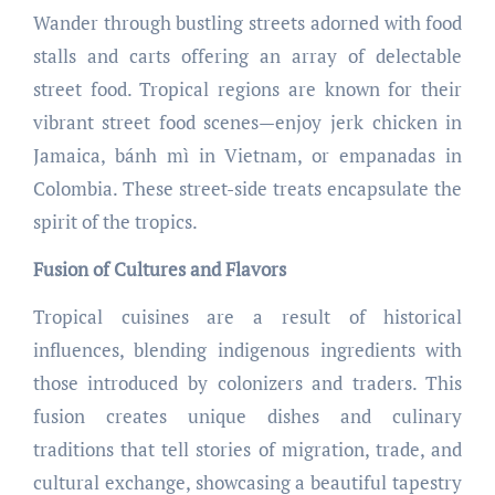
Wander through bustling streets adorned with food
stalls and carts offering an array of delectable
street food. Tropical regions are known for their
vibrant street food scenes—enjoy jerk chicken in
Jamaica, bánh mì in Vietnam, or empanadas in
Colombia. These street-side treats encapsulate the
spirit of the tropics.
Fusion of Cultures and Flavors
Tropical cuisines are a result of historical
influences, blending indigenous ingredients with
those introduced by colonizers and traders. This
fusion creates unique dishes and culinary
traditions that tell stories of migration, trade, and
cultural exchange, showcasing a beautiful tapestry