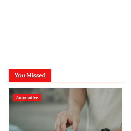
typesprint.de
b-ze.de
astronomie-luebeck.de
graf-ac.de
voivio.de
You Missed
Automotive