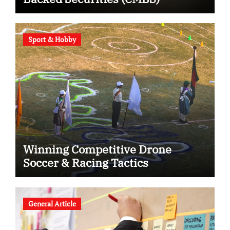
Sport & Hobby
Winning Competitive Drone
Soccer & Racing Tactics
General Article