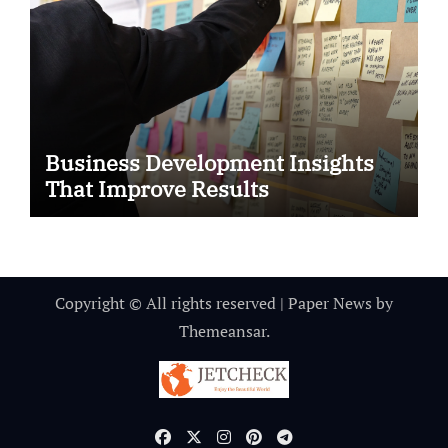
Business Development Insights
That Improve Results
Copyright © All rights reserved
|
Paper News
by
Themeansar
.