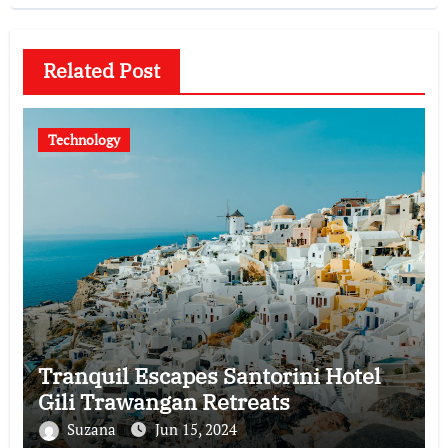
Related Post
Technology
Tranquil Escapes Santorini Hotel
Gili Trawangan Retreats
Suzana
Jun 15, 2024