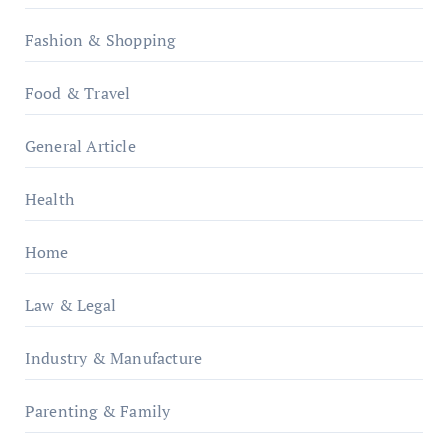
Fashion & Shopping
Food & Travel
General Article
Health
Home
Law & Legal
Industry & Manufacture
Parenting & Family