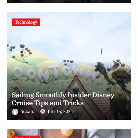
Technology
Sailing Smoothly Insider Disney
Cruise Tips and Tricks
Suzana
Jun 13, 2024