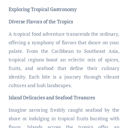
Exploring Tropical Gastronomy
Diverse Flavors of the Tropics
A tropical food adventure transcends the ordinary,
offering a symphony of flavors that dance on your
palate. From the Caribbean to Southeast Asia,
tropical regions boast an eclectic mix of spices,
fruits, and seafood that define their culinary
identity. Each bite is a journey through vibrant
cultures and lush landscapes.
Island Delicacies and Seafood Treasures
Imagine savoring freshly caught seafood by the
shore or indulging in tropical fruits bursting with
flavor. Islands across the tropics offer an