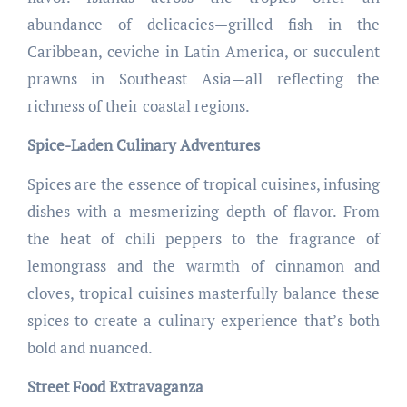
abundance of delicacies—grilled fish in the
Caribbean, ceviche in Latin America, or succulent
prawns in Southeast Asia—all reflecting the
richness of their coastal regions.
Spice-Laden Culinary Adventures
Spices are the essence of tropical cuisines, infusing
dishes with a mesmerizing depth of flavor. From
the heat of chili peppers to the fragrance of
lemongrass and the warmth of cinnamon and
cloves, tropical cuisines masterfully balance these
spices to create a culinary experience that’s both
bold and nuanced.
Street Food Extravaganza