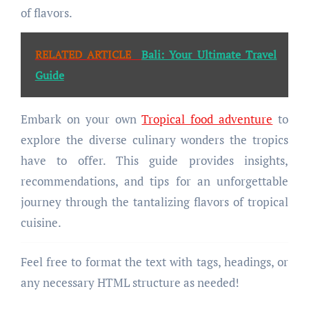
of flavors.
RELATED ARTICLE
Bali: Your Ultimate Travel
Guide
Embark on your own
Tropical food adventure
to
explore the diverse culinary wonders the tropics
have to offer. This guide provides insights,
recommendations, and tips for an unforgettable
journey through the tantalizing flavors of tropical
cuisine.
Feel free to format the text with tags, headings, or
any necessary HTML structure as needed!