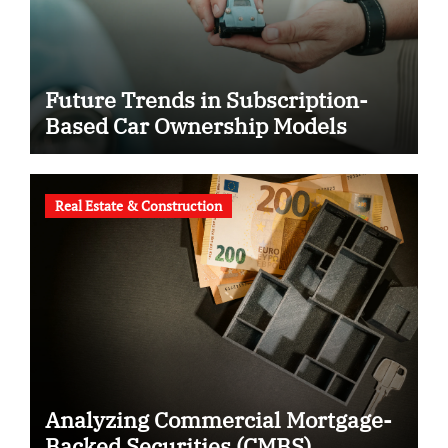
Future Trends in Subscription-
Based Car Ownership Models
Real Estate & Construction
Analyzing Commercial Mortgage-
Backed Securities (CMBS)