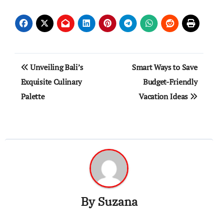
Post
Unveiling Bali’s
Smart Ways to Save
navigation
Exquisite Culinary
Budget-Friendly
Palette
Vacation Ideas
By
Suzana