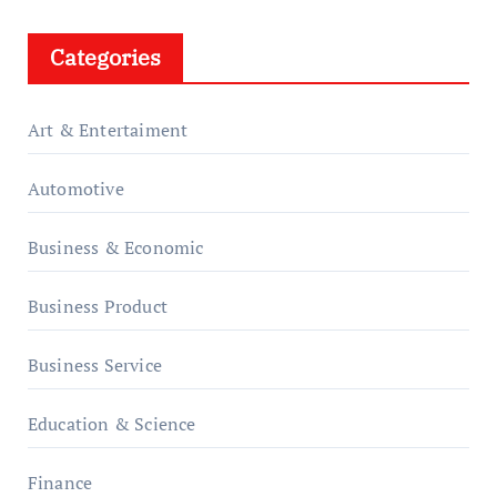
Categories
Art & Entertaiment
Automotive
Business & Economic
Business Product
Business Service
Education & Science
Finance