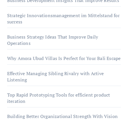
Business Development Insights That Improve Results
Strategic Innovationsmanagement im Mittelstand for
success
Business Strategy Ideas That Improve Daily
Operations
Why Amora Ubud Villas Is Perfect for Your Bali Escape
Effective Managing Sibling Rivalry with Active
Listening
Top Rapid Prototyping Tools for efficient product
iteration
Building Better Organizational Strength With Vision