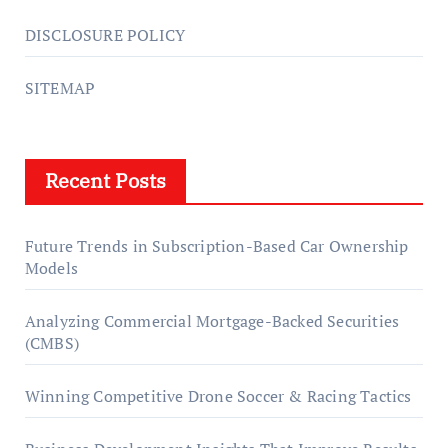
DISCLOSURE POLICY
SITEMAP
Recent Posts
Future Trends in Subscription-Based Car Ownership
Models
Analyzing Commercial Mortgage-Backed Securities
(CMBS)
Winning Competitive Drone Soccer & Racing Tactics