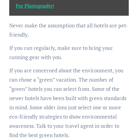
For Photography!
Never make the assumption that all hotels are pet-
friendly.
If you run regularly, make sure to bring your
running gear with you.
If you are concerned about the environment, you
can chose a “green” vacation. The number of
“green” hotels you can select from. Some of the
newer hotels have been built with green standards
in mind. Some older inns just select one or more
eco-friendly strategies to show environmental
awareness. Talk to your travel agent in order to
find the best green hotels.