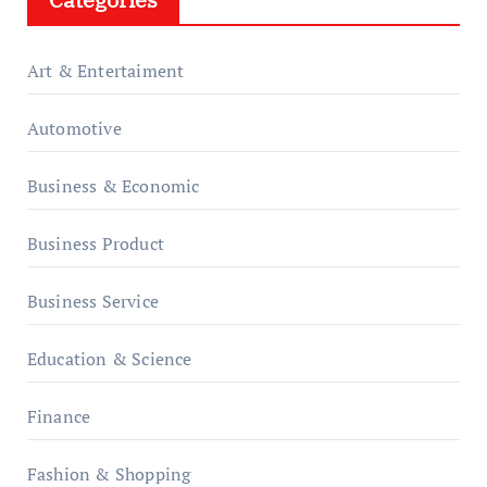
Art & Entertaiment
Automotive
Business & Economic
Business Product
Business Service
Education & Science
Finance
Fashion & Shopping