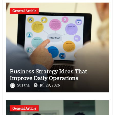
General Article
Business Strategy Ideas That
Improve Daily Operations
Suzana
Jul 29, 2026
General Article