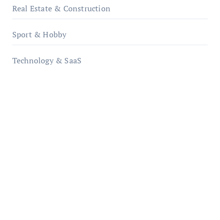
Real Estate & Construction
Sport & Hobby
Technology & SaaS
qzobollrode.de
ordnungsgemaesse-geschaeftsorganisation.de
infostation-berlin.de
sabine-kunze.de
kalligrafie-atelier.de
typesprint.de
b-ze.de