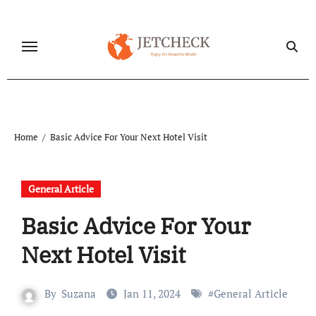
Skip
to
content
Home
Basic Advice For Your Next Hotel Visit
General Article
Basic Advice For Your
Next Hotel Visit
By
Suzana
Jan 11, 2024
#
General Article