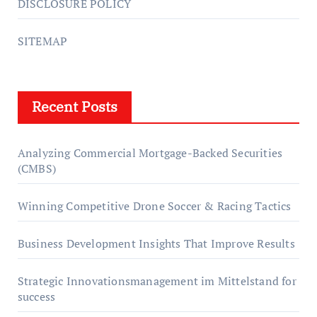
DISCLOSURE POLICY
SITEMAP
Recent Posts
Analyzing Commercial Mortgage-Backed Securities
(CMBS)
Winning Competitive Drone Soccer & Racing Tactics
Business Development Insights That Improve Results
Strategic Innovationsmanagement im Mittelstand for
success