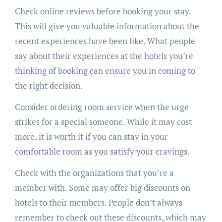
Check online reviews before booking your stay.
This will give you valuable information about the
recent experiences have been like. What people
say about their experiences at the hotels you’re
thinking of booking can ensure you in coming to
the right decision.
Consider ordering room service when the urge
strikes for a special someone. While it may cost
more, it is worth it if you can stay in your
comfortable room as you satisfy your cravings.
Check with the organizations that you’re a
member with. Some may offer big discounts on
hotels to their members. People don’t always
remember to check out these discounts, which may