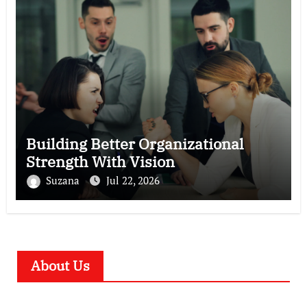
Building Better Organizational
Strength With Vision
Suzana
Jul 22, 2026
About Us