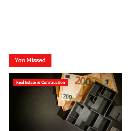
astronomie-luebeck.de
graf-ac.de
voivio.de
You Missed
Real Estate & Construction