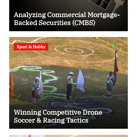
Analyzing Commercial Mortgage-
Backed Securities (CMBS)
Sport & Hobby
Winning Competitive Drone
Soccer & Racing Tactics