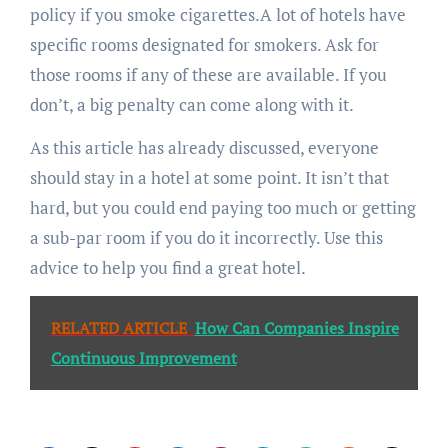
policy if you smoke cigarettes.A lot of hotels have
specific rooms designated for smokers. Ask for
those rooms if any of these are available. If you
don’t, a big penalty can come along with it.
As this article has already discussed, everyone
should stay in a hotel at some point. It isn’t that
hard, but you could end paying too much or getting
a sub-par room if you do it incorrectly. Use this
advice to help you find a great hotel.
RELATED ARTICLE
How Can Companies Inspire
Continuous Improvement