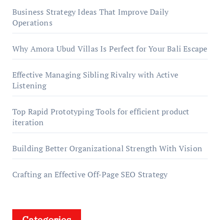
Business Strategy Ideas That Improve Daily
Operations
Why Amora Ubud Villas Is Perfect for Your Bali Escape
Effective Managing Sibling Rivalry with Active
Listening
Top Rapid Prototyping Tools for efficient product
iteration
Building Better Organizational Strength With Vision
Crafting an Effective Off-Page SEO Strategy
Categories