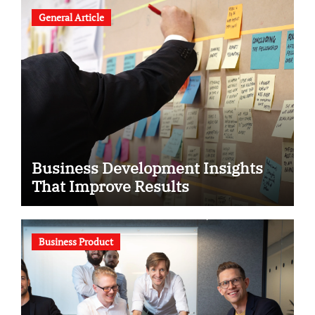
General Article
Business Development Insights
That Improve Results
Business Product