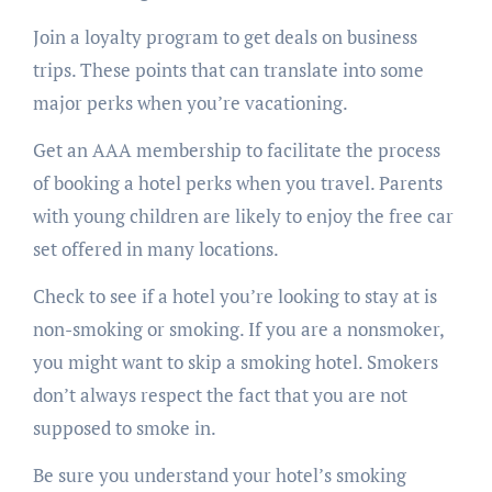
Join a loyalty program to get deals on business
trips. These points that can translate into some
major perks when you’re vacationing.
Get an AAA membership to facilitate the process
of booking a hotel perks when you travel. Parents
with young children are likely to enjoy the free car
set offered in many locations.
Check to see if a hotel you’re looking to stay at is
non-smoking or smoking. If you are a nonsmoker,
you might want to skip a smoking hotel. Smokers
don’t always respect the fact that you are not
supposed to smoke in.
Be sure you understand your hotel’s smoking