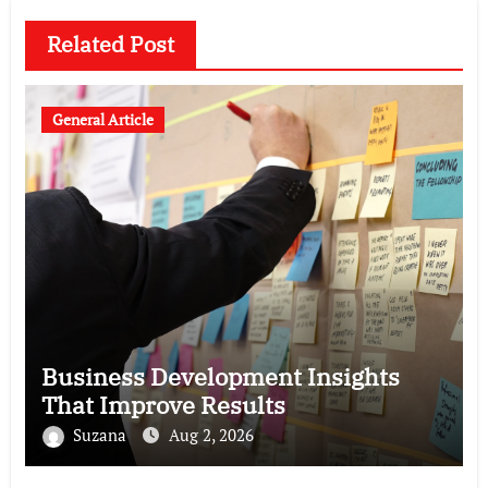
Related Post
General Article
Business Development Insights
That Improve Results
Suzana
Aug 2, 2026