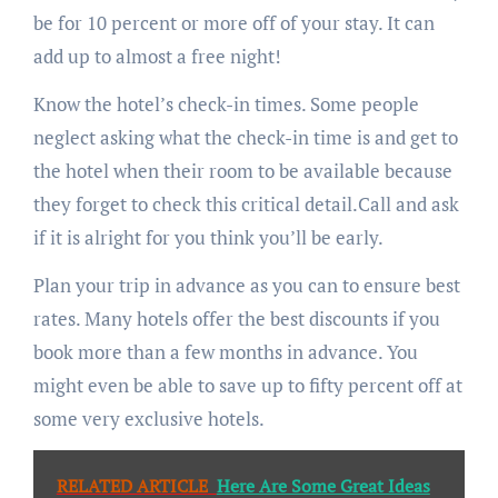
be for 10 percent or more off of your stay. It can
add up to almost a free night!
Know the hotel’s check-in times. Some people
neglect asking what the check-in time is and get to
the hotel when their room to be available because
they forget to check this critical detail.Call and ask
if it is alright for you think you’ll be early.
Plan your trip in advance as you can to ensure best
rates. Many hotels offer the best discounts if you
book more than a few months in advance. You
might even be able to save up to fifty percent off at
some very exclusive hotels.
RELATED ARTICLE
Here Are Some Great Ideas