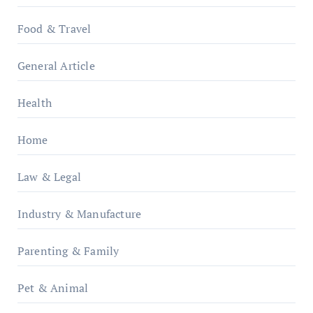
Food & Travel
General Article
Health
Home
Law & Legal
Industry & Manufacture
Parenting & Family
Pet & Animal