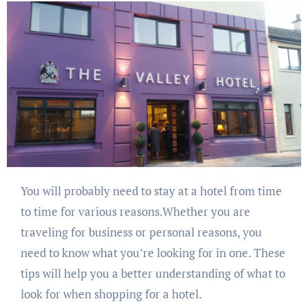
You will probably need to stay at a hotel from time
to time for various reasons.Whether you are
traveling for business or personal reasons, you
need to know what you’re looking for in one. These
tips will help you a better understanding of what to
look for when shopping for a hotel.