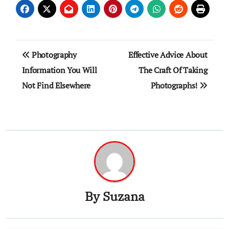
Post
Photography
Effective Advice About
navigation
Information You Will
The Craft Of Taking
Not Find Elsewhere
Photographs!
By
Suzana