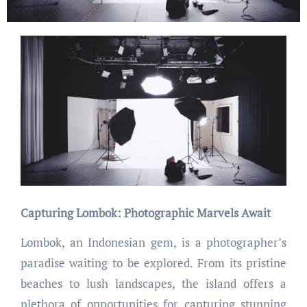
Capturing Lombok: Photographic Marvels Await
Lombok, an Indonesian gem, is a photographer’s
paradise waiting to be explored. From its pristine
beaches to lush landscapes, the island offers a
plethora of opportunities for capturing stunning