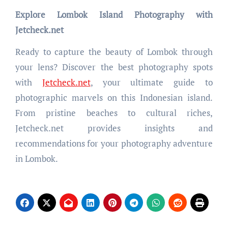
Explore Lombok Island Photography with
Jetcheck.net
Ready to capture the beauty of Lombok through
your lens? Discover the best photography spots
with
Jetcheck.net
, your ultimate guide to
photographic marvels on this Indonesian island.
From pristine beaches to cultural riches,
Jetcheck.net provides insights and
recommendations for your photography adventure
in Lombok.