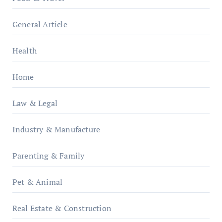
General Article
Health
Home
Law & Legal
Industry & Manufacture
Parenting & Family
Pet & Animal
Real Estate & Construction