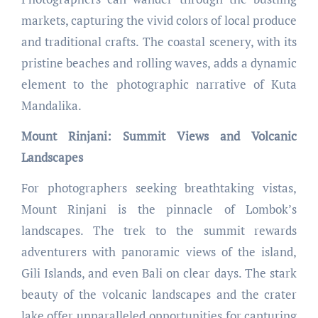
markets, capturing the vivid colors of local produce
and traditional crafts. The coastal scenery, with its
pristine beaches and rolling waves, adds a dynamic
element to the photographic narrative of Kuta
Mandalika.
Mount Rinjani: Summit Views and Volcanic
Landscapes
For photographers seeking breathtaking vistas,
Mount Rinjani is the pinnacle of Lombok’s
landscapes. The trek to the summit rewards
adventurers with panoramic views of the island,
Gili Islands, and even Bali on clear days. The stark
beauty of the volcanic landscapes and the crater
lake offer unparalleled opportunities for capturing