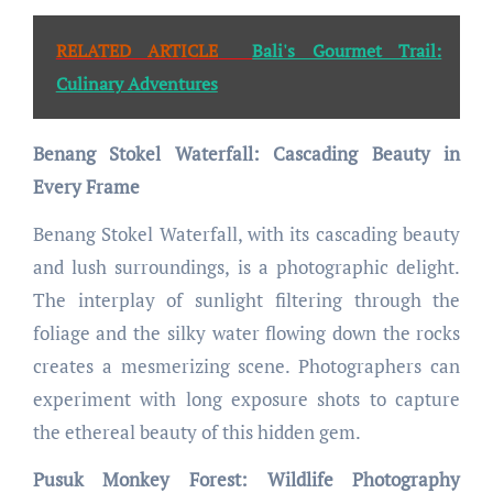
RELATED ARTICLE
Bali's Gourmet Trail:
Culinary Adventures
Benang Stokel Waterfall: Cascading Beauty in
Every Frame
Benang Stokel Waterfall, with its cascading beauty
and lush surroundings, is a photographic delight.
The interplay of sunlight filtering through the
foliage and the silky water flowing down the rocks
creates a mesmerizing scene. Photographers can
experiment with long exposure shots to capture
the ethereal beauty of this hidden gem.
Pusuk Monkey Forest: Wildlife Photography