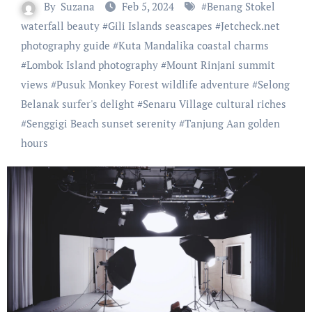
By
Suzana
Feb 5, 2024
#
Benang Stokel
waterfall beauty
#
Gili Islands seascapes
#
Jetcheck.net
photography guide
#
Kuta Mandalika coastal charms
#
Lombok Island photography
#
Mount Rinjani summit
views
#
Pusuk Monkey Forest wildlife adventure
#
Selong
Belanak surfer's delight
#
Senaru Village cultural riches
#
Senggigi Beach sunset serenity
#
Tanjung Aan golden
hours