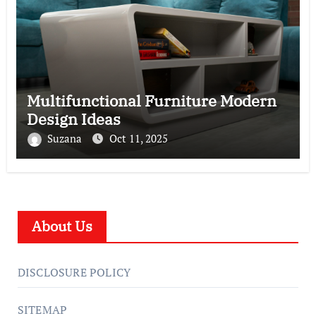
Multifunctional Furniture Modern
Design Ideas
Suzana
Oct 11, 2025
About Us
DISCLOSURE POLICY
SITEMAP