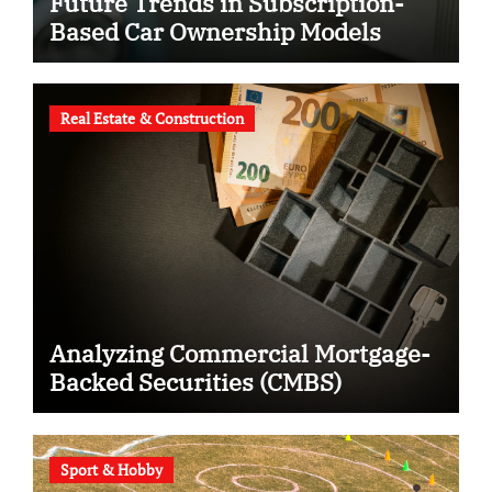
Future Trends in Subscription-
Based Car Ownership Models
Real Estate & Construction
Analyzing Commercial Mortgage-
Backed Securities (CMBS)
Sport & Hobby