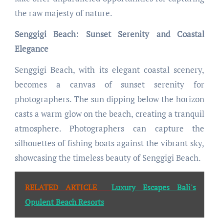
the raw majesty of nature.
Senggigi Beach: Sunset Serenity and Coastal
Elegance
Senggigi Beach, with its elegant coastal scenery,
becomes a canvas of sunset serenity for
photographers. The sun dipping below the horizon
casts a warm glow on the beach, creating a tranquil
atmosphere. Photographers can capture the
silhouettes of fishing boats against the vibrant sky,
showcasing the timeless beauty of Senggigi Beach.
RELATED ARTICLE
Luxury Escapes Bali's
Opulent Beach Resorts