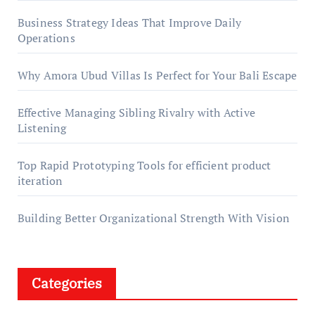
Business Strategy Ideas That Improve Daily
Operations
Why Amora Ubud Villas Is Perfect for Your Bali Escape
Effective Managing Sibling Rivalry with Active
Listening
Top Rapid Prototyping Tools for efficient product
iteration
Building Better Organizational Strength With Vision
Categories