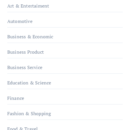
Art & Entertaiment
Automotive
Business & Economic
Business Product
Business Service
Education & Science
Finance
Fashion & Shopping
Food & Travel