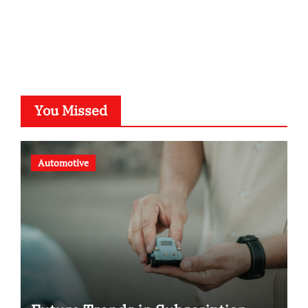
voivio.de
You Missed
Automotive