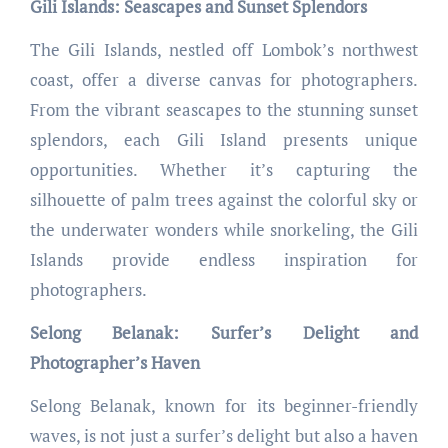
Gili Islands: Seascapes and Sunset Splendors
The Gili Islands, nestled off Lombok’s northwest
coast, offer a diverse canvas for photographers.
From the vibrant seascapes to the stunning sunset
splendors, each Gili Island presents unique
opportunities. Whether it’s capturing the
silhouette of palm trees against the colorful sky or
the underwater wonders while snorkeling, the Gili
Islands provide endless inspiration for
photographers.
Selong Belanak: Surfer’s Delight and
Photographer’s Haven
Selong Belanak, known for its beginner-friendly
waves, is not just a surfer’s delight but also a haven