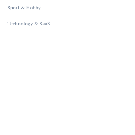
Sport & Hobby
Technology & SaaS
qzobollrode.de
ordnungsgemaesse-geschaeftsorganisation.de
infostation-berlin.de
sabine-kunze.de
kalligrafie-atelier.de
typesprint.de
b-ze.de
astronomie-luebeck.de
graf-ac.de