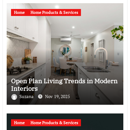
Home
Home Products & Services
Open Plan Living Trends in Modern
Interiors
Suzana
Nov 19, 2025
Home
Home Products & Services