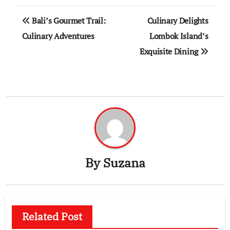
Post
Bali’s Gourmet Trail:
Culinary Delights
navigation
Culinary Adventures
Lombok Island’s
Exquisite Dining
By
Suzana
Related Post