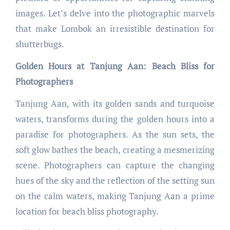
images. Let’s delve into the photographic marvels
that make Lombok an irresistible destination for
shutterbugs.
Golden Hours at Tanjung Aan: Beach Bliss for
Photographers
Tanjung Aan, with its golden sands and turquoise
waters, transforms during the golden hours into a
paradise for photographers. As the sun sets, the
soft glow bathes the beach, creating a mesmerizing
scene. Photographers can capture the changing
hues of the sky and the reflection of the setting sun
on the calm waters, making Tanjung Aan a prime
location for beach bliss photography.