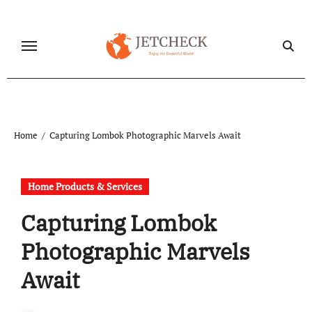
Skip
to
content
Home
Capturing Lombok Photographic Marvels Await
Home Products & Services
Capturing Lombok
Photographic Marvels
Await