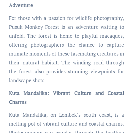
Adventure
For those with a passion for wildlife photography,
Pusuk Monkey Forest is an adventure waiting to
unfold. The forest is home to playful macaques,
offering photographers the chance to capture
intimate moments of these fascinating creatures in
their natural habitat. The winding road through
the forest also provides stunning viewpoints for
landscape shots.
Kuta Mandalika: Vibrant Culture and Coastal
Charms
Kuta Mandalika, on Lombok’s south coast, is a
melting pot of vibrant culture and coastal charms.
Photographers can wander through the bustling