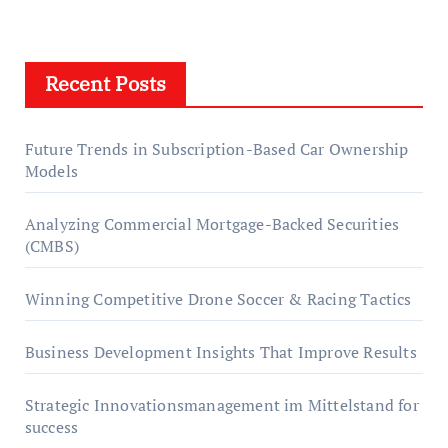
Recent Posts
Future Trends in Subscription-Based Car Ownership
Models
Analyzing Commercial Mortgage-Backed Securities
(CMBS)
Winning Competitive Drone Soccer & Racing Tactics
Business Development Insights That Improve Results
Strategic Innovationsmanagement im Mittelstand for
success