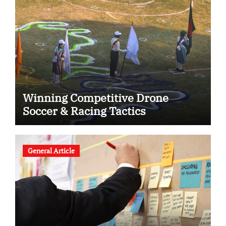
Winning Competitive Drone
Soccer & Racing Tactics
General Article