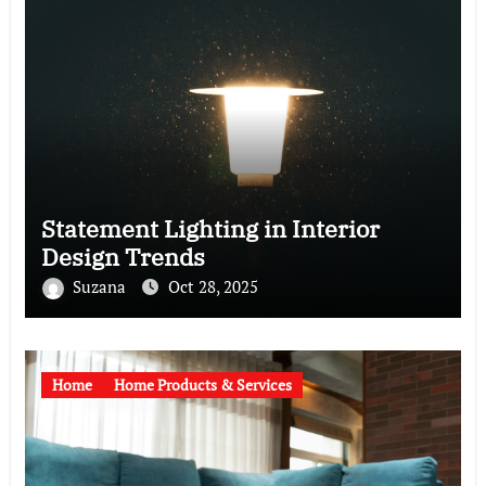
Statement Lighting in Interior
Design Trends
Suzana
Oct 28, 2025
Home
Home Products & Services