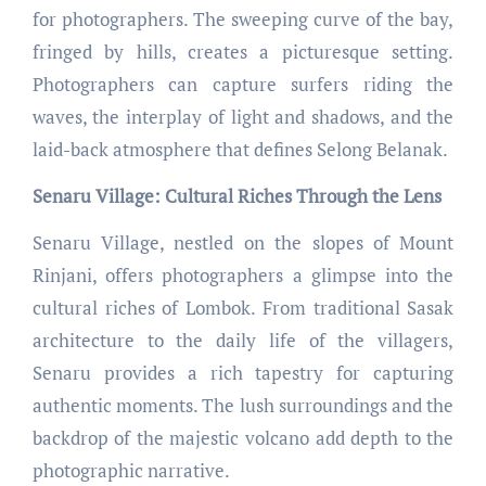
for photographers. The sweeping curve of the bay,
fringed by hills, creates a picturesque setting.
Photographers can capture surfers riding the
waves, the interplay of light and shadows, and the
laid-back atmosphere that defines Selong Belanak.
Senaru Village: Cultural Riches Through the Lens
Senaru Village, nestled on the slopes of Mount
Rinjani, offers photographers a glimpse into the
cultural riches of Lombok. From traditional Sasak
architecture to the daily life of the villagers,
Senaru provides a rich tapestry for capturing
authentic moments. The lush surroundings and the
backdrop of the majestic volcano add depth to the
photographic narrative.