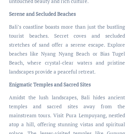
untouched beauty and rich culture.
Serene and Secluded Beaches
Bali’s coastline boasts more than just the bustling
tourist beaches. Secret coves and secluded
stretches of sand offer a serene escape. Explore
beaches like Nyang Nyang Beach or Bias Tugel
Beach, where crystal-clear waters and pristine
landscapes provide a peaceful retreat.
Enigmatic Temples and Sacred Sites
Amidst the lush landscapes, Bali hides ancient
temples and sacred sites away from the
mainstream tours. Visit Pura Lempuyang, nestled
atop a hill, offering stunning vistas and spiritual
solace. The lesser-visited temples like Gunung