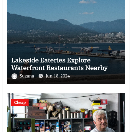
Lakeside Eateries Explore
Waterfront Restaurants Nearby
Suzana
Jun 18, 2024
Cheap