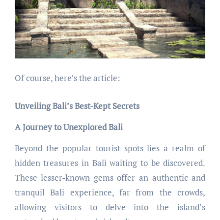
Of course, here’s the article:
Unveiling Bali’s Best-Kept Secrets
A Journey to Unexplored Bali
Beyond the popular tourist spots lies a realm of
hidden treasures in Bali waiting to be discovered.
These lesser-known gems offer an authentic and
tranquil Bali experience, far from the crowds,
allowing visitors to delve into the island’s