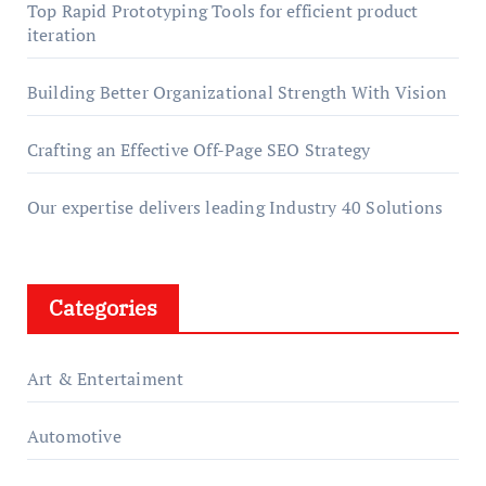
Top Rapid Prototyping Tools for efficient product
iteration
Building Better Organizational Strength With Vision
Crafting an Effective Off-Page SEO Strategy
Our expertise delivers leading Industry 40 Solutions
Categories
Art & Entertaiment
Automotive