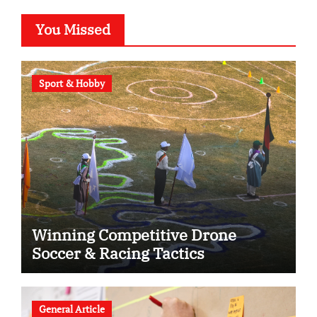
You Missed
Sport & Hobby
Winning Competitive Drone
Soccer & Racing Tactics
General Article