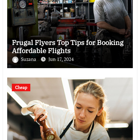
Frugal Flyers Top Tips for Booking
Affordable Flights
Suzana
Jun 17, 2024
Cheap