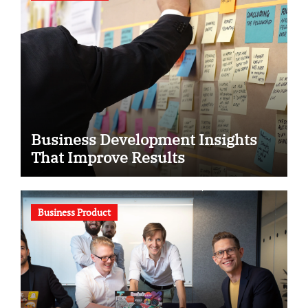
Business Development Insights
That Improve Results
Business Product