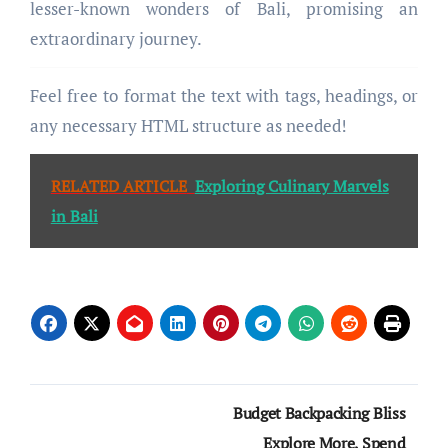
lesser-known wonders of Bali, promising an
extraordinary journey.
Feel free to format the text with tags, headings, or
any necessary HTML structure as needed!
RELATED ARTICLE
Exploring Culinary Marvels
in Bali
Post
Budget Backpacking Bliss
navigation
Explore More, Spend