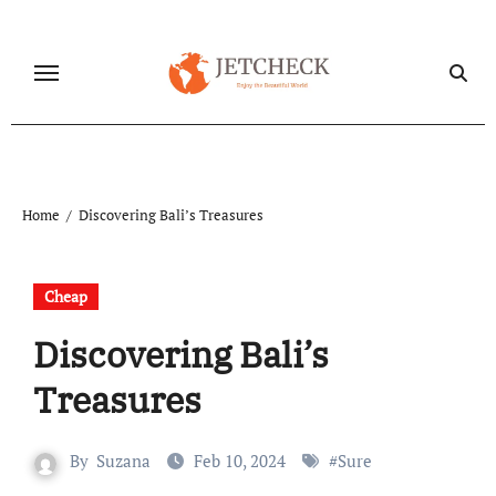
Skip
to
content
Home
Discovering Bali’s Treasures
Cheap
Discovering Bali’s
Treasures
By
Suzana
Feb 10, 2024
#
Sure