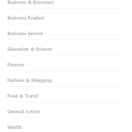
Business & Economic
Business Product
Business Service
Education & Science
Finance
Fashion & Shopping
Food & Travel
General Article
Health