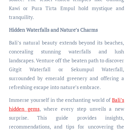
Kawi or Pura Tirta Empul hold mystique and
tranquility.
Hidden Waterfalls and Nature’s Charms
Bali’s natural beauty extends beyond its beaches,
concealing stunning waterfalls and lush
landscapes. Venture off the beaten path to discover
Gitgit Waterfall or Sekumpul Waterfall,
surrounded by emerald greenery and offering a
refreshing escape into nature’s embrace.
Immerse yourself in the enchanting world of
Bali’s
hidden gems
, where every step unveils a new
surprise. This guide provides insights,
recommendations, and tips for uncovering the