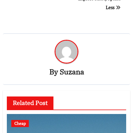
Less
By
Suzana
Related Post
Cheap