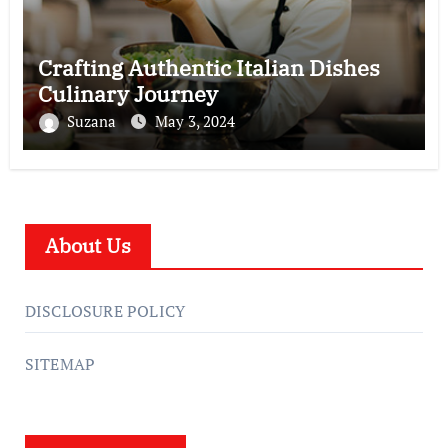
Crafting Authentic Italian Dishes
Culinary Journey
Suzana
May 3, 2024
About Us
DISCLOSURE POLICY
SITEMAP