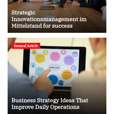
Strategic
Innovationsmanagement im
Mittelstand for success
General Article
Business Strategy Ideas That
Improve Daily Operations