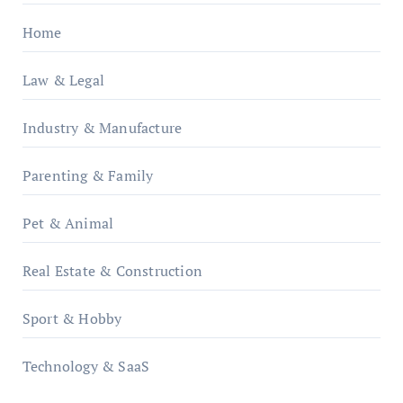
Home
Law & Legal
Industry & Manufacture
Parenting & Family
Pet & Animal
Real Estate & Construction
Sport & Hobby
Technology & SaaS