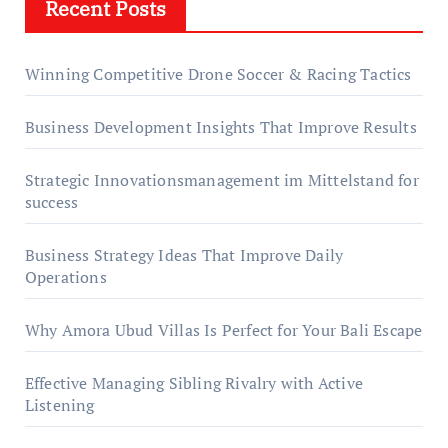
Recent Posts
Winning Competitive Drone Soccer & Racing Tactics
Business Development Insights That Improve Results
Strategic Innovationsmanagement im Mittelstand for
success
Business Strategy Ideas That Improve Daily
Operations
Why Amora Ubud Villas Is Perfect for Your Bali Escape
Effective Managing Sibling Rivalry with Active
Listening