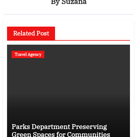
By
Suzana
Related Post
Travel Agency
Parks Department Preserving
Green Spaces for Communities