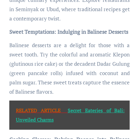
in Seminyak or Ubud, where traditional recipes get
a contemporary twist.
Sweet Temptations: Indulging in Balinese Desserts
Balinese desserts are a delight for those with a
sweet tooth. Try the colorful and aromatic Klepon
(glutinous rice cake) or the decadent Dadar Gulung
(green pancake rolls) infused with coconut and
palm sugar. These sweet treats capture the essence
of Balinese flavors.
RELATED ARTICLE
Secret Eateries of Bali:
Unveiled Charms