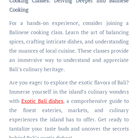
Cooking Classes: Delving Deeper into Balinese
Cooking
For a hands-on experience, consider joining a
Balinese cooking class. Learn the art of balancing
spices, crafting intricate dishes, and understanding
the nuances of local cuisine. These classes provide
an immersive way to understand and appreciate
Bali’s culinary heritage.
Are you eager to explore the exotic flavors of Bali?
Immerse yourself in the island’s culinary wonders
with
Exotic Bali dishes
, a comprehensive guide to
the finest eateries, markets, and culinary
experiences the island has to offer. Get ready to
tantalize your taste buds and uncover the secrets
behind Bali’s exotic dishes!