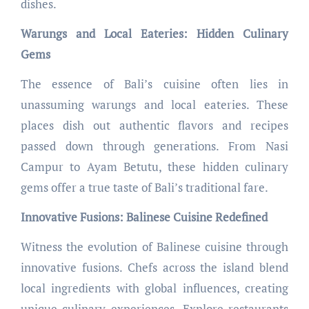
dishes.
Warungs and Local Eateries: Hidden Culinary
Gems
The essence of Bali’s cuisine often lies in
unassuming warungs and local eateries. These
places dish out authentic flavors and recipes
passed down through generations. From Nasi
Campur to Ayam Betutu, these hidden culinary
gems offer a true taste of Bali’s traditional fare.
Innovative Fusions: Balinese Cuisine Redefined
Witness the evolution of Balinese cuisine through
innovative fusions. Chefs across the island blend
local ingredients with global influences, creating
unique culinary experiences. Explore restaurants