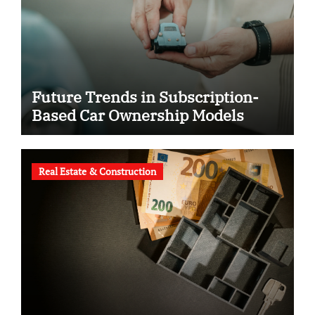
Future Trends in Subscription-
Based Car Ownership Models
Real Estate & Construction