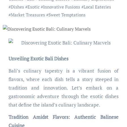
#
Dishes
#
Exotic
#
Innovative Fusions
#
Local Eateries
#
Market Treasures
#
Sweet Temptations
Unveiling Exotic Bali Dishes
Bali’s culinary tapestry is a vibrant fusion of
flavors, where each dish tells a story steeped in
tradition and innovation. Let’s embark on a
gastronomic adventure through the exotic dishes
that define the island’s culinary landscape.
Tradition Amidst Flavors: Authentic Balinese
Cuisine