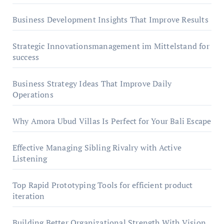
Business Development Insights That Improve Results
Strategic Innovationsmanagement im Mittelstand for
success
Business Strategy Ideas That Improve Daily
Operations
Why Amora Ubud Villas Is Perfect for Your Bali Escape
Effective Managing Sibling Rivalry with Active
Listening
Top Rapid Prototyping Tools for efficient product
iteration
Building Better Organizational Strength With Vision