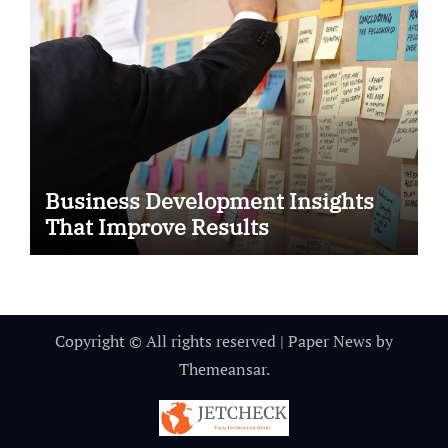
Business Development Insights
That Improve Results
Copyright © All rights reserved
|
Paper News
by
Themeansar
.