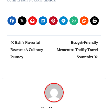
Post
Bali’s Flavorful
Budget-Friendly
navigation
Essence: A Culinary
Mementos Thrifty Travel
Journey
Souvenirs