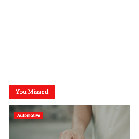
kalligrafie-atelier.de
typesprint.de
b-ze.de
astronomie-luebeck.de
graf-ac.de
voivio.de
You Missed
Automotive