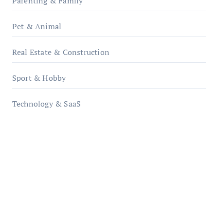
Parenting & Family
Pet & Animal
Real Estate & Construction
Sport & Hobby
Technology & SaaS
qzobollrode.de
ordnungsgemaesse-geschaeftsorganisation.de
infostation-berlin.de
sabine-kunze.de