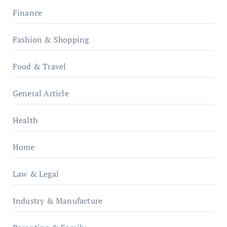
Finance
Fashion & Shopping
Food & Travel
General Article
Health
Home
Law & Legal
Industry & Manufacture