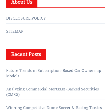
About Us
DISCLOSURE POLICY
SITEMAP
Recent Posts
Future Trends in Subscription-Based Car Ownership
Models
Analyzing Commercial Mortgage-Backed Securities
(CMBS)
Winning Competitive Drone Soccer & Racing Tactics