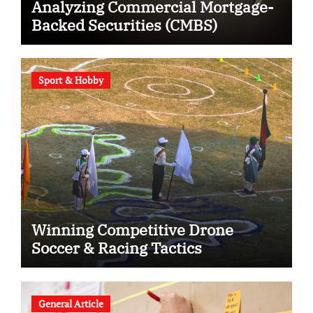
Analyzing Commercial Mortgage-
Backed Securities (CMBS)
Sport & Hobby
Winning Competitive Drone
Soccer & Racing Tactics
General Article