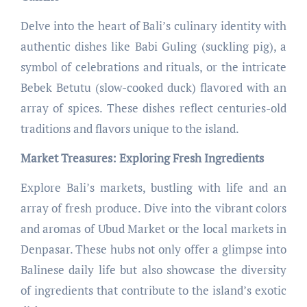
Delve into the heart of Bali’s culinary identity with
authentic dishes like Babi Guling (suckling pig), a
symbol of celebrations and rituals, or the intricate
Bebek Betutu (slow-cooked duck) flavored with an
array of spices. These dishes reflect centuries-old
traditions and flavors unique to the island.
Market Treasures: Exploring Fresh Ingredients
Explore Bali’s markets, bustling with life and an
array of fresh produce. Dive into the vibrant colors
and aromas of Ubud Market or the local markets in
Denpasar. These hubs not only offer a glimpse into
Balinese daily life but also showcase the diversity
of ingredients that contribute to the island’s exotic