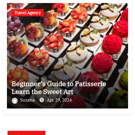
Travel Agency
Beginner’s Guide to Patisserie
Learn the Sweet Art
Suzana
Apr 29, 2024