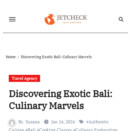
Skip
to
content
Home
Discovering Exotic Bali: Culinary Marvels
Travel Agency
Discovering Exotic Bali:
Culinary Marvels
By
Suzana
Jan 24, 2024
#
Authentic
Cuisine
#
Bali
#
Cooking Classes
#
Culinary Exploration