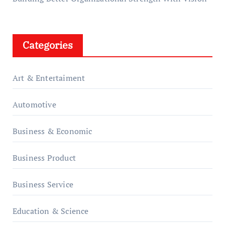
Categories
Art & Entertaiment
Automotive
Business & Economic
Business Product
Business Service
Education & Science