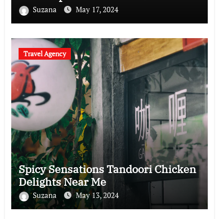
Suzana
May 17, 2024
Travel Agency
Spicy Sensations Tandoori Chicken
Delights Near Me
Suzana
May 13, 2024