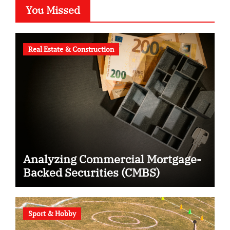
You Missed
Real Estate & Construction
Analyzing Commercial Mortgage-
Backed Securities (CMBS)
Sport & Hobby