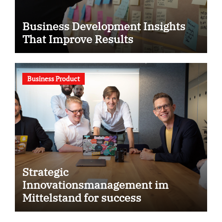
Business Development Insights
That Improve Results
Business Product
Strategic
Innovationsmanagement im
Mittelstand for success