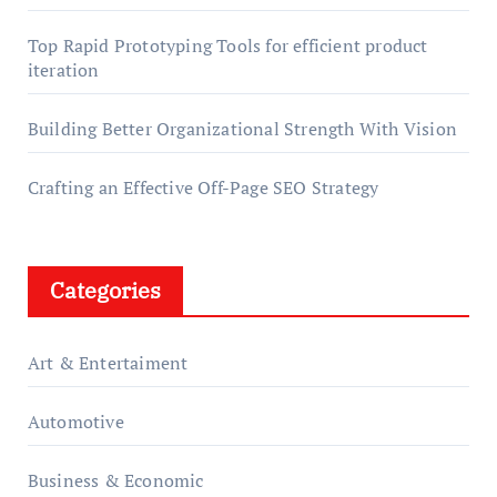
Top Rapid Prototyping Tools for efficient product
iteration
Building Better Organizational Strength With Vision
Crafting an Effective Off-Page SEO Strategy
Categories
Art & Entertaiment
Automotive
Business & Economic