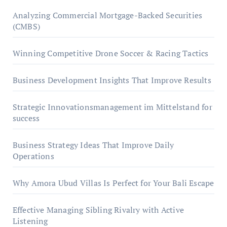
Analyzing Commercial Mortgage-Backed Securities
(CMBS)
Winning Competitive Drone Soccer & Racing Tactics
Business Development Insights That Improve Results
Strategic Innovationsmanagement im Mittelstand for
success
Business Strategy Ideas That Improve Daily
Operations
Why Amora Ubud Villas Is Perfect for Your Bali Escape
Effective Managing Sibling Rivalry with Active
Listening