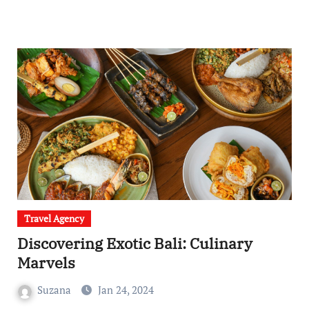
Travel Agency
Discovering Exotic Bali: Culinary
Marvels
Suzana
Jan 24, 2024