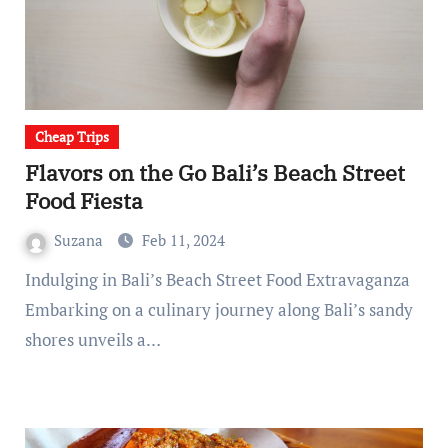
Cheap Trips
Flavors on the Go Bali’s Beach Street
Food Fiesta
Suzana
Feb 11, 2024
Indulging in Bali’s Beach Street Food Extravaganza
Embarking on a culinary journey along Bali’s sandy
shores unveils a…