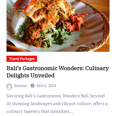
Travel Packages
Bali’s Gastronomic Wonders: Culinary
Delights Unveiled
Suzana
Feb 6, 2024
Savoring Bali’s Gastronomic Wonders Bali, beyond
its stunning landscapes and vibrant culture, offers a
culinary tapestry that tantalizes…