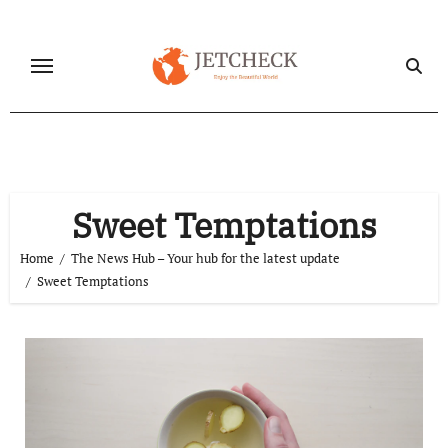
Skip
to
content
Sweet Temptations
Home
The News Hub – Your hub for the latest update
Sweet Temptations