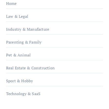
Home
Law & Legal
Industry & Manufacture
Parenting & Family
Pet & Animal
Real Estate & Construction
Sport & Hobby
Technology & SaaS