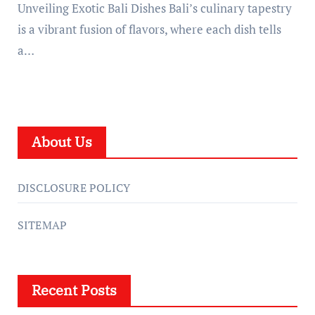
Unveiling Exotic Bali Dishes Bali’s culinary tapestry
is a vibrant fusion of flavors, where each dish tells
a…
About Us
DISCLOSURE POLICY
SITEMAP
Recent Posts