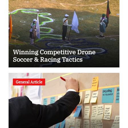
Winning Competitive Drone
Soccer & Racing Tactics
General Article