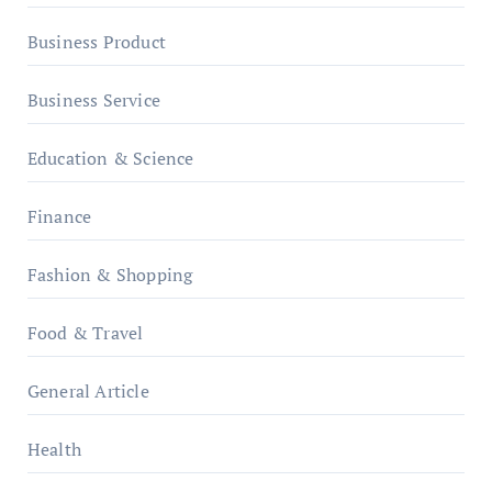
Business Product
Business Service
Education & Science
Finance
Fashion & Shopping
Food & Travel
General Article
Health