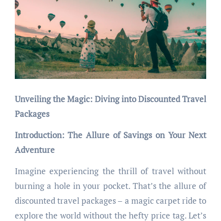
Unveiling the Magic: Diving into Discounted Travel
Packages
Introduction: The Allure of Savings on Your Next
Adventure
Imagine experiencing the thrill of travel without
burning a hole in your pocket. That’s the allure of
discounted travel packages – a magic carpet ride to
explore the world without the hefty price tag. Let’s