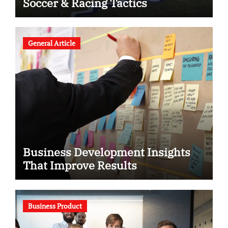
Soccer & Racing Tactics
General Article
Business Development Insights
That Improve Results
Business Product