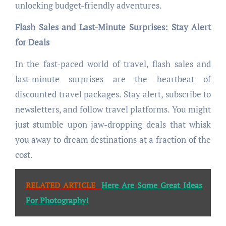
unlocking budget-friendly adventures.
Flash Sales and Last-Minute Surprises: Stay Alert
for Deals
In the fast-paced world of travel, flash sales and
last-minute surprises are the heartbeat of
discounted travel packages. Stay alert, subscribe to
newsletters, and follow travel platforms. You might
just stumble upon jaw-dropping deals that whisk
you away to dream destinations at a fraction of the
cost.
RELATED ARTICLE
Here Are Some Great Ideas
For Photography!