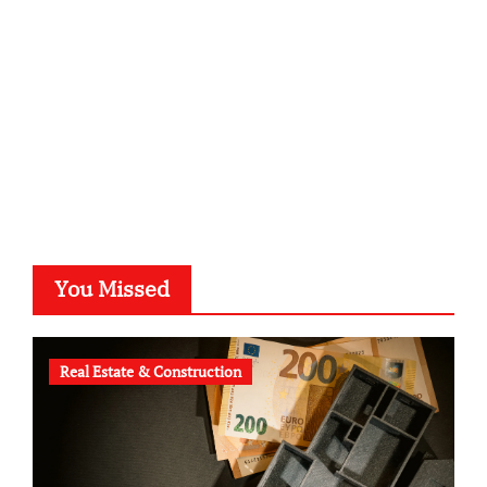
typesprint.de
b-ze.de
astronomie-luebeck.de
graf-ac.de
voivio.de
You Missed
Real Estate & Construction