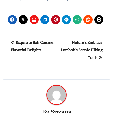
Post
Exquisite Bali Cuisine:
Nature’s Embrace
navigation
Flavorful Delights
Lombok’s Scenic Hiking
Trails
By
Suzana