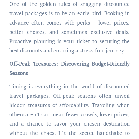
One of the golden rules of snagging discounted
travel packages is to be an early bird. Booking in
advance often comes with perks – lower prices,
better choices, and sometimes exclusive deals.
Proactive planning is your ticket to securing the
best discounts and ensuring a stress-free journey.
Off-Peak Treasures: Discovering Budget-Friendly
Seasons
Timing is everything in the world of discounted
travel packages. Off-peak seasons often unveil
hidden treasures of affordability. Traveling when
others aren’t can mean fewer crowds, lower prices,
and a chance to savor your chosen destination
without the chaos. It’s the secret handshake to