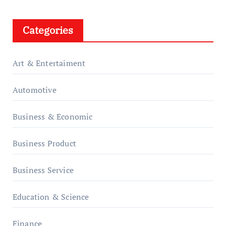
Categories
Art & Entertaiment
Automotive
Business & Economic
Business Product
Business Service
Education & Science
Finance