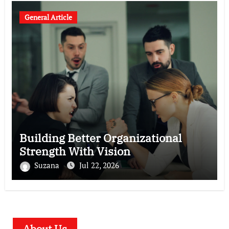
General Article
Building Better Organizational
Strength With Vision
Suzana
Jul 22, 2026
About Us