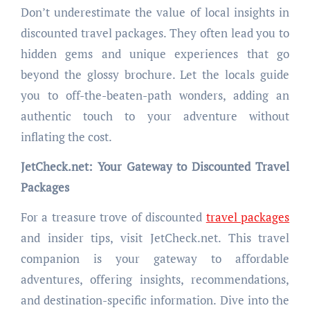
Don’t underestimate the value of local insights in
discounted travel packages. They often lead you to
hidden gems and unique experiences that go
beyond the glossy brochure. Let the locals guide
you to off-the-beaten-path wonders, adding an
authentic touch to your adventure without
inflating the cost.
JetCheck.net: Your Gateway to Discounted Travel
Packages
For a treasure trove of discounted
travel packages
and insider tips, visit JetCheck.net. This travel
companion is your gateway to affordable
adventures, offering insights, recommendations,
and destination-specific information. Dive into the