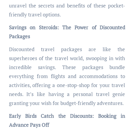
unravel the secrets and benefits of these pocket-
friendly travel options.
Savings on Steroids: The Power of Discounted
Packages
Discounted travel packages are like the
superheroes of the travel world, swooping in with
incredible savings. These packages bundle
everything from flights and accommodations to
activities, offering a one-stop-shop for your travel
needs. It’s like having a personal travel genie
granting your wish for budget-friendly adventures.
Early Birds Catch the Discounts: Booking in
Advance Pays Off