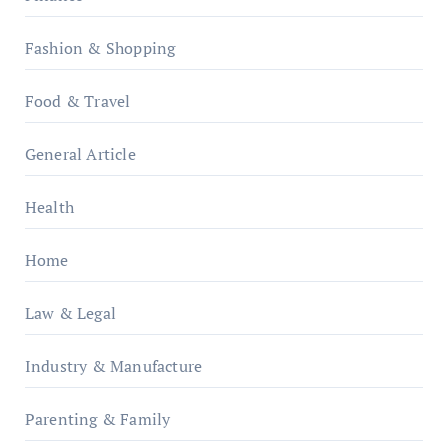
Fashion & Shopping
Food & Travel
General Article
Health
Home
Law & Legal
Industry & Manufacture
Parenting & Family