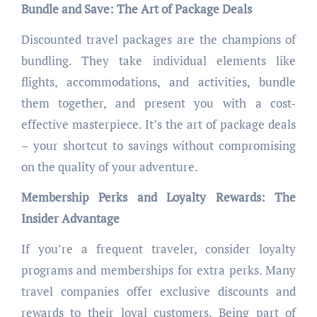
Bundle and Save: The Art of Package Deals
Discounted travel packages are the champions of
bundling. They take individual elements like
flights, accommodations, and activities, bundle
them together, and present you with a cost-
effective masterpiece. It’s the art of package deals
– your shortcut to savings without compromising
on the quality of your adventure.
Membership Perks and Loyalty Rewards: The
Insider Advantage
If you’re a frequent traveler, consider loyalty
programs and memberships for extra perks. Many
travel companies offer exclusive discounts and
rewards to their loyal customers. Being part of