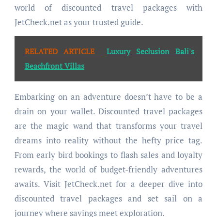
world of discounted travel packages with
JetCheck.net as your trusted guide.
RELATED ARTICLE
Luxury Seclusion Bali's
Beachfront Villas
Embarking on an adventure doesn’t have to be a
drain on your wallet. Discounted travel packages
are the magic wand that transforms your travel
dreams into reality without the hefty price tag.
From early bird bookings to flash sales and loyalty
rewards, the world of budget-friendly adventures
awaits. Visit JetCheck.net for a deeper dive into
discounted travel packages and set sail on a
journey where savings meet exploration.