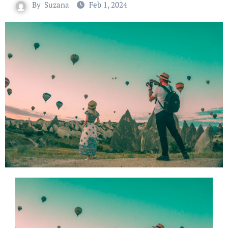
By
Suzana
Feb 1, 2024