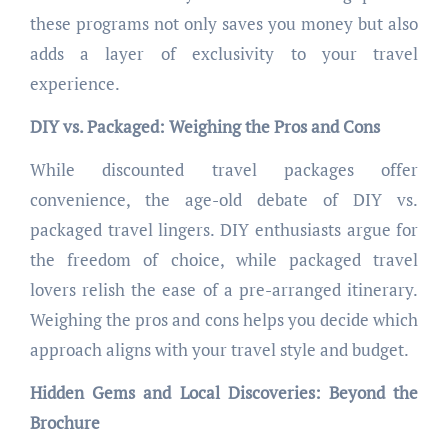
these programs not only saves you money but also
adds a layer of exclusivity to your travel
experience.
DIY vs. Packaged: Weighing the Pros and Cons
While discounted travel packages offer
convenience, the age-old debate of DIY vs.
packaged travel lingers. DIY enthusiasts argue for
the freedom of choice, while packaged travel
lovers relish the ease of a pre-arranged itinerary.
Weighing the pros and cons helps you decide which
approach aligns with your travel style and budget.
Hidden Gems and Local Discoveries: Beyond the
Brochure