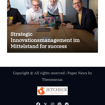
Strategic
Innovationsmanagement im
Mittelstand for success
Copyright © All rights reserved
|
Paper News
by
Themeansar
.