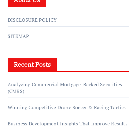
DISCLOSURE POLICY
SITEMAP
Recent Posts
Analyzing Commercial Mortgage-Backed Securities
(CMBS)
Winning Competitive Drone Soccer & Racing Tactics
Business Development Insights That Improve Results