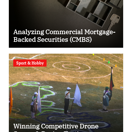
Analyzing Commercial Mortgage-
Backed Securities (CMBS)
Sport & Hobby
Winning Competitive Drone