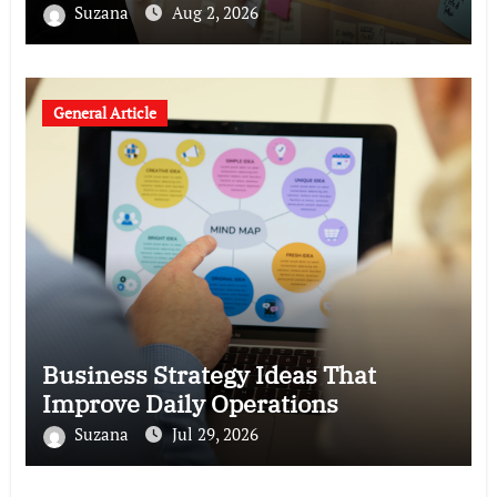
Suzana
Aug 2, 2026
General Article
Business Strategy Ideas That
Improve Daily Operations
Suzana
Jul 29, 2026