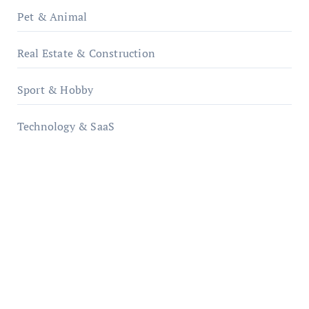
Pet & Animal
Real Estate & Construction
Sport & Hobby
Technology & SaaS
qzobollrode.de
ordnungsgemaesse-geschaeftsorganisation.de
infostation-berlin.de
sabine-kunze.de
kalligrafie-atelier.de