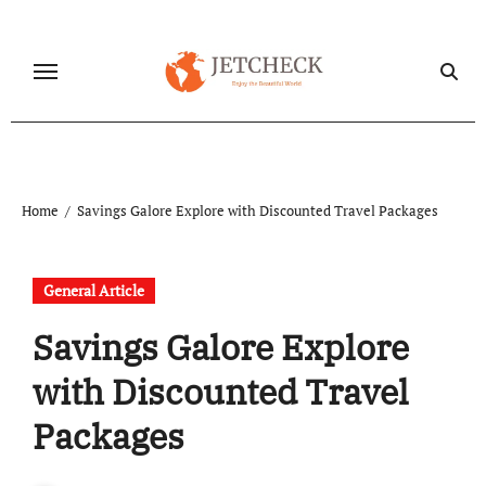
Skip
to
content
Home
Savings Galore Explore with Discounted Travel Packages
General Article
Savings Galore Explore
with Discounted Travel
Packages