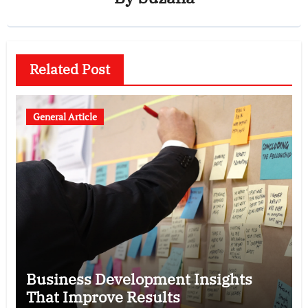
Related Post
General Article
Business Development Insights
That Improve Results