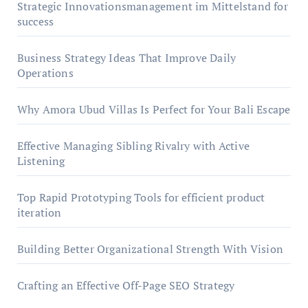
Strategic Innovationsmanagement im Mittelstand for
success
Business Strategy Ideas That Improve Daily
Operations
Why Amora Ubud Villas Is Perfect for Your Bali Escape
Effective Managing Sibling Rivalry with Active
Listening
Top Rapid Prototyping Tools for efficient product
iteration
Building Better Organizational Strength With Vision
Crafting an Effective Off-Page SEO Strategy