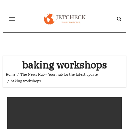
Skip
to
content
baking workshops
Home
The News Hub – Your hub for the latest update
baking workshops