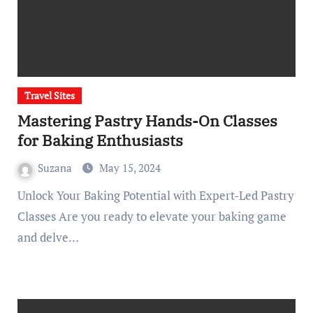
Travel Sites
Mastering Pastry Hands-On Classes
for Baking Enthusiasts
Suzana
May 15, 2024
Unlock Your Baking Potential with Expert-Led Pastry
Classes Are you ready to elevate your baking game
and delve…