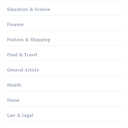
Education & Science
Finance
Fashion & Shopping
Food & Travel
General Article
Health
Home
Law & Legal