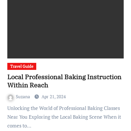
Travel Guide
Local Professional Baking Instruction
Within Reach
Suzana
Apr 21, 2024
Unlocking the World of Professional Baking Classes
Near You Exploring the Local Baking Scene When it
comes to…