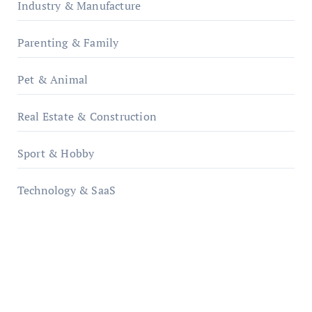
Industry & Manufacture
Parenting & Family
Pet & Animal
Real Estate & Construction
Sport & Hobby
Technology & SaaS
qzobollrode.de
ordnungsgemaesse-geschaeftsorganisation.de