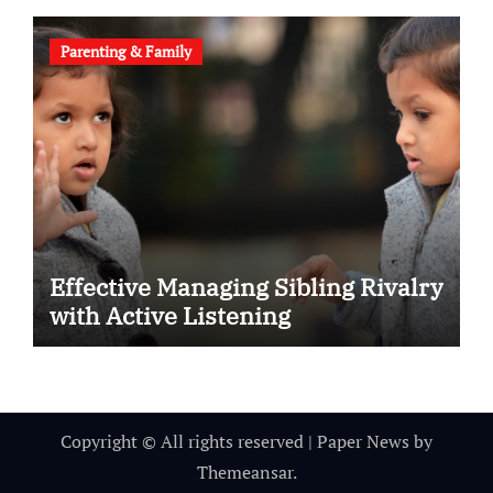
Parenting & Family
Effective Managing Sibling Rivalry
with Active Listening
Copyright © All rights reserved
|
Paper News
by
Themeansar
.