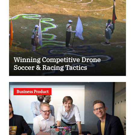
Winning Competitive Drone
Soccer & Racing Tactics
Business Product