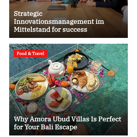
Strategic
Innovationsmanagement im
Mittelstand for success
Food & Travel
Why Amora Ubud Villas Is Perfect
for Your Bali Escape