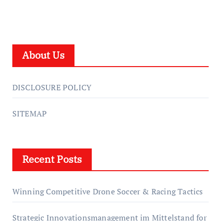
About Us
DISCLOSURE POLICY
SITEMAP
Recent Posts
Winning Competitive Drone Soccer & Racing Tactics
Strategic Innovationsmanagement im Mittelstand for