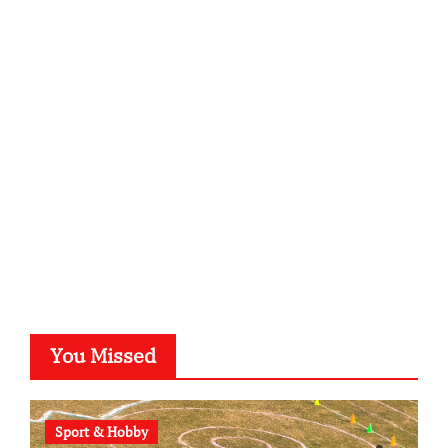
infostation-berlin.de
sabine-kunze.de
kalligrafie-atelier.de
typesprint.de
b-ze.de
astronomie-luebeck.de
graf-ac.de
voivio.de
You Missed
Sport & Hobby