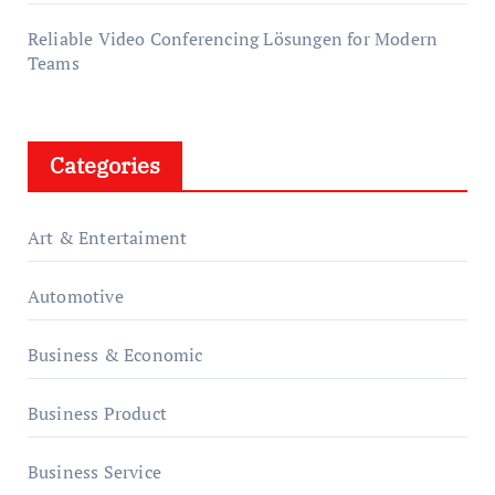
Reliable Video Conferencing Lösungen for Modern
Teams
Categories
Art & Entertaiment
Automotive
Business & Economic
Business Product
Business Service