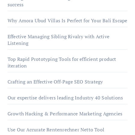
success
Why Amora Ubud Villas Is Perfect for Your Bali Escape
Effective Managing Sibling Rivalry with Active
Listening
Top Rapid Prototyping Tools for efficient product
iteration
Crafting an Effective Off-Page SEO Strategy
Our expertise delivers leading Industry 40 Solutions
Growth Hacking & Performance Marketing Agencies
Use Our Accurate Rentenrechner Netto Tool