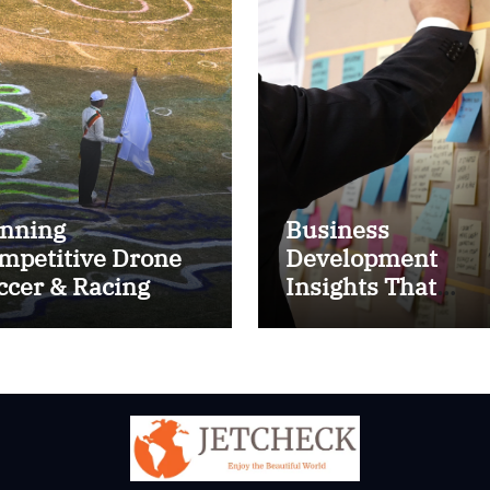
nning
Business
mpetitive Drone
Development
ccer & Racing
Insights That
ctics
Improve Results