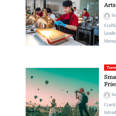
Art
S
Crafting Culinary Excellence: Baking and Pastry Arts
Leader
Mana
Trave
Smar
Frie
S
Cracking the Code: Unveiling Smart Ways to Save on Travel
Intro