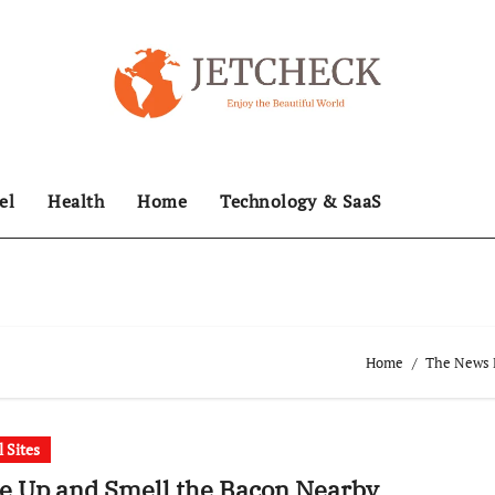
el
Health
Home
Technology & SaaS
Home
The News H
l Sites
e Up and Smell the Bacon Nearby