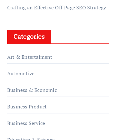
Crafting an Effective Off-Page SEO Strategy
Categories
Art & Entertaiment
Automotive
Business & Economic
Business Product
Business Service
Education & Science