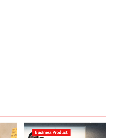
infostation-berlin.de
sabine-kunze.de
kalligrafie-atelier.de
typesprint.de
b-ze.de
astronomie-luebeck.de
graf-ac.de
voivio.de
Business Product