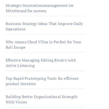
Strategic Innovationsmanagement im
Mittelstand for success
Business Strategy Ideas That Improve Daily
Operations
Why Amora Ubud Villas Is Perfect for Your
Bali Escape
Effective Managing Sibling Rivalry with
Active Listening
Top Rapid Prototyping Tools for efficient
product iteration
Building Better Organizational Strength
With Vision