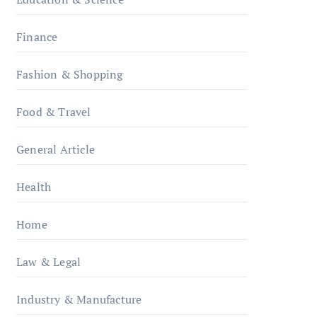
Finance
Fashion & Shopping
Food & Travel
General Article
Health
Home
Law & Legal
Industry & Manufacture