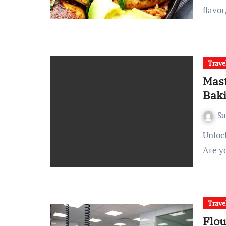
flavor
Trave
Mast
Baki
S
Unlock Your Baking Potential with Expert-Led Pastry Classes
Are y
Trave
Flou