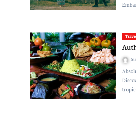
Emba
Trave
Auth
S
Absolutely, here’s an article on authentic Balinese cuisine:
Discov
tropi