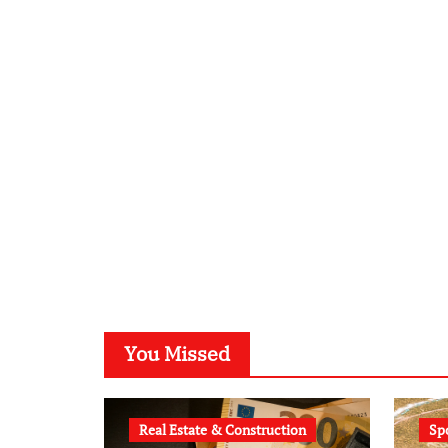
You Missed
Real Estate & Construction
Sp