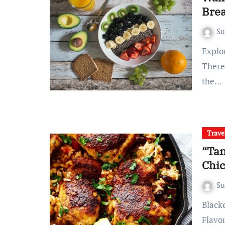
Brea
S
Exploring the Morning Scene Embracing the Morning Ritual
There
the…
Trave
“Tan
Chic
S
Blackened chicken, a culinary delight worth exploring
Flavo