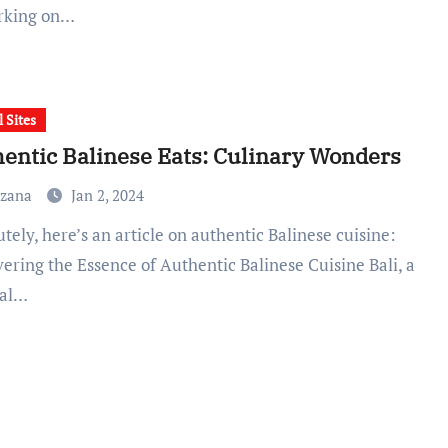
rking on…
l Sites
entic Balinese Eats: Culinary Wonders
uzana
Jan 2, 2024
ering the Essence of Authentic Balinese Cuisine Bali, a
cal…