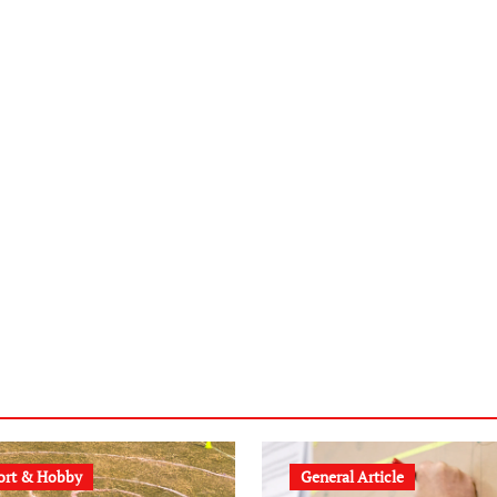
ort & Hobby
General Article