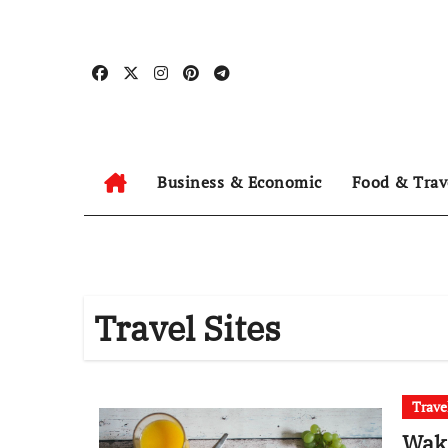
Skip
to
content
Business & Economic
Food & Trav
Travel Sites
Trave
Wak