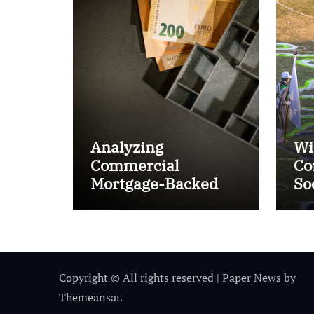
Analyzing
Wi
Commercial
Co
Mortgage-Backed
So
Securities (CMBS)
Ta
Copyright © All rights reserved
|
Paper News
by
Themeansar
.