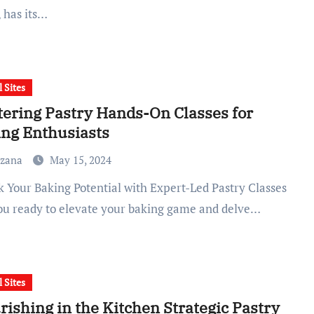
, has its…
l Sites
ering Pastry Hands-On Classes for
ng Enthusiasts
uzana
May 15, 2024
ou ready to elevate your baking game and delve…
l Sites
rishing in the Kitchen Strategic Pastry