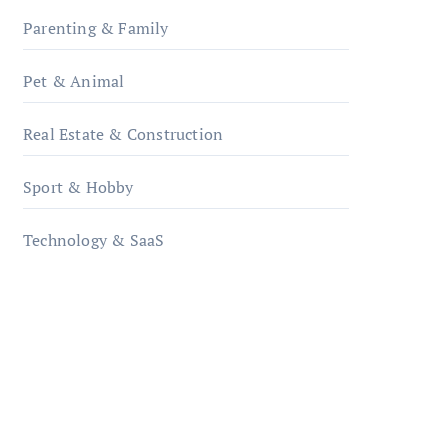
Parenting & Family
Pet & Animal
Real Estate & Construction
Sport & Hobby
Technology & SaaS
qzobollrode.de
ordnungsgemaesse-
geschaeftsorganisation.de