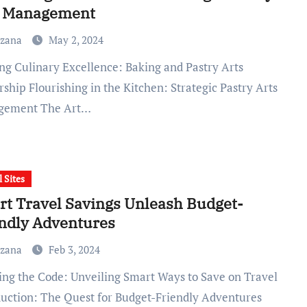
s Management
uzana
May 2, 2024
ship Flourishing in the Kitchen: Strategic Pastry Arts
gement The Art…
l Sites
t Travel Savings Unleash Budget-
ndly Adventures
uzana
Feb 3, 2024
duction: The Quest for Budget-Friendly Adventures