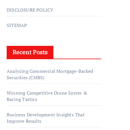
DISCLOSURE POLICY
SITEMAP
Recent Posts
Analyzing Commercial Mortgage-Backed
Securities (CMBS)
Winning Competitive Drone Soccer &
Racing Tactics
Business Development Insights That
Improve Results