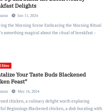
kfast Delights
uzana
Jun 11, 2024
’s something magical about the ritual of breakfast –
l Sites
talize Your Taste Buds Blackened
ken Feast”
uzana
May 16, 2024
rful Beginnings Blackened chicken, a dish bursting with