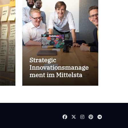
Strategic
Innovationsmanage
ment im Mittelstand
for success