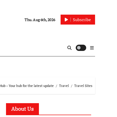
Subscribe
Thu. Aug 6th, 2026
ub – Your hub for the latest update
Travel
Travel Sites
About Us