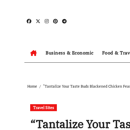
Skip
to
content
Business & Economic
Food & Trav
Home
“Tantalize Your Taste Buds Blackened Chicken Fea
Travel Sites
“Tantalize Your Ta