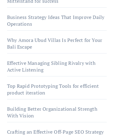
Mittelstand for success
Business Strategy Ideas That Improve Daily
Operations
Why Amora Ubud Villas Is Perfect for Your
Bali Escape
Effective Managing Sibling Rivalry with
Active Listening
Top Rapid Prototyping Tools for efficient
product iteration
Building Better Organizational Strength
With Vision
Crafting an Effective Off-Page SEO Strategy