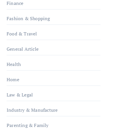
Finance
Fashion & Shopping
Food & Travel
General Article
Health
Home
Law & Legal
Industry & Manufacture
Parenting & Family