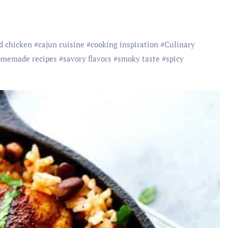
d chicken
#
cajun cuisine
#
cooking inspiration
#
Culinary
memade recipes
#
savory flavors
#
smoky taste
#
spicy