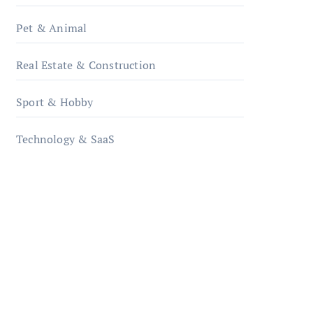
Pet & Animal
Real Estate & Construction
Sport & Hobby
Technology & SaaS
qzobollrode.de
ordnungsgemaesse-
geschaeftsorganisation.de
infostation-berlin.de
sabine-kunze.de