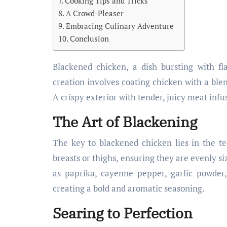
Cooking Tips and Tricks
A Crowd-Pleaser
Embracing Culinary Adventure
Conclusion
Blackened chicken, a dish bursting with fla
creation involves coating chicken with a blen
A crispy exterior with tender, juicy meat inf
The Art of Blackening
The key to blackened chicken lies in the tec
breasts or thighs, ensuring they are evenly si
as paprika, cayenne pepper, garlic powder
creating a bold and aromatic seasoning.
Searing to Perfection