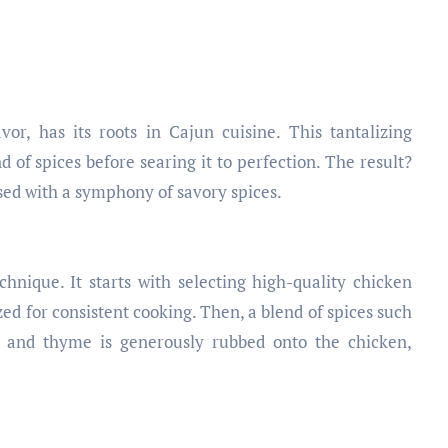
vor, has its roots in Cajun cuisine. This tantalizing
d of spices before searing it to perfection. The result?
used with a symphony of savory spices.
hnique. It starts with selecting high-quality chicken
zed for consistent cooking. Then, a blend of spices such
, and thyme is generously rubbed onto the chicken,