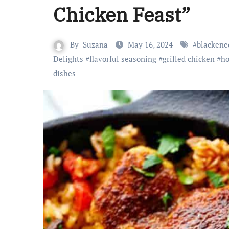
Chicken Feast”
By
Suzana
May 16, 2024
#
blackene
Delights
#
flavorful seasoning
#
grilled chicken
#
ho
dishes