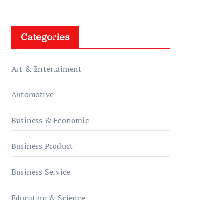
Categories
Art & Entertaiment
Automotive
Business & Economic
Business Product
Business Service
Education & Science