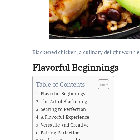
Blackened chicken, a culinary delight worth 
Flavorful Beginnings
Table of Contents
Flavorful Beginnings
The Art of Blackening
Searing to Perfection
A Flavorful Experience
Versatile and Creative
Pairing Perfection