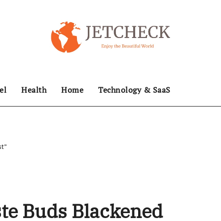
el
Health
Home
Technology & SaaS
st”
ste Buds Blackened