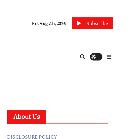
Subscribe
Fri. Aug 7th, 2026
About Us
DISCLOSURE POLICY