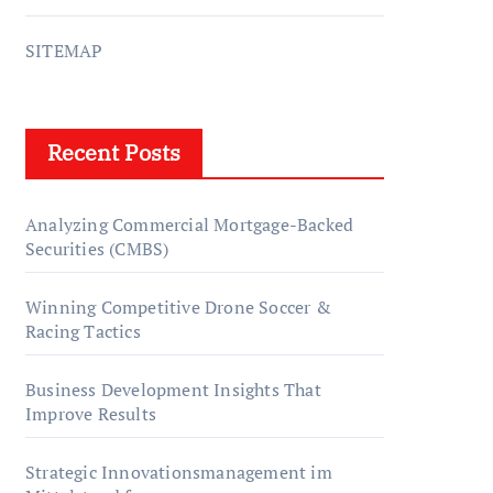
SITEMAP
Recent Posts
Analyzing Commercial Mortgage-Backed
Securities (CMBS)
Winning Competitive Drone Soccer &
Racing Tactics
Business Development Insights That
Improve Results
Strategic Innovationsmanagement im