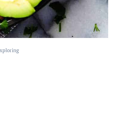
exploring