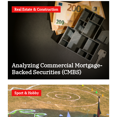
Real Estate & Construction
Analyzing Commercial Mortgage-
Backed Securities (CMBS)
Sport & Hobby