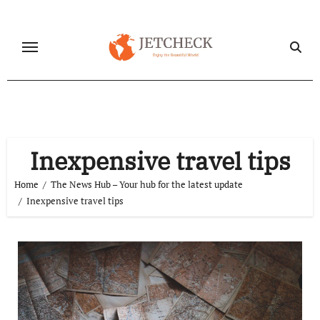
Skip
to
content
Inexpensive travel tips
Home
The News Hub – Your hub for the latest update
Inexpensive travel tips