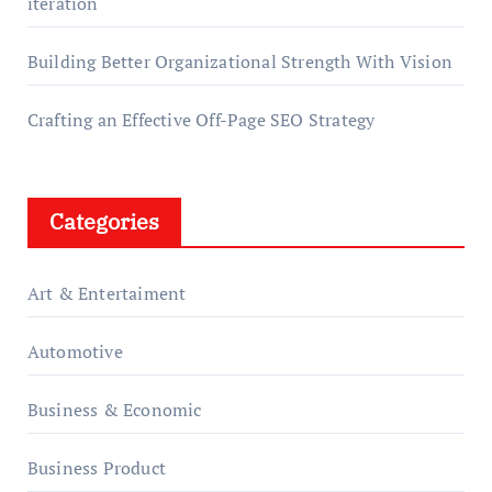
iteration
Building Better Organizational Strength With Vision
Crafting an Effective Off-Page SEO Strategy
Categories
Art & Entertaiment
Automotive
Business & Economic
Business Product