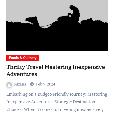
Foods & Culinary
Thrifty Travel Mastering Inexpensive
Adventures
Suzana
Feb 9, 2024
Embarking on a Budget-Friendly Journey: Mastering
Inexpensive Adventures Strategic Destination
Choices: When it comes to traveling inexpensively,