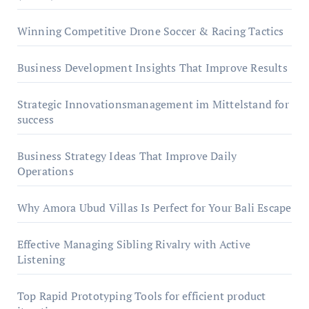
Winning Competitive Drone Soccer & Racing Tactics
Business Development Insights That Improve Results
Strategic Innovationsmanagement im Mittelstand for
success
Business Strategy Ideas That Improve Daily
Operations
Why Amora Ubud Villas Is Perfect for Your Bali Escape
Effective Managing Sibling Rivalry with Active
Listening
Top Rapid Prototyping Tools for efficient product