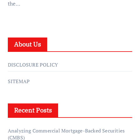
the…
About Us
DISCLOSURE POLICY
SITEMAP
Recent Posts
Analyzing Commercial Mortgage-Backed Securities
(CMBS)