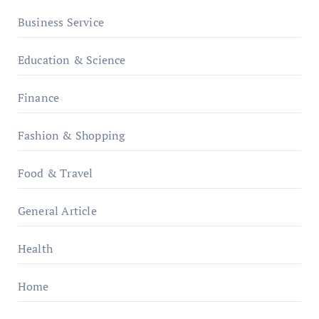
Business Service
Education & Science
Finance
Fashion & Shopping
Food & Travel
General Article
Health
Home