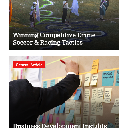
Winning Competitive Drone
Soccer & Racing Tactics
General Article
Business Development Insights