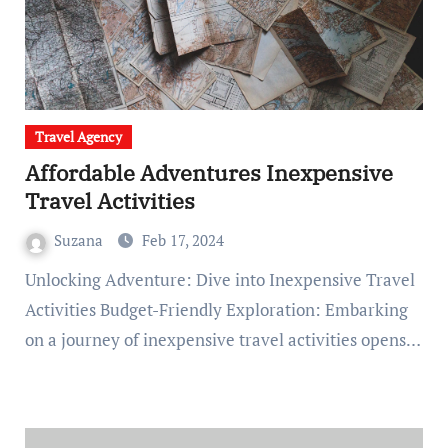
Travel Agency
Affordable Adventures Inexpensive
Travel Activities
Suzana
Feb 17, 2024
Unlocking Adventure: Dive into Inexpensive Travel
Activities Budget-Friendly Exploration: Embarking
on a journey of inexpensive travel activities opens…