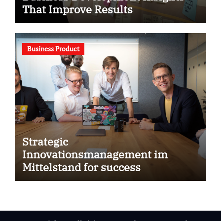
That Improve Results
Business Product
Strategic
Innovationsmanagement im
Mittelstand for success