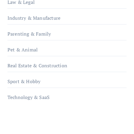
Law & Legal
Industry & Manufacture
Parenting & Family
Pet & Animal
Real Estate & Construction
Sport & Hobby
Technology & SaaS