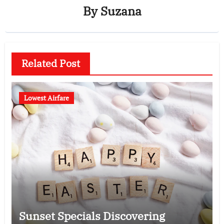
By
Suzana
Related Post
Lowest Airfare
Sunset Specials Discovering