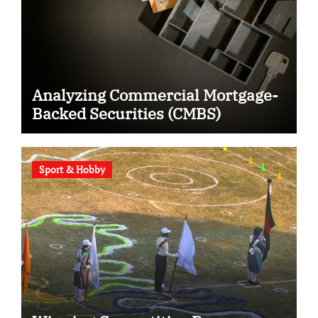
Analyzing Commercial Mortgage-
Backed Securities (CMBS)
Sport & Hobby