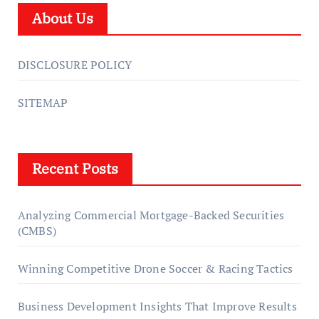
About Us
DISCLOSURE POLICY
SITEMAP
Recent Posts
Analyzing Commercial Mortgage-Backed Securities
(CMBS)
Winning Competitive Drone Soccer & Racing Tactics
Business Development Insights That Improve Results