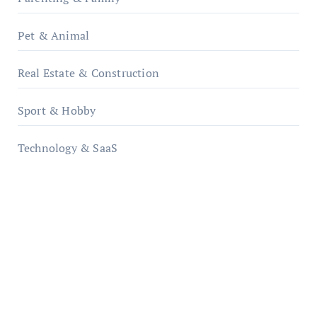
Pet & Animal
Real Estate & Construction
Sport & Hobby
Technology & SaaS
qzobollrode.de
ordnungsgemaesse-geschaeftsorganisation.de
infostation-berlin.de
sabine-kunze.de