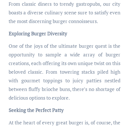
From classic diners to trendy gastropubs, our city
boasts a diverse culinary scene sure to satisfy even
the most discerning burger connoisseurs.
Exploring Burger Diversity
One of the joys of the ultimate burger quest is the
opportunity to sample a wide array of burger
creations, each offering its own unique twist on this
beloved classic. From towering stacks piled high
with gourmet toppings to juicy patties nestled
between fluffy brioche buns, there’s no shortage of
delicious options to explore.
Seeking the Perfect Patty
At the heart of every great burger is, of course, the