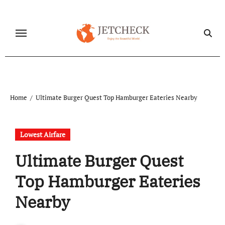
Skip
to
content
Home
Ultimate Burger Quest Top Hamburger Eateries Nearby
Lowest Airfare
Ultimate Burger Quest
Top Hamburger Eateries
Nearby