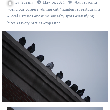
By
Suzana
May 16, 2024
#
burger joints
#
delicious burgers
#
dining out
#
hamburger restaurants
#
Local Eateries
#
near me
#
nearby spots
#
satisfying
bites
#
savory patties
#
top rated