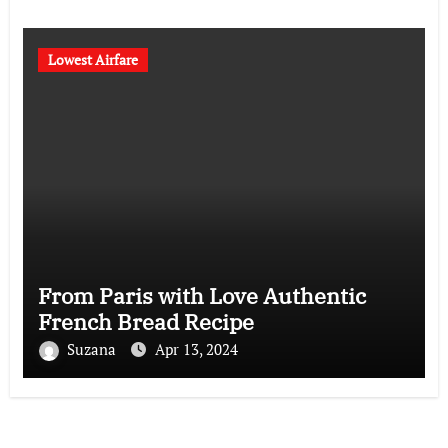
Lowest Airfare
From Paris with Love Authentic
French Bread Recipe
Suzana
Apr 13, 2024