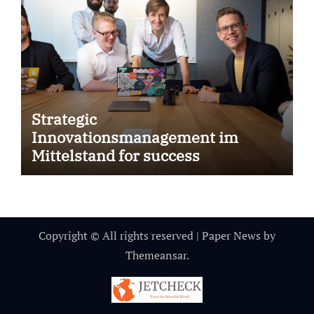
Strategic
Innovationsmanagement im
Mittelstand for success
Copyright © All rights reserved
|
Paper News
by
Themeansar
.