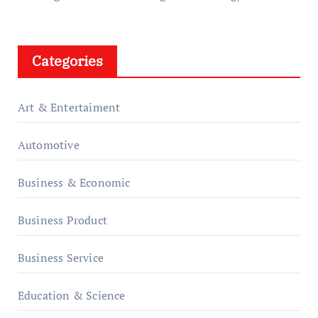
Categories
Art & Entertaiment
Automotive
Business & Economic
Business Product
Business Service
Education & Science