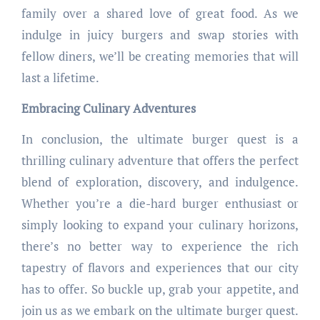
family over a shared love of great food. As we
indulge in juicy burgers and swap stories with
fellow diners, we’ll be creating memories that will
last a lifetime.
Embracing Culinary Adventures
In conclusion, the ultimate burger quest is a
thrilling culinary adventure that offers the perfect
blend of exploration, discovery, and indulgence.
Whether you’re a die-hard burger enthusiast or
simply looking to expand your culinary horizons,
there’s no better way to experience the rich
tapestry of flavors and experiences that our city
has to offer. So buckle up, grab your appetite, and
join us as we embark on the ultimate burger quest.