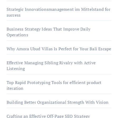
Strategic Innovationsmanagement im Mittelstand for
success
Business Strategy Ideas That Improve Daily
Operations
Why Amora Ubud Villas Is Perfect for Your Bali Escape
Effective Managing Sibling Rivalry with Active
Listening
Top Rapid Prototyping Tools for efficient product
iteration
Building Better Organizational Strength With Vision
Crafting an Effective Off-Page SEO Strategy