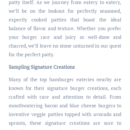
patty itself. As we journey from eatery to eatery,
we’ll be on the lookout for perfectly seasoned,
expertly cooked patties that boast the ideal
balance of flavor and texture. Whether you prefer
your burger rare and juicy or well-done and
charred, we’ll leave no stone unturned in our quest
for the perfect patty.
Sampling Signature Creations
Many of the top hamburger eateries nearby are
known for their signature burger creations, each
crafted with care and attention to detail. From
mouthwatering bacon and blue cheese burgers to
inventive veggie patties topped with avocado and
sprouts, these signature creations are sure to