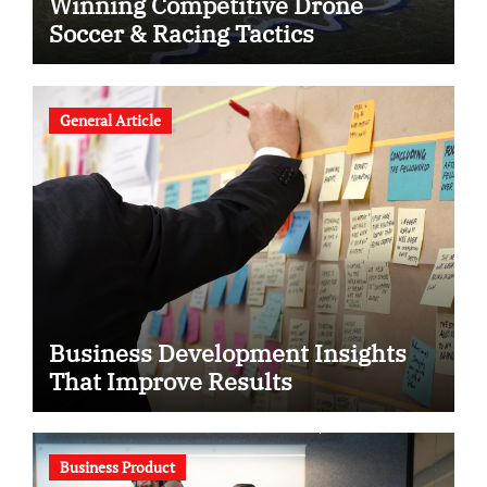
Winning Competitive Drone
Soccer & Racing Tactics
General Article
Business Development Insights
That Improve Results
Business Product