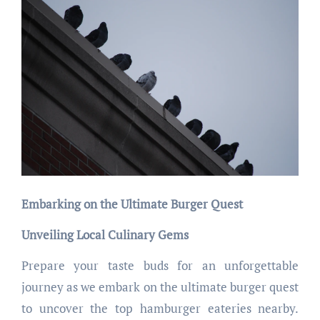
Embarking on the Ultimate Burger Quest
Unveiling Local Culinary Gems
Prepare your taste buds for an unforgettable
journey as we embark on the ultimate burger quest
to uncover the top hamburger eateries nearby.