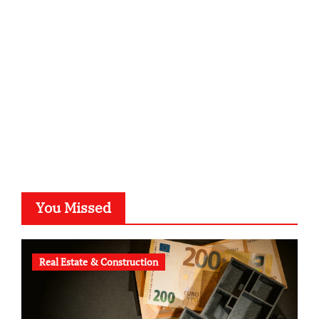
kalligrafie-atelier.de
typesprint.de
b-ze.de
astronomie-luebeck.de
graf-ac.de
voivio.de
You Missed
Real Estate & Construction