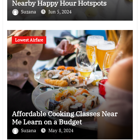
Nearby Happy Hour Hotspots
Suzana
Jun 5, 2024
Lowest Airfare
Affordable Cooking Classes Near
Me Learn on a Budget
Suzana
May 8, 2024