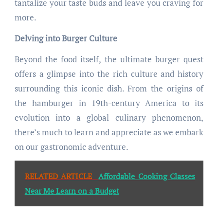
tantalize your taste buds and leave you craving for
more.
Delving into Burger Culture
Beyond the food itself, the ultimate burger quest
offers a glimpse into the rich culture and history
surrounding this iconic dish. From the origins of
the hamburger in 19th-century America to its
evolution into a global culinary phenomenon,
there’s much to learn and appreciate as we embark
on our gastronomic adventure.
RELATED ARTICLE
Affordable Cooking Classes
Near Me Learn on a Budget