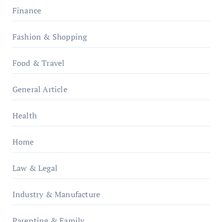
Finance
Fashion & Shopping
Food & Travel
General Article
Health
Home
Law & Legal
Industry & Manufacture
Parenting & Family