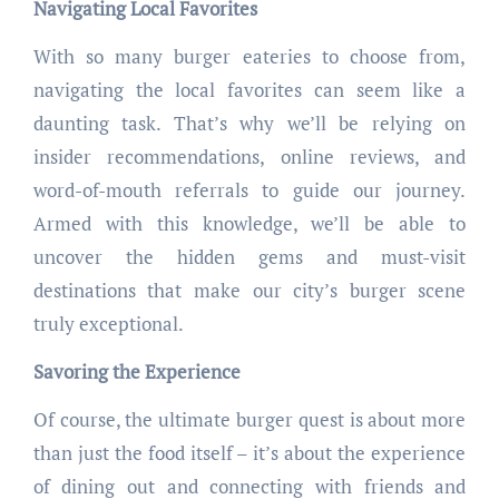
Navigating Local Favorites
With so many burger eateries to choose from,
navigating the local favorites can seem like a
daunting task. That’s why we’ll be relying on
insider recommendations, online reviews, and
word-of-mouth referrals to guide our journey.
Armed with this knowledge, we’ll be able to
uncover the hidden gems and must-visit
destinations that make our city’s burger scene
truly exceptional.
Savoring the Experience
Of course, the ultimate burger quest is about more
than just the food itself – it’s about the experience
of dining out and connecting with friends and