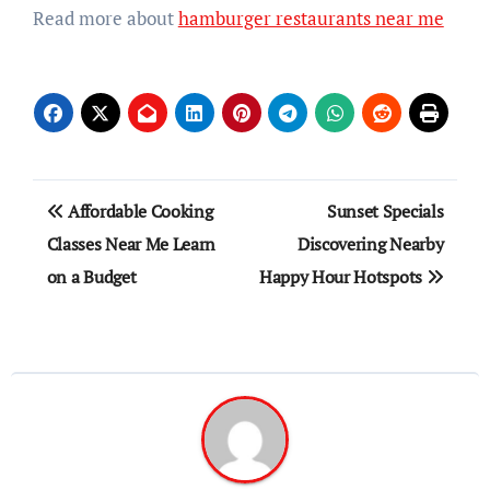
Read more about
hamburger restaurants near me
Post
Affordable Cooking
Sunset Specials
navigation
Classes Near Me Learn
Discovering Nearby
on a Budget
Happy Hour Hotspots